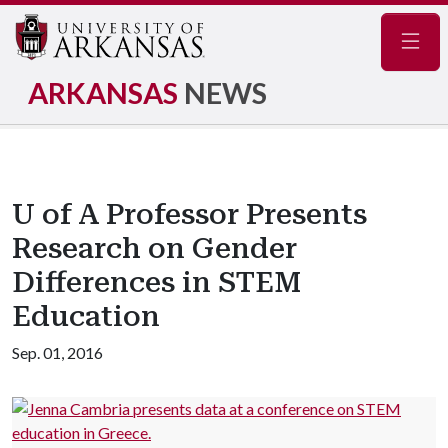
Navig
ARKANSAS
NEWS
U of A Professor Presents
Research on Gender
Differences in STEM
Education
Sep. 01, 2016