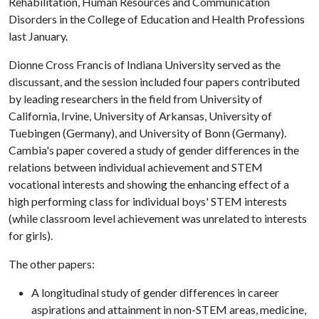
Rehabilitation, Human Resources and Communication
Disorders in the College of Education and Health Professions
last January.
Dionne Cross Francis of Indiana University served as the
discussant, and the session included four papers contributed
by leading researchers in the field from University of
California, Irvine, University of Arkansas, University of
Tuebingen (Germany), and University of Bonn (Germany).
Cambia's paper covered a study of gender differences in the
relations between individual achievement and STEM
vocational interests and showing the enhancing effect of a
high performing class for individual boys' STEM interests
(while classroom level achievement was unrelated to interests
for girls).
The other papers:
A longitudinal study of gender differences in career
aspirations and attainment in non-STEM areas, medicine,