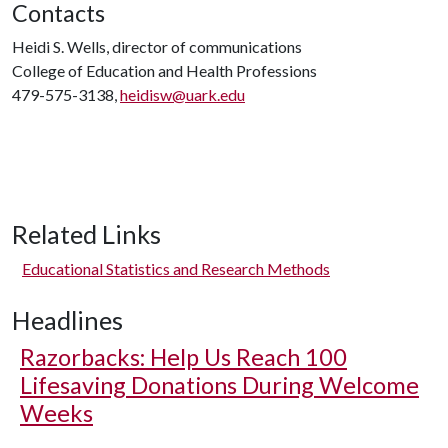
Contacts
Heidi S. Wells, director of communications
College of Education and Health Professions
479-575-3138,
heidisw@uark.edu
Related Links
Educational Statistics and Research Methods
Headlines
Razorbacks: Help Us Reach 100
Lifesaving Donations During Welcome
Weeks