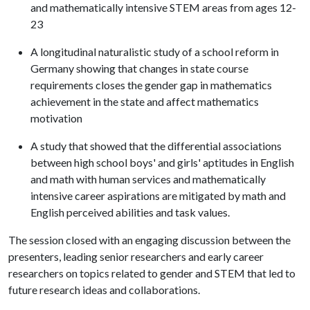
and mathematically intensive STEM areas from ages 12-
23
A longitudinal naturalistic study of a school reform in
Germany showing that changes in state course
requirements closes the gender gap in mathematics
achievement in the state and affect mathematics
motivation
A study that showed that the differential associations
between high school boys' and girls' aptitudes in English
and math with human services and mathematically
intensive career aspirations are mitigated by math and
English perceived abilities and task values.
The session closed with an engaging discussion between the
presenters, leading senior researchers and early career
researchers on topics related to gender and STEM that led to
future research ideas and collaborations.