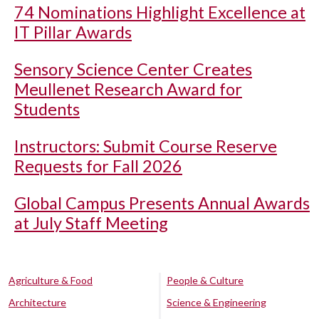
74 Nominations Highlight Excellence at
IT Pillar Awards
Sensory Science Center Creates
Meullenet Research Award for
Students
Instructors: Submit Course Reserve
Requests for Fall 2026
Global Campus Presents Annual Awards
at July Staff Meeting
Agriculture & Food
People & Culture
Architecture
Science & Engineering