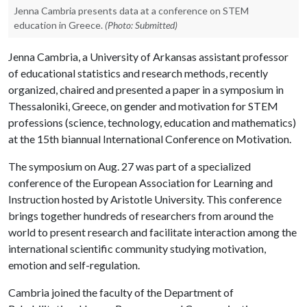
Jenna Cambria presents data at a conference on STEM
education in Greece.
(Photo: Submitted)
Jenna Cambria, a University of Arkansas assistant professor
of educational statistics and research methods, recently
organized, chaired and presented a paper in a symposium in
Thessaloniki, Greece, on gender and motivation for STEM
professions (science, technology, education and mathematics)
at the 15th biannual International Conference on Motivation.
The symposium on Aug. 27 was part of a specialized
conference of the European Association for Learning and
Instruction hosted by Aristotle University. This conference
brings together hundreds of researchers from around the
world to present research and facilitate interaction among the
international scientific community studying motivation,
emotion and self-regulation.
Cambria joined the faculty of the Department of