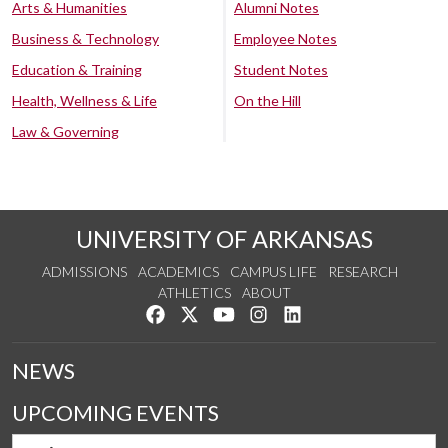
Arts & Humanities
Alumni Notes
Business & Technology
Employee Notes
Education & Training
Student Notes
Health, Wellness & Life
On the Hill
Law & Governing
UNIVERSITY OF ARKANSAS
ADMISSIONS
ACADEMICS
CAMPUS LIFE
RESEARCH
ATHLETICS
ABOUT
Like us on Facebook
Follow us on Twitter
Watch us on YouTube
See us on Instagram
Connect with us on Lin
NEWS
UPCOMING EVENTS