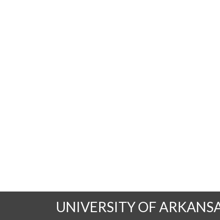
UNIVERSITY OF ARKANS