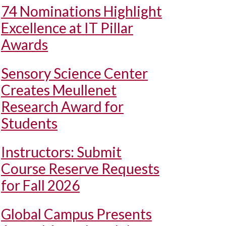
74 Nominations Highlight
Excellence at IT Pillar
Awards
Sensory Science Center
Creates Meullenet
Research Award for
Students
Instructors: Submit
Course Reserve Requests
for Fall 2026
Global Campus Presents