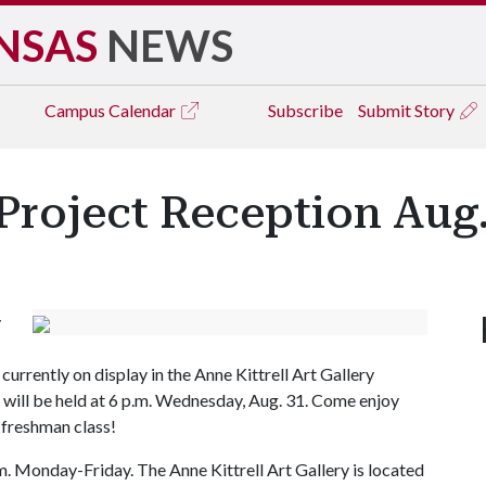
NSAS
NEWS
Campus
Calendar
Subscribe
Submit Story
 Project Reception Aug.
y
urrently on display in the Anne Kittrell Art Gallery
ts will be held at 6 p.m. Wednesday, Aug. 31. Come enjoy
 freshman class!
.m. Monday-Friday. The Anne Kittrell Art Gallery is located