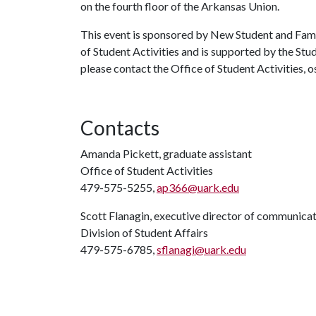
on the fourth floor of the Arkansas Union.
This event is sponsored by New Student and Fam
of Student Activities and is supported by the Stu
please contact the Office of Student Activities,
Contacts
Amanda Pickett, graduate assistant
Office of Student Activities
479-575-5255,
ap366@uark.edu
Scott Flanagin, executive director of communica
Division of Student Affairs
479-575-6785,
sflanagi@uark.edu