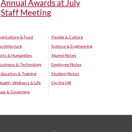
Annual Awards at July
Staff Meeting
Agriculture & Food
People & Culture
Architecture
Science & Engineering
Arts & Humanities
Alumni Notes
Business & Technology
Employee Notes
Education & Training
Student Notes
Health, Wellness & Life
On the Hill
Law & Governing