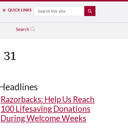
Search
QUICK LINKS
SEARCH
Search
 31
Headlines
Razorbacks: Help Us Reach
100 Lifesaving Donations
During Welcome Weeks