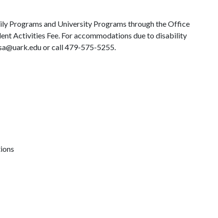
ily Programs and University Programs through the Office
dent Activities Fee. For accommodations due to disability
 osa@uark.edu or call 479-575-5255.
tions