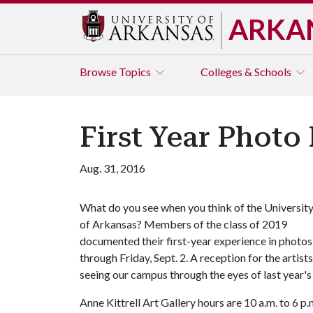
ARKA
Browse
Topics
Colleges & Schools
First Year Photo
Aug. 31, 2016
What do you see when you think of the Universit
of Arkansas? Members of the class of 2019
documented their first-year experience in photos c
through Friday, Sept. 2. A reception for the artis
seeing our campus through the eyes of last year's
Anne Kittrell Art Gallery hours are 10 a.m. to 6 p