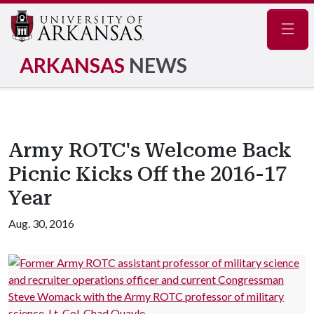
Navig
ARKANSAS
NEWS
Army ROTC's Welcome Back
Picnic Kicks Off the 2016-17
Year
Aug. 30, 2016