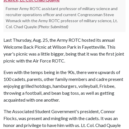
Former Army ROTC assistant professor of military science and
recruiter operations officer and current Congressman Steve
Womack with the Army ROTC professor of military science, Lt.
Col. Chad Quayle
(Photo: Submitted)
Last Thursday, Aug. 25, the Army ROTC hosted its annual
Welcome Back Picnic at Wilson Park in Fayetteville. This
year's picnic was a little bigger, being that it was the first joint
picnic with the Air Force ROTC.
Even with the temps being in the 90s, there were upwards of
100 cadets, parents, other family members and cadre present
enjoying grilled hotdogs, hamburgers, volleyball, Frisbee,
throwing a football, and bean bag toss, as well as getting
acquainted with one another.
The Associated Student Government's president, Connor
Flocks, was present and mingling with the cadets. It was an
honor and privilege to have him with us. Lt. Col. Chad Quayle