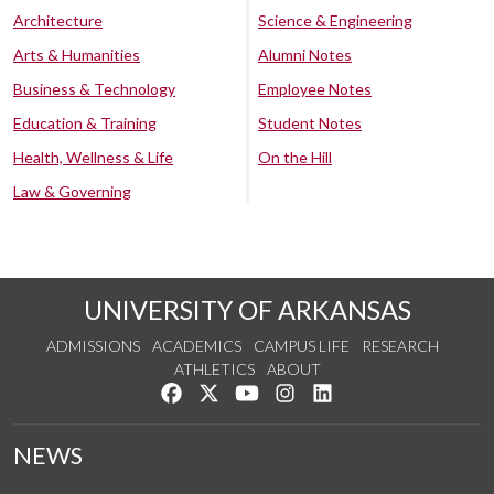
Architecture
Science & Engineering
Arts & Humanities
Alumni Notes
Business & Technology
Employee Notes
Education & Training
Student Notes
Health, Wellness & Life
On the Hill
Law & Governing
UNIVERSITY OF ARKANSAS
ADMISSIONS
ACADEMICS
CAMPUS LIFE
RESEARCH
ATHLETICS
ABOUT
Like us on Facebook
Follow us on Twitter
Watch us on YouTube
See us on Instagram
Connect with us on Lin
NEWS