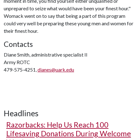
moment in time, you find yourself either unqualified or
unprepared to seize what would have been your finest hour."
Womack went on to say that being a part of this program
could very well be preparing these young men and women for
their finest hour.
Contacts
Diane Smith, administrative specialist II
Army ROTC
479-575-4251,
dianes@uark.edu
Headlines
Razorbacks: Help Us Reach 100
Lifesaving Donations During Welcome