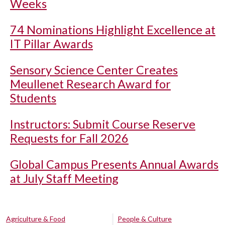
Weeks
74 Nominations Highlight Excellence at
IT Pillar Awards
Sensory Science Center Creates
Meullenet Research Award for
Students
Instructors: Submit Course Reserve
Requests for Fall 2026
Global Campus Presents Annual Awards
at July Staff Meeting
Agriculture & Food
People & Culture