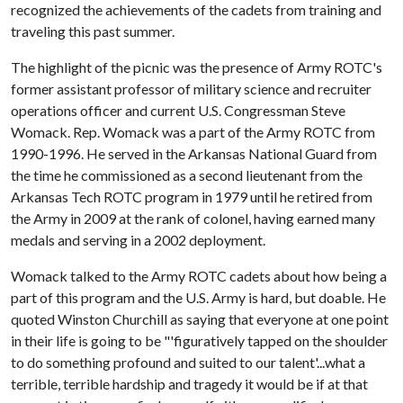
recognized the achievements of the cadets from training and
traveling this past summer.
The highlight of the picnic was the presence of Army ROTC's
former assistant professor of military science and recruiter
operations officer and current U.S. Congressman Steve
Womack. Rep. Womack was a part of the Army ROTC from
1990-1996. He served in the Arkansas National Guard from
the time he commissioned as a second lieutenant from the
Arkansas Tech ROTC program in 1979 until he retired from
the Army in 2009 at the rank of colonel, having earned many
medals and serving in a 2002 deployment.
Womack talked to the Army ROTC cadets about how being a
part of this program and the U.S. Army is hard, but doable. He
quoted Winston Churchill as saying that everyone at one point
in their life is going to be "'figuratively tapped on the shoulder
to do something profound and suited to our talent'...what a
terrible, terrible hardship and tragedy it would be if at that