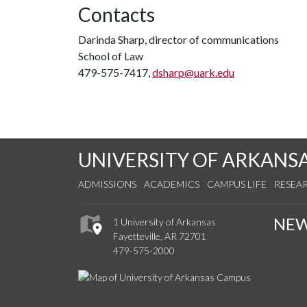
Contacts
Darinda Sharp, director of communications
School of Law
479-575-7417,
dsharp@uark.edu
UNIVERSITY OF ARKANS
ADMISSIONS
ACADEMICS
CAMPUS LIFE
RESEA
NE
1 University of Arkansas
Fayetteville, AR 72701
479-575-2000