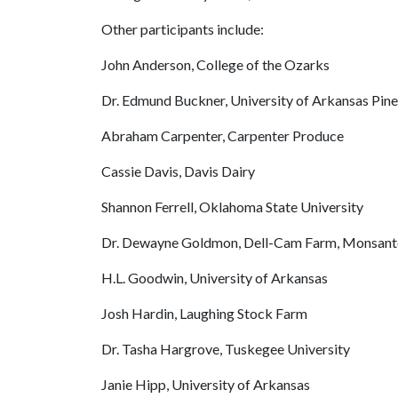
Other participants include:
John Anderson, College of the Ozarks
Dr. Edmund Buckner, University of Arkansas Pine
Abraham Carpenter, Carpenter Produce
Cassie Davis, Davis Dairy
Shannon Ferrell, Oklahoma State University
Dr. Dewayne Goldmon, Dell-Cam Farm, Monsanto
H.L. Goodwin, University of Arkansas
Josh Hardin, Laughing Stock Farm
Dr. Tasha Hargrove, Tuskegee University
Janie Hipp, University of Arkansas