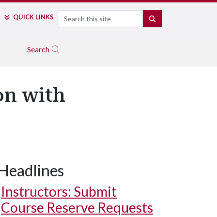
Search
QUICK LINKS
SEARCH
Search
on with
Headlines
Instructors: Submit
Course Reserve Requests