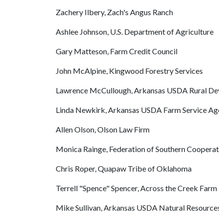
Zachery Ilbery, Zach's Angus Ranch
Ashlee Johnson, U.S. Department of Agriculture
Gary Matteson, Farm Credit Council
John McAlpine, Kingwood Forestry Services
Lawrence McCullough, Arkansas USDA Rural D
Linda Newkirk, Arkansas USDA Farm Service Ag
Allen Olson, Olson Law Firm
Monica Rainge, Federation of Southern Cooperat
Chris Roper, Quapaw Tribe of Oklahoma
Terrell "Spence" Spencer, Across the Creek Farm
Mike Sullivan, Arkansas USDA Natural Resources