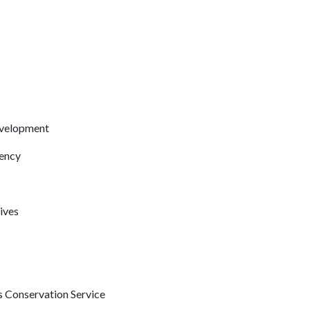
evelopment
ency
ives
 Conservation Service