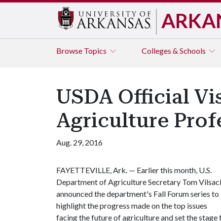
ARKA
Browse
Topics
Colleges & Schools
USDA Official Vis
Agriculture Prof
Aug. 29, 2016
FAYETTEVILLE, Ark. — Earlier this month, U.S.
Department of Agriculture Secretary Tom Vilsac
announced the department's Fall Forum series to
highlight the progress made on the top issues
facing the future of agriculture and set the stage