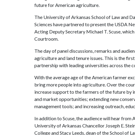
future for American agriculture.
The University of Arkansas School of Law and Da
Sciences have partnered to present the USDA N
Acting Deputy Secretary Michael T. Scuse, which wi
Courtroom.
The day of panel discussions, remarks and audien
agriculture and land tenure issues. This is the fir
partnership with leading universities across the co
With the average age of the American farmer exc
bring more people into agriculture. Over the cou
increase support to the farmers of the future by 
and market opportunities; extending new conserva
management tools; and increasing outreach, educ
In addition to Scuse, the audience will hear fro
University of Arkansas Chancellor Joseph E. Ste
College and Stacy Leeds, dean of the School of L