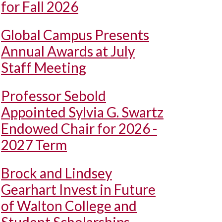
for Fall 2026
Global Campus Presents
Annual Awards at July
Staff Meeting
Professor Sebold
Appointed Sylvia G. Swartz
Endowed Chair for 2026 -
2027 Term
Brock and Lindsey
Gearhart Invest in Future
of Walton College and