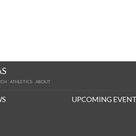
AS
RCH
ATHLETICS
ABOUT
WS
UPCOMING EVENT