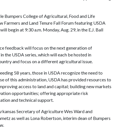
le Bumpers College of Agricultural, Food and Life
ew Farmers and Land Tenure Fall Forum featuring USDA
ll begin at 9:30 a.m. Monday, Aug. 29, in the E.J. Ball
ce feedback will focus on the next generation of
st in the USDA series, which will each be hosted in
untry and focus on a different agricultural issue.
eeding 58 years, those in USDA recognize the need to
rse of this administration, USDA has provided resources to
improving access to land and capital; building new markets
tion opportunities; offering appropriate risk
ation and technical support.
m Arkansas Secretary of Agriculture Wes Ward and
inmetz as well as Lona Robertson, interim dean of Bumpers
aw.