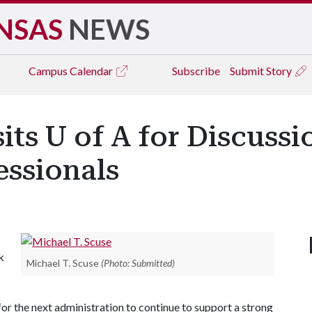
NSAS
NEWS
Campus
Calendar
Subscribe
Submit Story
its U of A for Discussi
essionals
k
Michael T. Scuse
(Photo: Submitted)
 for the next administration to continue to support a strong