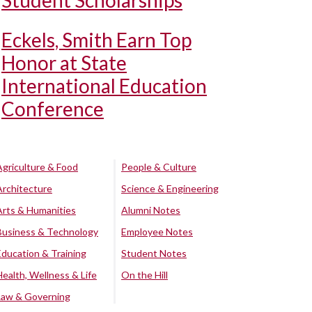
Student Scholarships
Eckels, Smith Earn Top
Honor at State
International Education
Conference
Agriculture & Food
People & Culture
Architecture
Science & Engineering
Arts & Humanities
Alumni Notes
Business & Technology
Employee Notes
Education & Training
Student Notes
Health, Wellness & Life
On the Hill
Law & Governing