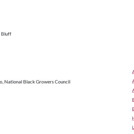
 Bluff
, National Black Growers Council