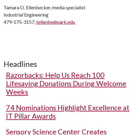
Tamara O. Ellenbecker, media specialist
Industrial Engineering
479-575-3157,
tellenbe@uark.edu
Headlines
Razorbacks: Help Us Reach 100
Lifesaving Donations During Welcome
Weeks
74 Nominations Highlight Excellence at
IT Pillar Awards
Sensory Science Center Creates