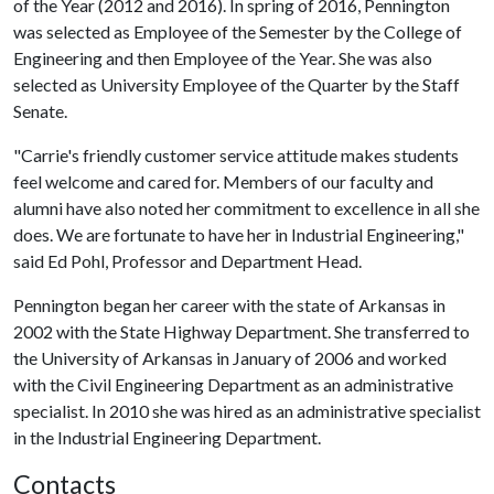
of the Year (2012 and 2016). In spring of 2016, Pennington
was selected as Employee of the Semester by the College of
Engineering and then Employee of the Year. She was also
selected as University Employee of the Quarter by the Staff
Senate.
"Carrie's friendly customer service attitude makes students
feel welcome and cared for. Members of our faculty and
alumni have also noted her commitment to excellence in all she
does. We are fortunate to have her in Industrial Engineering,"
said Ed Pohl, Professor and Department Head.
Pennington began her career with the state of Arkansas in
2002 with the State Highway Department. She transferred to
the University of Arkansas in January of 2006 and worked
with the Civil Engineering Department as an administrative
specialist. In 2010 she was hired as an administrative specialist
in the Industrial Engineering Department.
Contacts