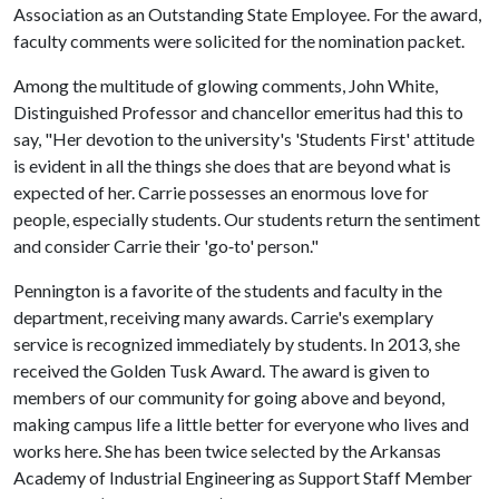
Association as an Outstanding State Employee. For the award,
faculty comments were solicited for the nomination packet.
Among the multitude of glowing comments, John White,
Distinguished Professor and chancellor emeritus had this to
say, "Her devotion to the university's 'Students First' attitude
is evident in all the things she does that are beyond what is
expected of her. Carrie possesses an enormous love for
people, especially students. Our students return the sentiment
and consider Carrie their 'go‐to' person."
Pennington is a favorite of the students and faculty in the
department, receiving many awards. Carrie's exemplary
service is recognized immediately by students. In 2013, she
received the Golden Tusk Award. The award is given to
members of our community for going above and beyond,
making campus life a little better for everyone who lives and
works here. She has been twice selected by the Arkansas
Academy of Industrial Engineering as Support Staff Member