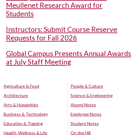
Meullenet Research Award for
Students
Instructors: Submit Course Reserve
Requests for Fall 2026
Global Campus Presents Annual Awards
at July Staff Meeting
Agriculture & Food
People & Culture
Architecture
Science & Engineering
Arts & Humanities
Alumni Notes
Business & Technology
Employee Notes
Education & Training
Student Notes
Health, Wellness & Life
On the Hill