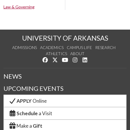
Law & Governing
UNIVERSITY OF ARKANSAS
ADMISSIONS
ACADEMICS
CAMPUS LIFE
RESEARCH
ATHLETICS
ABOUT
Like us on Facebook
Follow us on Twitter
Watch us on YouTube
See us on Instagram
Connect with us on Lin
NEWS
UPCOMING EVENTS
APPLY
Online
Schedule
a Visit
Make a
Gift