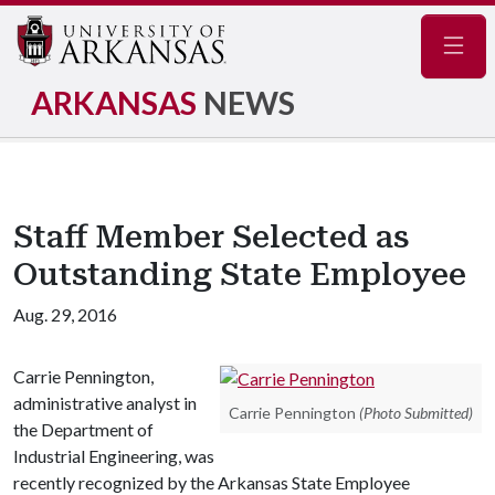
Navig
ARKANSAS
NEWS
Staff Member Selected as
Outstanding State Employee
Aug. 29, 2016
Carrie Pennington,
administrative analyst in
Carrie Pennington
(Photo Submitted)
the Department of
Industrial Engineering, was
recently recognized by the Arkansas State Employee