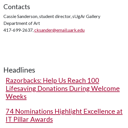
Contacts
Cassie Sanderson, student director, sUgAr Gallery
Department of Art
417-699-2637,
cksander@email.uark.edu
Headlines
Razorbacks: Help Us Reach 100
Lifesaving Donations During Welcome
Weeks
74 Nominations Highlight Excellence at
IT Pillar Awards