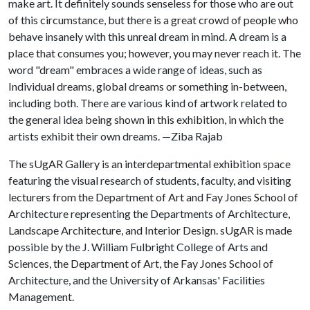
make art. It definitely sounds senseless for those who are out
of this circumstance, but there is a great crowd of people who
behave insanely with this unreal dream in mind. A dream is a
place that consumes you; however, you may never reach it. The
word "dream" embraces a wide range of ideas, such as
Individual dreams, global dreams or something in-between,
including both. There are various kind of artwork related to
the general idea being shown in this exhibition, in which the
artists exhibit their own dreams. —Ziba Rajab
The sUgAR Gallery is an interdepartmental exhibition space
featuring the visual research of students, faculty, and visiting
lecturers from the Department of Art and Fay Jones School of
Architecture representing the Departments of Architecture,
Landscape Architecture, and Interior Design. sUgAR is made
possible by the J. William Fulbright College of Arts and
Sciences, the Department of Art, the Fay Jones School of
Architecture, and the University of Arkansas' Facilities
Management.