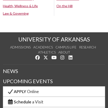
Health, Wellness & Life
On the Hill
Law & Governing
UNIVERSITY OF ARKANSAS
ADMISSIONS
ACADEMICS
CAMPUS LIFE
RESEARCH
ATHLETICS
ABOUT
Like us on Facebook
Follow us on Twitter
Watch us on YouTube
See us on Instagram
Connect with us on Lin
NEWS
UPCOMING EVENTS
APPLY
Online
Schedule
a Visit