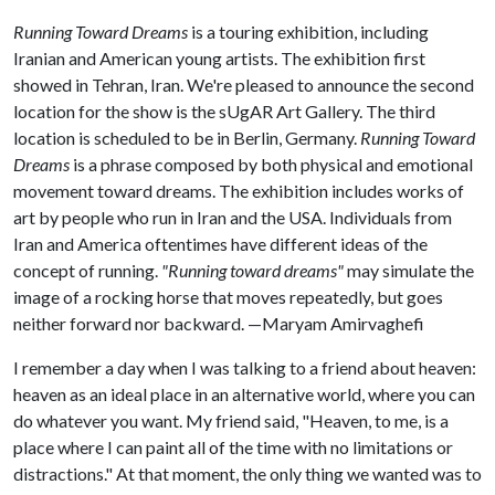
Running Toward Dreams
is a touring exhibition, including
Iranian and American young artists. The exhibition first
showed in Tehran, Iran. We're pleased to announce the second
location for the show is the sUgAR Art Gallery. The third
location is scheduled to be in Berlin, Germany.
Running Toward
Dreams
is a phrase composed by both physical and emotional
movement toward dreams. The exhibition includes works of
art by people who run in Iran and the USA. Individuals from
Iran and America oftentimes have different ideas of the
concept of running.
"Running toward dreams"
may simulate the
image of a rocking horse that moves repeatedly, but goes
neither forward nor backward. —Maryam Amirvaghefi
I remember a day when I was talking to a friend about heaven:
heaven as an ideal place in an alternative world, where you can
do whatever you want. My friend said, "Heaven, to me, is a
place where I can paint all of the time with no limitations or
distractions." At that moment, the only thing we wanted was to