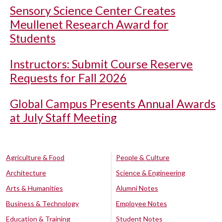
Sensory Science Center Creates
Meullenet Research Award for
Students
Instructors: Submit Course Reserve
Requests for Fall 2026
Global Campus Presents Annual Awards
at July Staff Meeting
Agriculture & Food
People & Culture
Architecture
Science & Engineering
Arts & Humanities
Alumni Notes
Business & Technology
Employee Notes
Education & Training
Student Notes