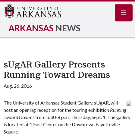
Navig
ARKANSAS
NEWS
sUgAR Gallery Presents
Running Toward Dreams
Aug. 26, 2016
The University of Arkansas Student Gallery, sUgAR, will
host an opening reception for the touring exhibition
Running
Toward Dreams
from 5:30-8 p.m. Thursday, Sept. 1. The gallery
is located at 1 East Center on the Downtown Fayetteville
Square.