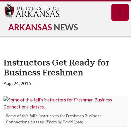
Navig
ARKANSAS
NEWS
Instructors Get Ready for
Business Freshmen
Aug. 24, 2016
Some of this fall's instructors for Freshman Business
Connections classes.
(Photo by David Speer)