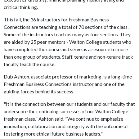
critical thinking.
This fall, the 36 instructors for Freshman Business
Connections are teaching a total of 70 sections of the class.
Some of the instructors teach as many as four sections. They
are aided by 25 peer mentors - Walton College students who
have completed the course and serve as a resource to more
than one group of students. Staff, tenure and non-tenure track
faculty teach the course.
Dub Ashton, associate professor of marketing, is a long-time
Freshman Business Connections instructor and one of the
guiding forces behind its success.
"It is the connection between our students and our faculty that
underscore the continuing successes of our Walton College
freshman class," Ashton said. "We continue to emphasize
innovation, collaboration and integrity with the outcome of
fostering more ethical future business leaders."