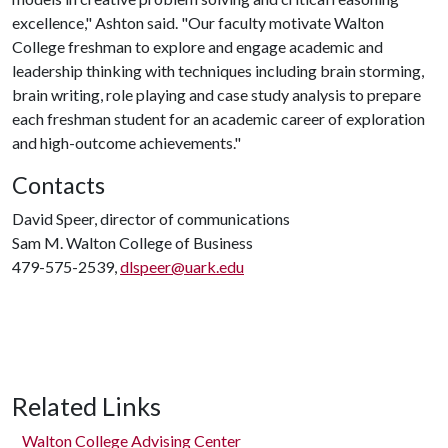
excellence," Ashton said. "Our faculty motivate Walton
College freshman to explore and engage academic and
leadership thinking with techniques including brain storming,
brain writing, role playing and case study analysis to prepare
each freshman student for an academic career of exploration
and high-outcome achievements."
Contacts
David Speer, director of communications
Sam M. Walton College of Business
479-575-2539,
dlspeer@uark.edu
Related Links
Walton College Advising Center