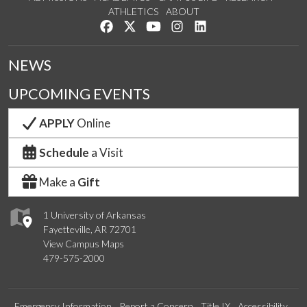
ATHLETICS
ABOUT
Like us on Facebook
Follow us on Twitter
Watch us on YouTube
See us on Instagram
Connect with us on Lin
NEWS
UPCOMING EVENTS
APPLY
Online
Schedule
a Visit
Make a
Gift
1 University of Arkansas
Fayetteville, AR 72701
View Campus Maps
479-575-2000
Emergency Information
Report a Concern
Title IX
Accessibility