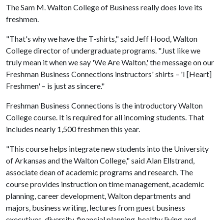
The Sam M. Walton College of Business really does love its
freshmen.
"That's why we have the T-shirts," said Jeff Hood, Walton
College director of undergraduate programs. "Just like we
truly mean it when we say 'We Are Walton,' the message on our
Freshman Business Connections instructors' shirts – 'I [Heart]
Freshmen' – is just as sincere."
Freshman Business Connections is the introductory Walton
College course. It is required for all incoming students. That
includes nearly 1,500 freshmen this year.
"This course helps integrate new students into the University
of Arkansas and the Walton College," said Alan Ellstrand,
associate dean of academic programs and research. The
course provides instruction on time management, academic
planning, career development, Walton departments and
majors, business writing, lectures from guest business
executives, diversity, financial planning, healthy living and