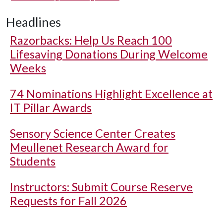
Headlines
Razorbacks: Help Us Reach 100
Lifesaving Donations During Welcome
Weeks
74 Nominations Highlight Excellence at
IT Pillar Awards
Sensory Science Center Creates
Meullenet Research Award for
Students
Instructors: Submit Course Reserve
Requests for Fall 2026