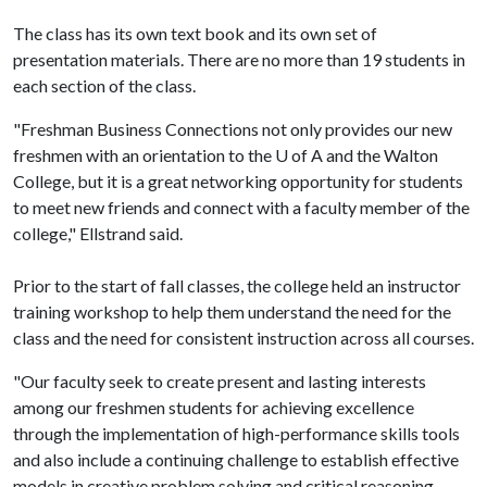
The class has its own text book and its own set of
presentation materials. There are no more than 19 students in
each section of the class.
"Freshman Business Connections not only provides our new
freshmen with an orientation to the
U of A
and the Walton
College, but it is a great networking opportunity for students
to meet new friends and connect with a faculty member of the
college," Ellstrand said.
Prior to the start of fall classes, the college held an instructor
training workshop to help them understand the need for the
class and the need for consistent instruction across all courses.
"Our faculty seek to create present and lasting interests
among our freshmen students for achieving excellence
through the implementation of high-performance skills tools
and also include a continuing challenge to establish effective
models in creative problem solving and critical reasoning