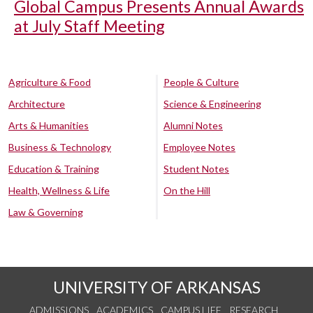
Global Campus Presents Annual Awards
at July Staff Meeting
Agriculture & Food
People & Culture
Architecture
Science & Engineering
Arts & Humanities
Alumni Notes
Business & Technology
Employee Notes
Education & Training
Student Notes
Health, Wellness & Life
On the Hill
Law & Governing
UNIVERSITY OF ARKANSAS
ADMISSIONS
ACADEMICS
CAMPUS LIFE
RESEARCH