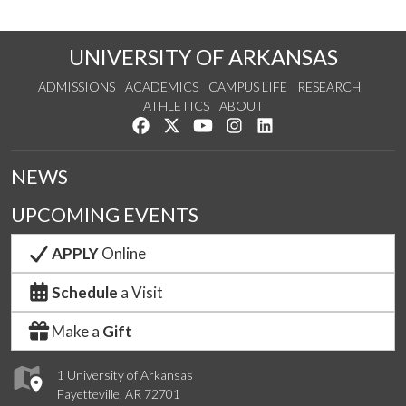
UNIVERSITY OF ARKANSAS
ADMISSIONS
ACADEMICS
CAMPUS LIFE
RESEARCH
ATHLETICS
ABOUT
Like us on Facebook
Follow us on Twitter
Watch us on YouTube
See us on Instagram
Connect with us on Lin
NEWS
UPCOMING EVENTS
APPLY
Online
Schedule
a Visit
Make a
Gift
1 University of Arkansas
Fayetteville, AR 72701