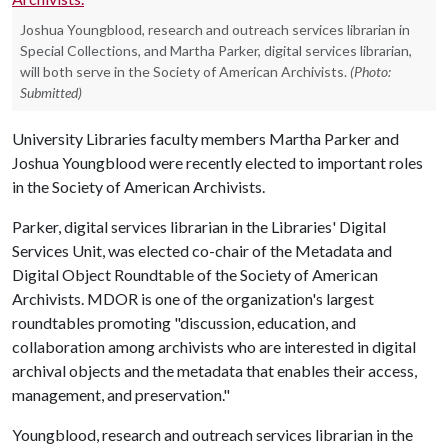
Joshua Youngblood, research and outreach services librarian in
Special Collections, and Martha Parker, digital services librarian,
will both serve in the Society of American Archivists.
(Photo:
Submitted)
University Libraries faculty members Martha Parker and
Joshua Youngblood were recently elected to important roles
in the Society of American Archivists.
Parker, digital services librarian in the Libraries' Digital
Services Unit, was elected co-chair of the Metadata and
Digital Object Roundtable of the Society of American
Archivists. MDOR is one of the organization's largest
roundtables promoting "discussion, education, and
collaboration among archivists who are interested in digital
archival objects and the metadata that enables their access,
management, and preservation."
Youngblood, research and outreach services librarian in the