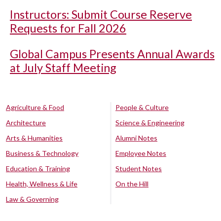
Instructors: Submit Course Reserve
Requests for Fall 2026
Global Campus Presents Annual Awards
at July Staff Meeting
Agriculture & Food
People & Culture
Architecture
Science & Engineering
Arts & Humanities
Alumni Notes
Business & Technology
Employee Notes
Education & Training
Student Notes
Health, Wellness & Life
On the Hill
Law & Governing