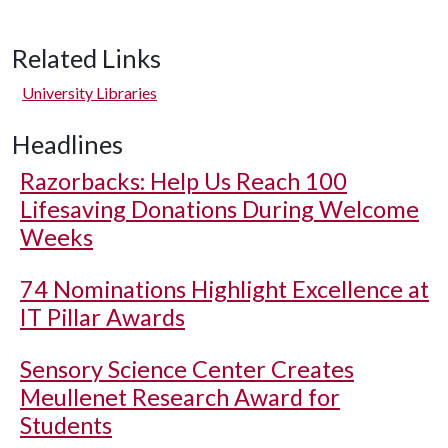
Related Links
University Libraries
Headlines
Razorbacks: Help Us Reach 100
Lifesaving Donations During Welcome
Weeks
74 Nominations Highlight Excellence at
IT Pillar Awards
Sensory Science Center Creates
Meullenet Research Award for
Students