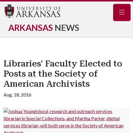
Navig
ARKANSAS
NEWS
Libraries' Faculty Elected to
Posts at the Society of
American Archivists
Aug. 18, 2016