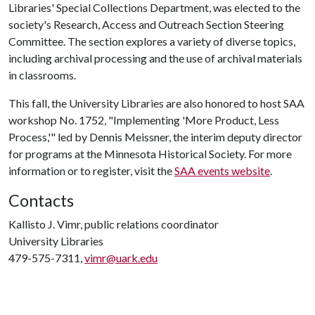
Libraries' Special Collections Department, was elected to the
society's Research, Access and Outreach Section Steering
Committee. The section explores a variety of diverse topics,
including archival processing and the use of archival materials
in classrooms.
This fall, the University Libraries are also honored to host SAA
workshop No. 1752, "Implementing 'More Product, Less
Process,'" led by Dennis Meissner, the interim deputy director
for programs at the Minnesota Historical Society. For more
information or to register, visit the
SAA events website
.
Contacts
Kallisto J. Vimr, public relations coordinator
University Libraries
479-575-7311,
vimr@uark.edu