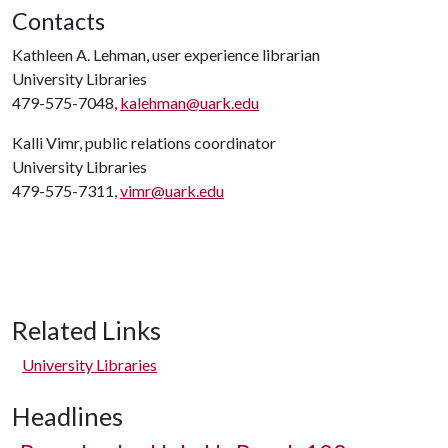
Contacts
Kathleen A. Lehman, user experience librarian
University Libraries
479-575-7048,
kalehman@uark.edu
Kalli Vimr, public relations coordinator
University Libraries
479-575-7311,
vimr@uark.edu
Related Links
University Libraries
Headlines