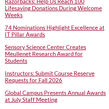
Razorbacks: Help Us Reach 100
Lifesaving Donations During Welcome
Weeks
74 Nominations Highlight Excellence at
IT Pillar Awards
Sensory Science Center Creates
Meullenet Research Award for
Students
Instructors: Submit Course Reserve
Requests for Fall 2026
Global Campus Presents Annual Awards
at July Staff Meeting