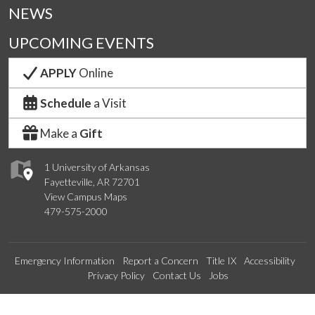
NEWS
UPCOMING EVENTS
APPLY
Online
Schedule
a Visit
Make a
Gift
1 University of Arkansas
Fayetteville, AR 72701
View Campus Maps
479-575-2000
Emergency Information
Report a Concern
Title IX
Accessibility
Privacy Policy
Contact Us
Jobs