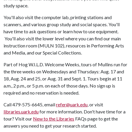
study space.
You'll also visit the computer lab, printing stations and
scanners, and various group study and social spaces. You'll
have time to ask questions or learn how to use equipment.
You'll also visit the lower level where you can find our main
instruction room (MULN 102), resources in Performing Arts
and Media, and our Special Collections.
Part of Hog W.I.L.D. Welcome Weeks, tours of Mullins run for
the three weeks on Wednesdays and Thursdays: Aug. 17 and
18, Aug. 24 and 25, or Aug. 31 and Sept. 1. Tours begin at 11
a.m., 2 p.m., or 5 p.m. on each of those days. No sign up is
required and no reservation is needed.
Call 479-575-6645, email
refer@uark.edu
, or visit
libraries.uark.edu
for more information. Don't have time for a
tour? Visit our
New to the Libraries
FAQs page to get the
answers you need to get your research started.