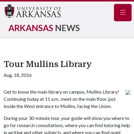
Navig
ARKANSAS
NEWS
Tour Mullins Library
Aug. 18, 2016
Get to know the main library on campus, Mullins Library!
Continuing today at 11 a.m., meet on the main floor, just
inside the West entrance to Mullins, facing the Union.
During your 30-minute tour, your guide will show you where to
go for research consultations, where you can find tutoring help
in writing and other subjects, and where you can find quiet