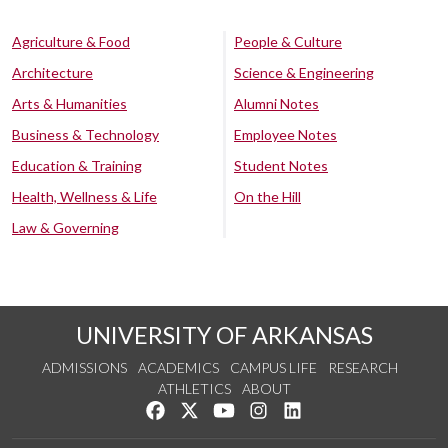
Agriculture & Food
People & Culture
Architecture
Science & Engineering
Arts & Humanities
Alumni Notes
Business & Technology
Employee Notes
Education & Training
Student Notes
Health, Wellness & Life
On the Hill
Law & Governing
UNIVERSITY OF ARKANSAS
ADMISSIONS
ACADEMICS
CAMPUS LIFE
RESEARCH
ATHLETICS
ABOUT
Like us on Facebook
Follow us on Twitter
Watch us on YouTube
See us on Instagram
Connect with us on Lin