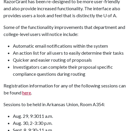
RazorGrant has been re-designed to be more user-friendly
and also provide increased functionality. The interface also
provides users a look and feel that is distinctly the
U of A
.
Some of the functionality improvements that department and
college-level users will notice include:
Automatic email notifications within the system
An action list for all users to easily determine their tasks
Quicker and easier routing of proposals
Investigators can complete their proposal specific
compliance questions during routing
Registration information for any of the following sessions can
be found
here
.
Sessions to be held in Arkansas Union, Room A354:
Aug. 29, 9:30­11 a.m.
Aug. 30, 2-3:30 p.m.
Sept. 8, 9:30-11 a.m.