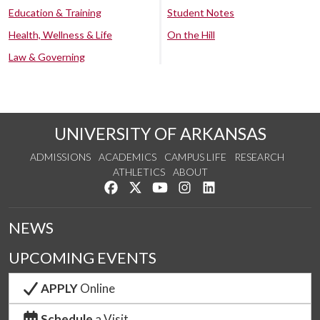
Education & Training
Student Notes
Health, Wellness & Life
On the Hill
Law & Governing
UNIVERSITY OF ARKANSAS
ADMISSIONS
ACADEMICS
CAMPUS LIFE
RESEARCH
ATHLETICS
ABOUT
Like us on Facebook
Follow us on Twitter
Watch us on YouTube
See us on Instagram
Connect with us on Lin
NEWS
UPCOMING EVENTS
APPLY
Online
Schedule
a Visit