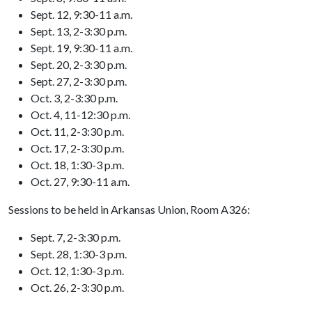
Sept. 12, 9:30-11 a.m.
Sept. 13, 2-3:30 p.m.
Sept. 19, 9:30-11 a.m.
Sept. 20, 2-3:30 p.m.
Sept. 27, 2-3:30 p.m.
Oct. 3, 2-3:30 p.m.
Oct. 4, 11-12:30 p.m.
Oct. 11, 2-3:30 p.m.
Oct. 17, 2-3:30 p.m.
Oct. 18, 1:30-3 p.m.
Oct. 27, 9:30-11 a.m.
Sessions to be held in Arkansas Union, Room A326:
Sept. 7, 2-3:30 p.m.
Sept. 28, 1:30-3 p.m.
Oct. 12, 1:30-3 p.m.
Oct. 26, 2-3:30 p.m.