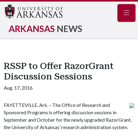
Navig
ARKANSAS
NEWS
RSSP to Offer RazorGrant
Discussion Sessions
Aug. 17, 2016
FAYETTEVILLE, Ark. – The Office of Research and
Sponsored Programs is offering discussion sessions in
September and October for the newly upgraded RazorGrant,
the University of Arkansas’ research administration system.