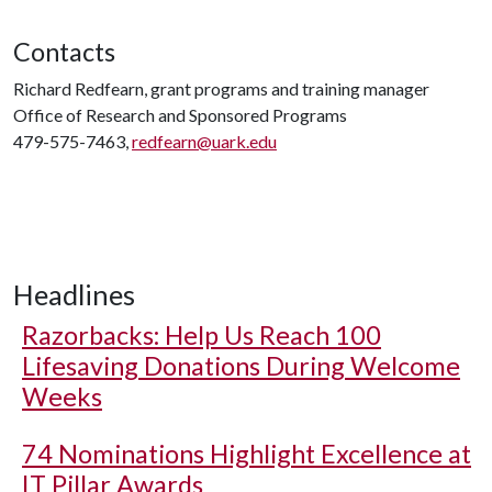
Contacts
Richard Redfearn, grant programs and training manager
Office of Research and Sponsored Programs
479-575-7463,
redfearn@uark.edu
Headlines
Razorbacks: Help Us Reach 100
Lifesaving Donations During Welcome
Weeks
74 Nominations Highlight Excellence at
IT Pillar Awards