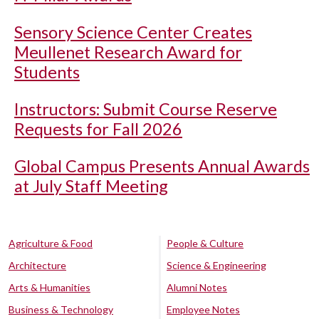
Sensory Science Center Creates
Meullenet Research Award for
Students
Instructors: Submit Course Reserve
Requests for Fall 2026
Global Campus Presents Annual Awards
at July Staff Meeting
Agriculture & Food
People & Culture
Architecture
Science & Engineering
Arts & Humanities
Alumni Notes
Business & Technology
Employee Notes