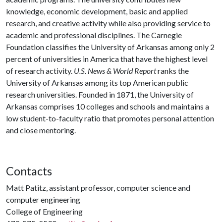
knowledge, economic development, basic and applied
research, and creative activity while also providing service to
academic and professional disciplines. The Carnegie
Foundation classifies the University of Arkansas among only 2
percent of universities in America that have the highest level
of research activity.
U.S. News & World Report
ranks the
University of Arkansas among its top American public
research universities. Founded in 1871, the University of
Arkansas comprises 10 colleges and schools and maintains a
low student-to-faculty ratio that promotes personal attention
and close mentoring.
Contacts
Matt Patitz, assistant professor, computer science and
computer engineering
College of Engineering