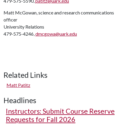
479-575-5590,
patitz@uark.edu
Matt McGowan, science and research communications
officer
University Relations
479-575-4246,
dmcgowa@uark.edu
Related Links
Matt Patitz
Headlines
Instructors: Submit Course Reserve
Requests for Fall 2026