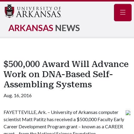
Navig
ARKANSAS
NEWS
$500,000 Award Will Advance
Work on DNA-Based Self-
Assembling Systems
Aug. 16, 2016
FAYETTEVILLE, Ark. – University of Arkansas computer
scientist Matt Patitz has received a $500,000 Faculty Early
Career Development Program grant – known as a CAREER
grant – from the National Science Foundation.