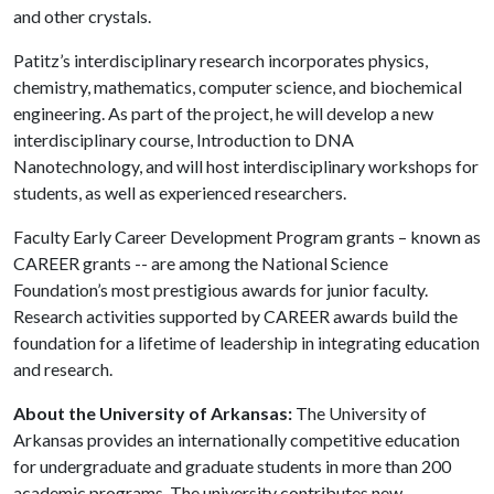
and other crystals.
Patitz’s interdisciplinary research incorporates physics,
chemistry, mathematics, computer science, and biochemical
engineering. As part of the project, he will develop a new
interdisciplinary course, Introduction to DNA
Nanotechnology, and will host interdisciplinary workshops for
students, as well as experienced researchers.
Faculty Early Career Development Program grants – known as
CAREER grants -- are among the National Science
Foundation’s most prestigious awards for junior faculty.
Research activities supported by CAREER awards build the
foundation for a lifetime of leadership in integrating education
and research.
About the University of Arkansas:
The University of
Arkansas provides an internationally competitive education
for undergraduate and graduate students in more than 200
academic programs. The university contributes new