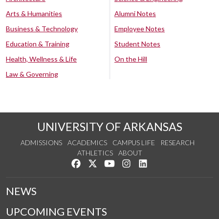
Arts & Humanities
Alumni Notes
Business & Technology
Employee Notes
Education & Training
Student Notes
Health, Wellness & Life
On the Hill
Law & Governing
UNIVERSITY OF ARKANSAS
ADMISSIONS
ACADEMICS
CAMPUS LIFE
RESEARCH
ATHLETICS
ABOUT
Like us on Facebook
Follow us on Twitter
Watch us on YouTube
See us on Instagram
Connect with us on Lin
NEWS
UPCOMING EVENTS