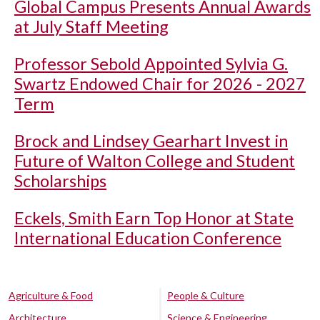
Global Campus Presents Annual Awards
at July Staff Meeting
Professor Sebold Appointed Sylvia G.
Swartz Endowed Chair for 2026 - 2027
Term
Brock and Lindsey Gearhart Invest in
Future of Walton College and Student
Scholarships
Eckels, Smith Earn Top Honor at State
International Education Conference
Agriculture & Food
People & Culture
Architecture
Science & Engineering