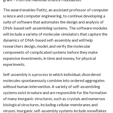
The award enables Patitz, an assistant professor of computer
science and computer engineering, to continue developing a
suite of software that automates the design and analysis of
DNA-based self-assembling systems. The software modules
will include a variety of molecular simulators that capture the
dynamics of DNA-based self-assembly and will help
researchers design, model, and verify the molecular
components of complicated systems before they make
expensive investments, in time and money, for physical
experiments.
Self-assembly is a process in which individual, disordered
molecules spontaneously combine into ordered aggregates
without human intervention. A variety of self-assembling
systems exist in nature and are responsible for the formation
of many inorganic structures, such as crystals and numerous
biological structures, including cellular membranes and
viruses. Inorganic self-assembly systems include snowflakes