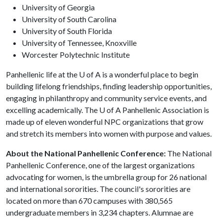
University of Georgia
University of South Carolina
University of South Florida
University of Tennessee, Knoxville
Worcester Polytechnic Institute
Panhellenic life at the
U of A
is a wonderful place to begin
building lifelong friendships, finding leadership opportunities,
engaging in philanthropy and community service events, and
excelling academically. The
U of A
Panhellenic Association is
made up of eleven wonderful NPC organizations that grow
and stretch its members into women with purpose and values.
About the National Panhellenic Conference:
The National
Panhellenic Conference, one of the largest organizations
advocating for women, is the umbrella group for 26 national
and international sororities. The council's sororities are
located on more than 670 campuses with 380,565
undergraduate members in 3,234 chapters. Alumnae are