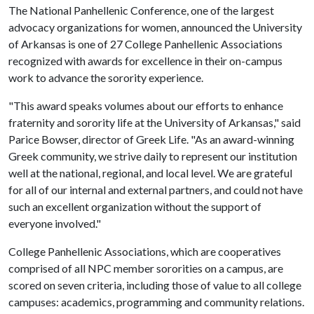
The National Panhellenic Conference, one of the largest
advocacy organizations for women, announced the University
of Arkansas is one of 27 College Panhellenic Associations
recognized with awards for excellence in their on-campus
work to advance the sorority experience.
"This award speaks volumes about our efforts to enhance
fraternity and sorority life at the University of Arkansas," said
Parice Bowser, director of Greek Life. "As an award-winning
Greek community, we strive daily to represent our institution
well at the national, regional, and local level. We are grateful
for all of our internal and external partners, and could not have
such an excellent organization without the support of
everyone involved."
College Panhellenic Associations, which are cooperatives
comprised of all NPC member sororities on a campus, are
scored on seven criteria, including those of value to all college
campuses: academics, programming and community relations.