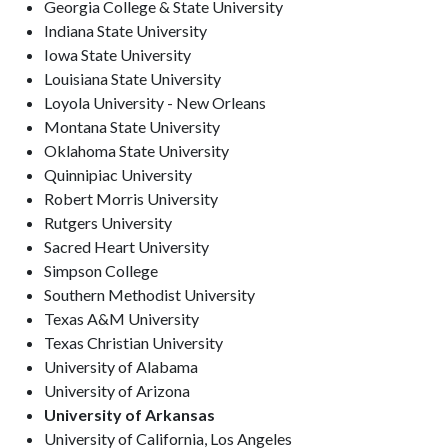
Georgia College & State University
Indiana State University
Iowa State University
Louisiana State University
Loyola University - New Orleans
Montana State University
Oklahoma State University
Quinnipiac University
Robert Morris University
Rutgers University
Sacred Heart University
Simpson College
Southern Methodist University
Texas A&M University
Texas Christian University
University of Alabama
University of Arizona
University of Arkansas
University of California, Los Angeles