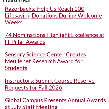
Razorbacks: Help Us Reach 100
Lifesaving Donations During Welcome
Weeks
74 Nominations Highlight Excellence at
IT Pillar Awards
Sensory Science Center Creates
Meullenet Research Award for
Students
Instructors: Submit Course Reserve
Requests for Fall 2026
Global Campus Presents Annual Awards
at July Staff Meeting