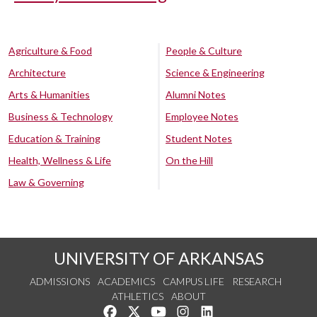
Agriculture & Food
People & Culture
Architecture
Science & Engineering
Arts & Humanities
Alumni Notes
Business & Technology
Employee Notes
Education & Training
Student Notes
Health, Wellness & Life
On the Hill
Law & Governing
UNIVERSITY OF ARKANSAS
ADMISSIONS
ACADEMICS
CAMPUS LIFE
RESEARCH
ATHLETICS
ABOUT
Like us on Facebook
Follow us on Twitter
Watch us on YouTube
See us on Instagram
Connect with us on Lin