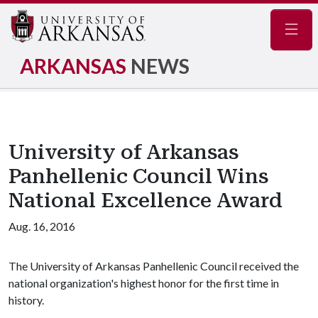
Navig
ARKANSAS
NEWS
University of Arkansas
Panhellenic Council Wins
National Excellence Award
Aug. 16, 2016
The University of Arkansas Panhellenic Council received the
national organization's highest honor for the first time in
history.