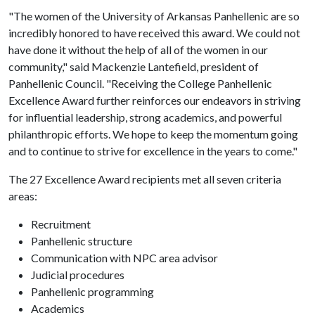
"The women of the University of Arkansas Panhellenic are so
incredibly honored to have received this award. We could not
have done it without the help of all of the women in our
community," said Mackenzie Lantefield, president of
Panhellenic Council. "Receiving the College Panhellenic
Excellence Award further reinforces our endeavors in striving
for influential leadership, strong academics, and powerful
philanthropic efforts. We hope to keep the momentum going
and to continue to strive for excellence in the years to come."
The 27 Excellence Award recipients met all seven criteria
areas:
Recruitment
Panhellenic structure
Communication with NPC area advisor
Judicial procedures
Panhellenic programming
Academics