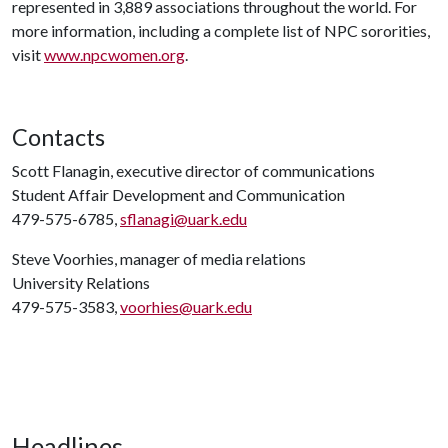
represented in 3,889 associations throughout the world. For
more information, including a complete list of NPC sororities,
visit
www.npcwomen.org
.
Contacts
Scott Flanagin, executive director of communications
Student Affair Development and Communication
479-575-6785,
sflanagi@uark.edu
Steve Voorhies, manager of media relations
University Relations
479-575-3583,
voorhies@uark.edu
Headlines