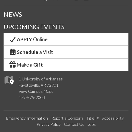
NEWS
UPCOMING EVENTS
APPLY
Online
Schedule
a Visit
Make a
Gift
1 University of Arkansas
Fayetteville, AR 72701
View Campus Maps
479-575-2000
Emergency Information
Report a Concern
Title IX
Accessibility
Privacy Policy
Contact Us
Jobs