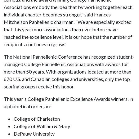
Associations embody the idea that by working together each
individual chapter becomes stronger," said Frances
Mitchelson Panhellenic chairman. "We are especially excited
that this year more associations than ever before have
reached the excellence level. It is our hope that the number of
recipients continues to grow."
The National Panhellenic Conference has recognized student-
managed College Panhellenic Associations with awards for
more than 50 years. With organizations located at more than
670 U.S. and Canadian colleges and universities, only the top
scoring groups receive this honor.
This year's College Panhellenic Excellence Awards winners, in
alphabetical order, are:
College of Charleston
College of William & Mary
DePauw University