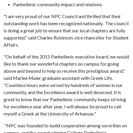
Panhellenic community impact and relations
"I am very proud of our NPC Council and thrilled that their
outstanding work has been recognized nationally. The council
is doing a great job to ensure that our local chapters are fully
supported," said Charles Robinson, vice chancellor for Student
Affairs.
"On behalf of the 2015 Panhellenic executive board, we would
like to thank our wonderful chapters on campus for going
above and beyond to help us receive this prestigious award,"
said Marlee Maier, graduate assistant with Greek Life.
"Countless hours were served by hundreds of women in our
community, and the Excellence award is well deserved. It is
great to know that our Panhellenic community keeps striving
for excellence year after year. I will always be proud to call
myself a Greek at the University of Arkansas."
"NPC was founded to build cooperation among sororities on
campus, and the award winning College Panhellenic