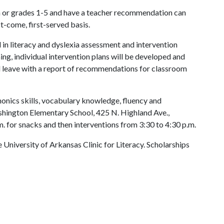
 or grades 1-5 and have a teacher recommendation can
rst-come, first-served basis.
 in literacy and dyslexia assessment and intervention
ing, individual intervention plans will be developed and
l leave with a report of recommendations for classroom
onics skills, vocabulary knowledge, fluency and
hington Elementary School, 425 N. Highland Ave.,
. for snacks and then interventions from 3:30 to 4:30 p.m.
e University of Arkansas Clinic for Literacy. Scholarships