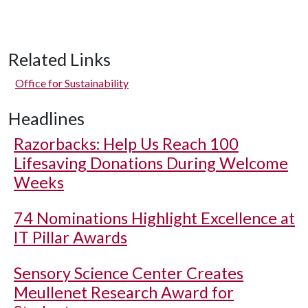
Related Links
Office for Sustainability
Headlines
Razorbacks: Help Us Reach 100
Lifesaving Donations During Welcome
Weeks
74 Nominations Highlight Excellence at
IT Pillar Awards
Sensory Science Center Creates
Meullenet Research Award for