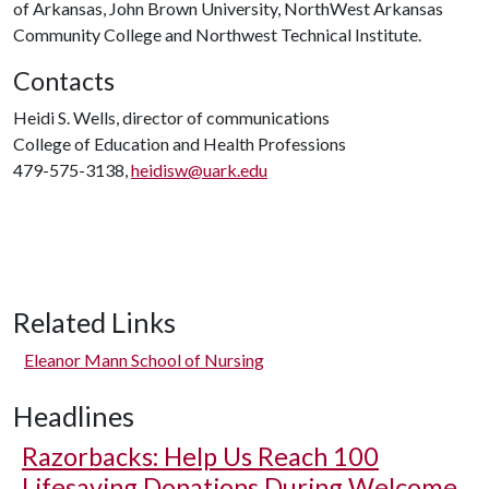
of Arkansas, John Brown University, NorthWest Arkansas
Community College and Northwest Technical Institute.
Contacts
Heidi S. Wells, director of communications
College of Education and Health Professions
479-575-3138,
heidisw@uark.edu
Related Links
Eleanor Mann School of Nursing
Headlines
Razorbacks: Help Us Reach 100
Lifesaving Donations During Welcome