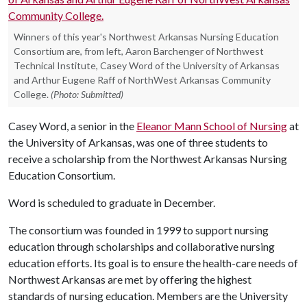
Winners of this year's Northwest Arkansas Nursing Education
Consortium are, from left, Aaron Barchenger of Northwest
Technical Institute, Casey Word of the University of Arkansas
and Arthur Eugene Raff of NorthWest Arkansas Community
College.
(Photo: Submitted)
Casey Word, a senior in the
Eleanor Mann School of Nursing
at
the University of Arkansas, was one of three students to
receive a scholarship from the Northwest Arkansas Nursing
Education Consortium.
Word is scheduled to graduate in December.
The consortium was founded in 1999 to support nursing
education through scholarships and collaborative nursing
education efforts. Its goal is to ensure the health-care needs of
Northwest Arkansas are met by offering the highest
standards of nursing education. Members are the University