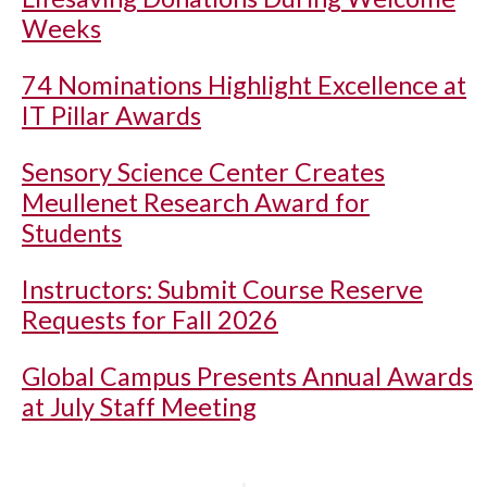
Weeks
74 Nominations Highlight Excellence at
IT Pillar Awards
Sensory Science Center Creates
Meullenet Research Award for
Students
Instructors: Submit Course Reserve
Requests for Fall 2026
Global Campus Presents Annual Awards
at July Staff Meeting