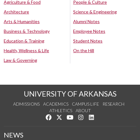
Agriculture & Food
People & Culture
Architecture
Science & Engineering
Arts & Humanities
Alumni Notes
Business & Technology
Employee Notes
Education & Training
Student Notes
Health, Wellness & Life
On the Hill
Law & Governing
UNIVERSITY OF ARKANSAS
ADMISSIONS
ACADEMICS
CAMPUS LIFE
RESEARCH
ATHLETICS
ABOUT
Like us on Facebook
Follow us on Twitter
Watch us on YouTube
See us on Instagram
Connect with us on Lin
NEWS