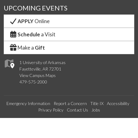
UPCOMING EVENTS
APPLY
Online
Schedule
a Visit
Make a
Gift
1 University of Arkansas
Fayetteville, AR 72701
View Campus Maps
479-575-2000
Emergency Information
Report a Concern
Title IX
Accessibility
Privacy Policy
Contact Us
Jobs