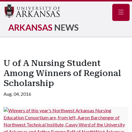
Navig
ARKANSAS
NEWS
U of A Nursing Student
Among Winners of Regional
Scholarship
Aug. 04, 2016