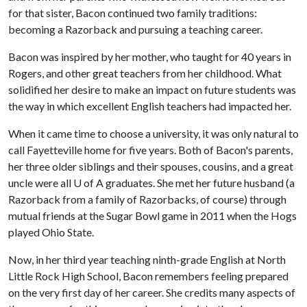
for that sister, Bacon continued two family traditions:
becoming a Razorback and pursuing a teaching career.
Bacon was inspired by her mother, who taught for 40 years in
Rogers, and other great teachers from her childhood. What
solidified her desire to make an impact on future students was
the way in which excellent English teachers had impacted her.
When it came time to choose a university, it was only natural to
call Fayetteville home for five years. Both of Bacon's parents,
her three older siblings and their spouses, cousins, and a great
uncle were all
U of A
graduates. She met her future husband (a
Razorback from a family of Razorbacks, of course) through
mutual friends at the Sugar Bowl game in 2011 when the Hogs
played Ohio State.
Now, in her third year teaching ninth-grade English at North
Little Rock High School, Bacon remembers feeling prepared
on the very first day of her career. She credits many aspects of