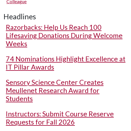
Colleague
Headlines
Razorbacks: Help Us Reach 100
Lifesaving Donations During Welcome
Weeks
74 Nominations Highlight Excellence at
IT Pillar Awards
Sensory Science Center Creates
Meullenet Research Award for
Students
Instructors: Submit Course Reserve
Requests for Fall 2026