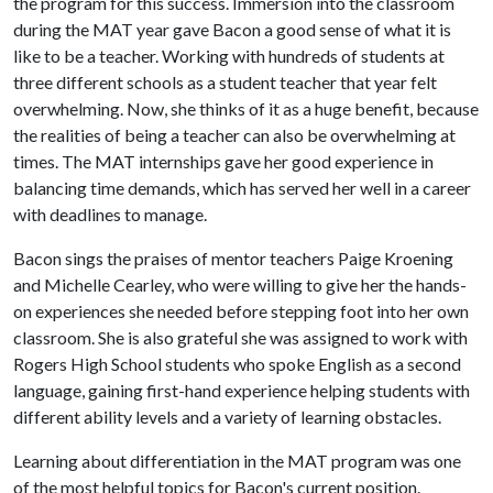
the program for this success. Immersion into the classroom
during the MAT year gave Bacon a good sense of what it is
like to be a teacher. Working with hundreds of students at
three different schools as a student teacher that year felt
overwhelming. Now, she thinks of it as a huge benefit, because
the realities of being a teacher can also be overwhelming at
times. The MAT internships gave her good experience in
balancing time demands, which has served her well in a career
with deadlines to manage.
Bacon sings the praises of mentor teachers Paige Kroening
and Michelle Cearley, who were willing to give her the hands-
on experiences she needed before stepping foot into her own
classroom. She is also grateful she was assigned to work with
Rogers High School students who spoke English as a second
language, gaining first-hand experience helping students with
different ability levels and a variety of learning obstacles.
Learning about differentiation in the MAT program was one
of the most helpful topics for Bacon's current position.