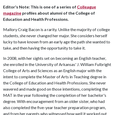
Editor's Note: This is one of a series of
Colleague
magazine
profiles about alumni of the College of
Education and Health Professions.
Mallory Craig Bacon is a rarity. Unlike the majority of college
students, she never changed her major. She considers herself
lucky to have known from an early age the path she wanted to
take, and then having the opportunity to take it.
In 2008, with her sights set on becoming an English teacher,
she enrolled in the University of Arkansas' J. William Fulbright
College of Arts and Sciences as an English major with the
intent to complete the Master of Arts in Teaching degree in
the College of Education and Health Professions. She never
wavered and made good on those intentions, completing the
MAT in the year following the completion of her bachelor's
degree. With encouragement from an older sister, who had
also completed the five-year teacher preparation program,
and from her parents who witnessed how well it worked out