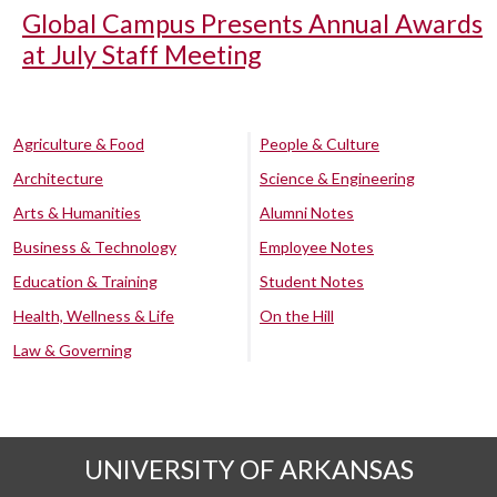
Global Campus Presents Annual Awards
at July Staff Meeting
Agriculture & Food
People & Culture
Architecture
Science & Engineering
Arts & Humanities
Alumni Notes
Business & Technology
Employee Notes
Education & Training
Student Notes
Health, Wellness & Life
On the Hill
Law & Governing
UNIVERSITY OF ARKANSAS