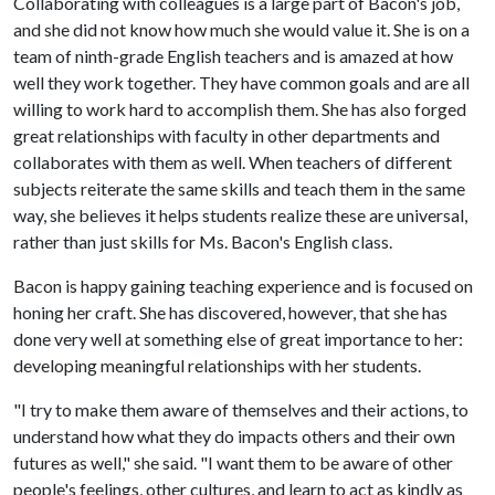
Collaborating with colleagues is a large part of Bacon's job,
and she did not know how much she would value it. She is on a
team of ninth-grade English teachers and is amazed at how
well they work together. They have common goals and are all
willing to work hard to accomplish them. She has also forged
great relationships with faculty in other departments and
collaborates with them as well. When teachers of different
subjects reiterate the same skills and teach them in the same
way, she believes it helps students realize these are universal,
rather than just skills for Ms. Bacon's English class.
Bacon is happy gaining teaching experience and is focused on
honing her craft. She has discovered, however, that she has
done very well at something else of great importance to her:
developing meaningful relationships with her students.
"I try to make them aware of themselves and their actions, to
understand how what they do impacts others and their own
futures as well," she said. "I want them to be aware of other
people's feelings, other cultures, and learn to act as kindly as