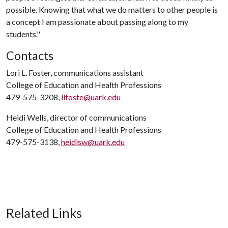
possible. Knowing that what we do matters to other people is
a concept I am passionate about passing along to my
students."
Contacts
Lori L. Foster, communications assistant
College of Education and Health Professions
479-575-3208,
llfoste@uark.edu
Heidi Wells, director of communications
College of Education and Health Professions
479-575-3138,
heidisw@uark.edu
Related Links