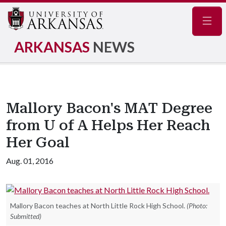
Navig
ARKANSAS
NEWS
Mallory Bacon's MAT Degree
from U of A Helps Her Reach
Her Goal
Aug. 01, 2016
Mallory Bacon teaches at North Little Rock High School.
(Photo:
Submitted)