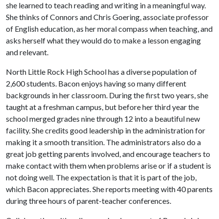
she learned to teach reading and writing in a meaningful way.
She thinks of Connors and Chris Goering, associate professor
of English education, as her moral compass when teaching, and
asks herself what they would do to make a lesson engaging
and relevant.
North Little Rock High School has a diverse population of
2,600 students. Bacon enjoys having so many different
backgrounds in her classroom. During the first two years, she
taught at a freshman campus, but before her third year the
school merged grades nine through 12 into a beautiful new
facility. She credits good leadership in the administration for
making it a smooth transition. The administrators also do a
great job getting parents involved, and encourage teachers to
make contact with them when problems arise or if a student is
not doing well. The expectation is that it is part of the job,
which Bacon appreciates. She reports meeting with 40 parents
during three hours of parent-teacher conferences.