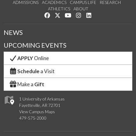
ADMISSIONS
ACADEMICS
CAMPUS LIFE
RESEARCH
ATHLETICS
ABOUT
Like us on Facebook
Follow us on Twitter
Watch us on YouTube
See us on Instagram
Connect with us on Lin
NEWS
UPCOMING EVENTS
APPLY
Online
Schedule
a Visit
Make a
Gift
1 University of Arkansas
Fayetteville, AR 72701
View Campus Maps
479-575-2000