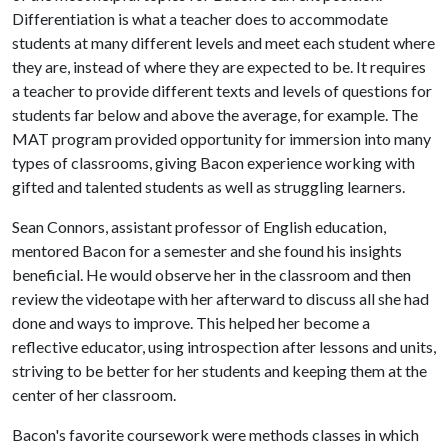
Differentiation is what a teacher does to accommodate
students at many different levels and meet each student where
they are, instead of where they are expected to be. It requires
a teacher to provide different texts and levels of questions for
students far below and above the average, for example. The
MAT program provided opportunity for immersion into many
types of classrooms, giving Bacon experience working with
gifted and talented students as well as struggling learners.
Sean Connors, assistant professor of English education,
mentored Bacon for a semester and she found his insights
beneficial. He would observe her in the classroom and then
review the videotape with her afterward to discuss all she had
done and ways to improve. This helped her become a
reflective educator, using introspection after lessons and units,
striving to be better for her students and keeping them at the
center of her classroom.
Bacon's favorite coursework were methods classes in which