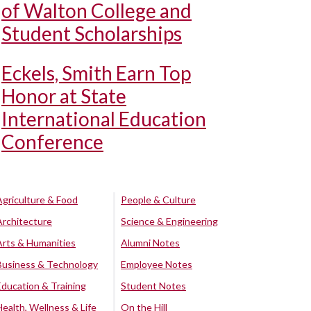
of Walton College and
Student Scholarships
Eckels, Smith Earn Top
Honor at State
International Education
Conference
Agriculture & Food
People & Culture
Architecture
Science & Engineering
Arts & Humanities
Alumni Notes
Business & Technology
Employee Notes
Education & Training
Student Notes
Health, Wellness & Life
On the Hill