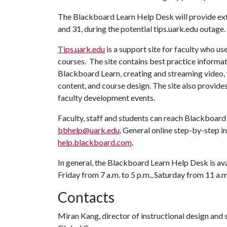
The Blackboard Learn Help Desk will provide exte
and 31, during the potential tips.uark.edu outage.
Tips.uark.edu
is a support site for faculty who u
courses. The site contains best practice informat
Blackboard Learn, creating and streaming video, 
content, and course design. The site also provide
faculty develop
Faculty, staff and students can reach Blackboar
bbhelp@uark.edu
. General online step-by-step i
help.blackboard.com
.
In general, the Blackboard Learn Help Desk is av
Friday from 7 a.m. to 5 p.m., Saturday from 11 a.m
Contacts
Miran Kang, director of instructional design and 