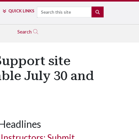
Search
QUICK LINKS
SEARCH
Search
upport site
ble July 30 and
Headlines
Instructors: Submit