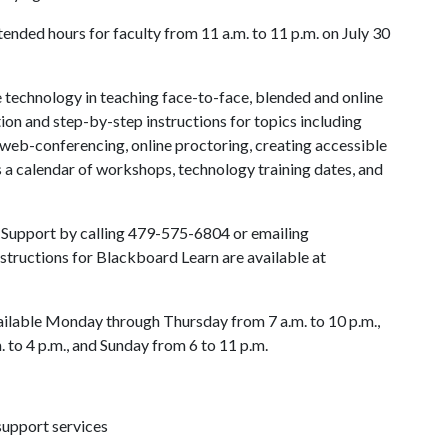
nded hours for faculty from 11 a.m. to 11 p.m. on July 30
se technology in teaching face-to-face, blended and online
ion and step-by-step instructions for topics including
web-conferencing, online proctoring, creating accessible
s a calendar of workshops, technology training dates, and
ment events.
d Support by calling 479-575-6804 or emailing
nstructions for Blackboard Learn are available at
ailable Monday through Thursday from 7 a.m. to 10 p.m.,
. to 4 p.m., and Sunday from 6 to 11 p.m.
support services