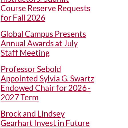
Course Reserve Requests
for Fall 2026
Global Campus Presents
Annual Awards at July
Staff Meeting
Professor Sebold
Appointed Sylvia G. Swartz
Endowed Chair for 2026 -
2027 Term
Brock and Lindsey
Gearhart Invest in Future