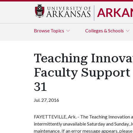
ARKA
Browse
Topics
Colleges & Schools
Teaching Innova
Faculty Support 
31
Jul. 27, 2016
FAYETTEVILLE, Ark. - The Teaching Innovation a
intermittently unavailable Saturday and Sunday, 
maintenance. If an error message appears, please t