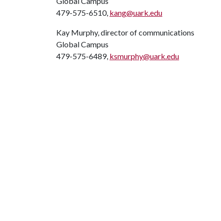
Global Campus
479-575-6510,
kang@uark.edu
Kay Murphy, director of communications
Global Campus
479-575-6489,
ksmurphy@uark.edu