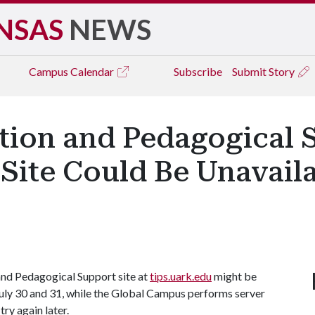
NSAS
NEWS
Campus
Calendar
Subscribe
Submit Story
tion and Pedagogical S
Site Could Be Unavaila
nd Pedagogical Support site at
tips.uark.edu
might be
July 30 and 31, while the Global Campus performs server
ry again later.