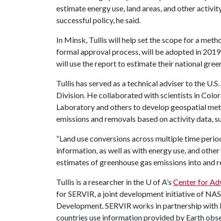
estimate energy use, land areas, and other activity
successful policy, he said.
In Minsk, Tullis will help set the scope for a met
formal approval process, will be adopted in 2019
will use the report to estimate their national gre
Tullis has served as a technical adviser to the U
Division. He collaborated with scientists in Col
Laboratory and others to develop geospatial met
emissions and removals based on activity data, su
“Land use conversions across multiple time perio
information, as well as with energy use, and other a
estimates of greenhouse gas emissions into and 
Tullis is a researcher in the
U of A
’s
Center for Ad
for SERVIR, a joint development initiative of NA
Development. SERVIR works in partnership with 
countries use information provided by Earth obse