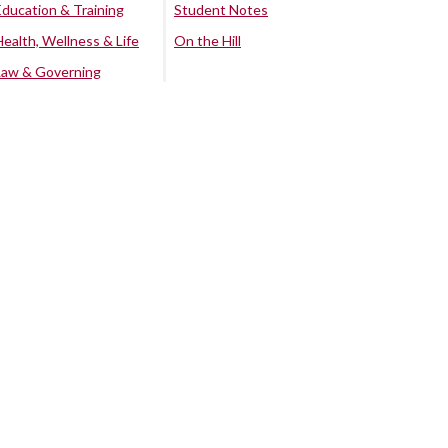
Education & Training
Student Notes
Health, Wellness & Life
On the Hill
Law & Governing