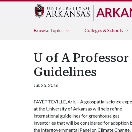
ARKA
Browse
Topics
Colleges & Schools
U of A Professo
Guidelines
Jul. 25, 2016
FAYETTEVILLE, Ark. – A geospatial science expe
at the University of Arkansas will help refine
international guidelines for greenhouse gas
inventories that will be considered for adoption 
the Intergovernmental Panel on Climate Change.