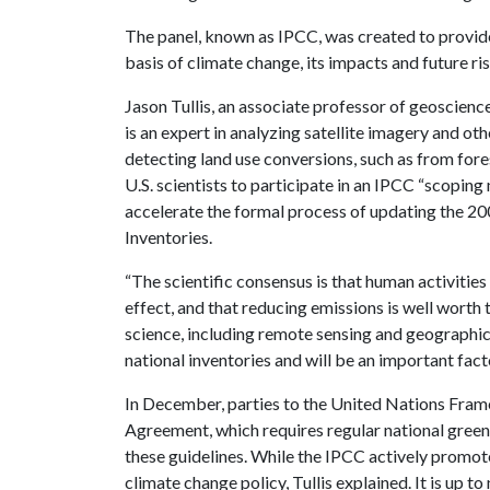
The panel, known as IPCC, was created to provide
basis of climate change, its impacts and future ri
Jason Tullis, an associate professor of geoscience
is an expert in analyzing satellite imagery and ot
detecting land use conversions, such as from fore
U.S. scientists to participate in an IPCC “scoping
accelerate the formal process of updating the 2
Inventories.
“The scientific consensus is that human activitie
effect, and that reducing emissions is well worth t
science, including remote sensing and geographic
national inventories and will be an important facto
In December, parties to the United Nations Fra
Agreement, which requires regular national green
these guidelines. While the IPCC actively promotes
climate change policy, Tullis explained. It is up 