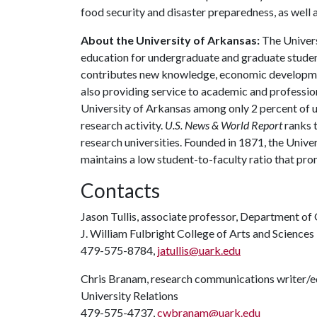
food security and disaster preparedness, as well 
About the University of Arkansas:
The Univers
education for undergraduate and graduate studen
contributes new knowledge, economic development
also providing service to academic and profession
University of Arkansas among only 2 percent of un
research activity.
U.S. News & World Report
ranks 
research universities. Founded in 1871, the Univ
maintains a low student-to-faculty ratio that pr
Contacts
Jason Tullis, associate professor, Department of
J. William Fulbright College of Arts and Sciences
479-575-8784,
jatullis@uark.edu
Chris Branam, research communications writer/e
University Relations
479-575-4737,
cwbranam@uark.edu