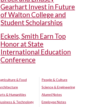
Gearhart Invest in Future
of Walton College and
Student Scholarships
Eckels, Smith Earn Top
Honor at State
International Education
Conference
Agriculture & Food
People & Culture
Architecture
Science & Engineering
Arts & Humanities
Alumni Notes
Business & Technology
Employee Notes