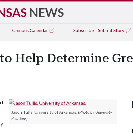
NSAS
NEWS
Campus
Calendar
Subscribe
Submit Story
r to Help Determine Gr
rt
Jason Tullis, University of Arkansas.
(Photo by University
Relations)
by