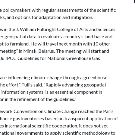
 policymakers with regular assessments of the scientific
sks, and options for adaptation and mitigation.
s in the J. William Fulbright College of Arts and Sciences,
her geospatial data to evaluate a country’s land base and
st to farmland. He will travel next month with 10 other
 meeting” in Minsk, Belarus. The meeting will start and
006 IPCC Guidelines for National Greenhouse Gas
s are influencing climate change through a greenhouse
he effort,” Tullis said. “Rapidly advancing geospatial
 information systems, is an essential component in
r in the refinement of the guidelines.”
mework Convention on Climate Change reached the Paris
house gas inventories based on transparent application of
 international scientific cooperation, it does not set
to national governments to apply scientific methodology to