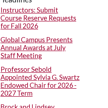
Instructors: Submit
Course Reserve Requests
for Fall 2026
Global Campus Presents
Annual Awards at July
Staff Meeting
Professor Sebold
Appointed Sylvia G. Swartz
Endowed Chair for 2026 -
2027 Term
Brock and Lindsey