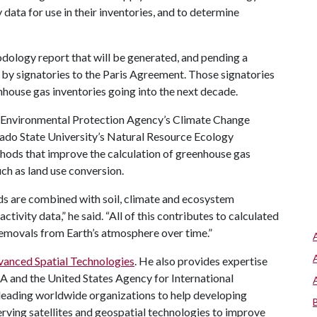
 data for use in their inventories, and to determine
hodology report that will be generated, and pending a
 by signatories to the Paris Agreement. Those signatories
enhouse gas inventories going into the next decade.
.S. Environmental Protection Agency’s Climate Change
orado State University’s Natural Resource Ecology
hods that improve the calculation of greenhouse gas
ch as land use conversion.
ds are combined with soil, climate and ecosystem
ctivity data,” he said. “All of this contributes to calculated
removals from Earth’s atmosphere over time.”
vanced Spatial Technologies
. He also provides expertise
SA and the United States Agency for International
leading worldwide organizations to help developing
rving satellites and geospatial technologies to improve