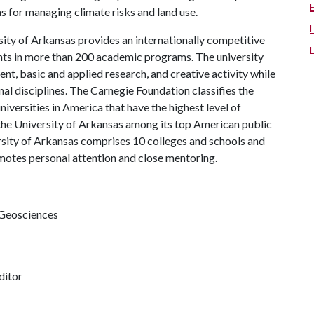
as for managing climate risks and land use.
ity of Arkansas provides an internationally competitive
ts in more than 200 academic programs. The university
, basic and applied research, and creative activity while
al disciplines. The Carnegie Foundation classifies the
iversities in America that have the highest level of
the University of Arkansas among its top American public
ersity of Arkansas comprises 10 colleges and schools and
omotes personal attention and close mentoring.
 Geosciences
ditor