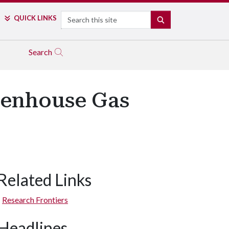
Search
QUICK LINKS
SEARCH
Search
eenhouse Gas
Related Links
Research Frontiers
Headlines