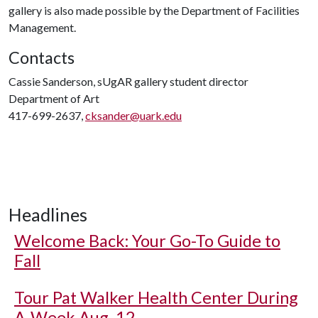
gallery is also made possible by the Department of Facilities
Management.
Contacts
Cassie Sanderson, sUgAR gallery student director
Department of Art
417-699-2637,
cksander@uark.edu
Headlines
Welcome Back: Your Go-To Guide to
Fall
Tour Pat Walker Health Center During
A-Week Aug. 12