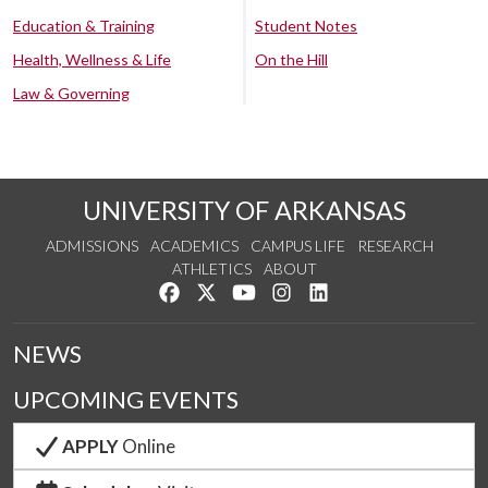
Education & Training
Student Notes
Health, Wellness & Life
On the Hill
Law & Governing
UNIVERSITY OF ARKANSAS
ADMISSIONS
ACADEMICS
CAMPUS LIFE
RESEARCH
ATHLETICS
ABOUT
Like us on Facebook
Follow us on Twitter
Watch us on YouTube
See us on Instagram
Connect with us on Lin
NEWS
UPCOMING EVENTS
APPLY
Online