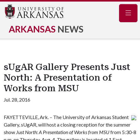
Navig
ARKANSAS
NEWS
sUgAR Gallery Presents Just
North: A Presentation of
Works from MSU
Jul. 28, 2016
FAYETTEVILLE, Ark. – The University of Arkansas Student
Gallery, sUgAR, will host a closing reception for the summer
show
Just North: A Presentation of Works from MSU
from 5:30-8
p.m. on Thursday, Aug. 4. The gallery is located at 1 East