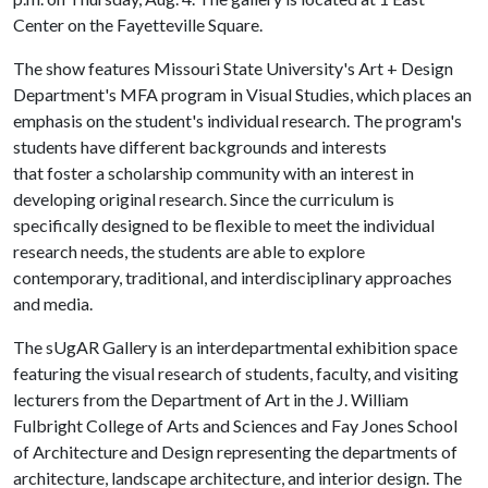
Center on the Fayetteville Square.
The show features Missouri State University's Art + Design
Department's MFA program in Visual Studies, which places an
emphasis on the student's individual research. The program's
students have different backgrounds and interests
that foster a scholarship community with an interest in
developing original research. Since the curriculum is
specifically designed to be flexible to meet the individual
research needs, the students are able to explore
contemporary, traditional, and interdisciplinary approaches
and media.
The sUgAR Gallery is an interdepartmental exhibition space
featuring the visual research of students, faculty, and visiting
lecturers from the Department of Art in the J. William
Fulbright College of Arts and Sciences and Fay Jones School
of Architecture and Design representing the departments of
architecture, landscape architecture, and interior design. The