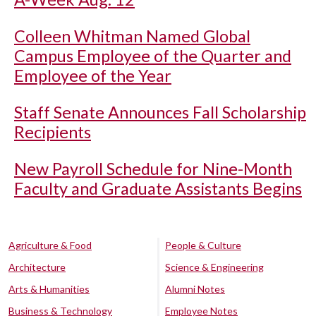
Colleen Whitman Named Global
Campus Employee of the Quarter and
Employee of the Year
Staff Senate Announces Fall Scholarship
Recipients
New Payroll Schedule for Nine-Month
Faculty and Graduate Assistants Begins
Agriculture & Food
People & Culture
Architecture
Science & Engineering
Arts & Humanities
Alumni Notes
Business & Technology
Employee Notes