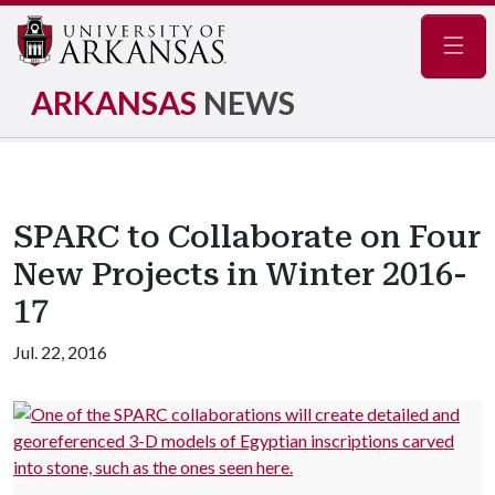
Navig
ARKANSAS
NEWS
SPARC to Collaborate on Four
New Projects in Winter 2016-
17
Jul. 22, 2016