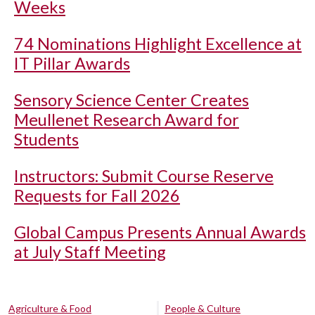
Weeks
74 Nominations Highlight Excellence at
IT Pillar Awards
Sensory Science Center Creates
Meullenet Research Award for
Students
Instructors: Submit Course Reserve
Requests for Fall 2026
Global Campus Presents Annual Awards
at July Staff Meeting
Agriculture & Food
People & Culture