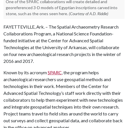
One of the SPARC collaborations will create detailed and
georeferenced 3-D models of Egyptian inscriptions carved into
stone, such as the ones seen here.
(Courtesy of A.D. Riddle)
FAYETTEVILLE, Ark. – The Spatial Archaeometry Research
Collaborations Program, a National Science Foundation-
funded initiative at the Center for Advanced Spatial
Technologies at the University of Arkansas, will collaborate
on four new archaeological research projects in the winter of
2016 and 2017.
Known by its acronym
SPARC
, the program helps
archaeological researchers use geospatial methods and
technologies in their work. Members of the Center for
Advanced Spatial Technology’s staff work directly with their
collaborators to help them experiment with new technologies
and integrate geospatial techniques into their own research.
Project teams travel to field sites around the world to carry
out surveys and collect geospatial data, and collaborate back
in the office on advanced analyses.