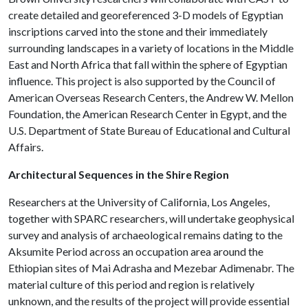
create detailed and georeferenced 3-D models of Egyptian
inscriptions carved into the stone and their immediately
surrounding landscapes in a variety of locations in the Middle
East and North Africa that fall within the sphere of Egyptian
influence. This project is also supported by the Council of
American Overseas Research Centers, the Andrew W. Mellon
Foundation, the American Research Center in Egypt, and the
U.S. Department of State Bureau of Educational and Cultural
Affairs.
Architectural Sequences in the Shire Region
Researchers at the University of California, Los Angeles,
together with SPARC researchers, will undertake geophysical
survey and analysis of archaeological remains dating to the
Aksumite Period across an occupation area around the
Ethiopian sites of Mai Adrasha and Mezebar Adimenabr. The
material culture of this period and region is relatively
unknown, and the results of the project will provide essential