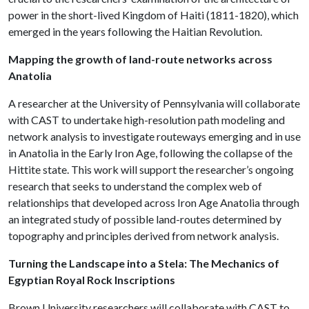
power in the short-lived Kingdom of Haiti (1811-1820), which
emerged in the years following the Haitian Revolution.
Mapping the growth of land-route networks across
Anatolia
A researcher at the University of Pennsylvania will collaborate
with CAST to undertake high-resolution path modeling and
network analysis to investigate routeways emerging and in use
in Anatolia in the Early Iron Age, following the collapse of the
Hittite state. This work will support the researcher’s ongoing
research that seeks to understand the complex web of
relationships that developed across Iron Age Anatolia through
an integrated study of possible land-routes determined by
topography and principles derived from network analysis.
Turning the Landscape into a Stela: The Mechanics of
Egyptian Royal Rock Inscriptions
Brown University researchers will collaborate with CAST to