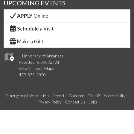
UPCOMING EVENTS
APPLY
Online
Schedule
a Visit
Make a
Gift
1 University of Arkansas
Fayetteville, AR 72701
View Campus Maps
479-575-2000
Emergency Information
Report a Concern
Title IX
Accessibility
Privacy Policy
Contact Us
Jobs