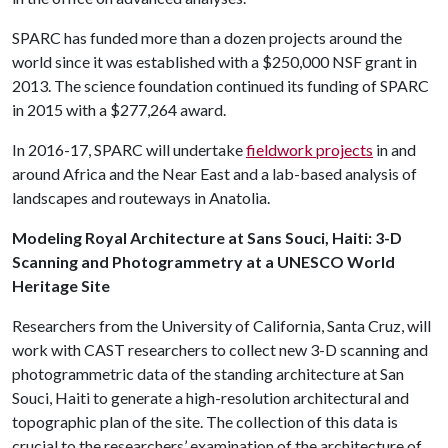
SPARC has funded more than a dozen projects around the
world since it was established with a $250,000 NSF grant in
2013. The science foundation continued its funding of SPARC
in 2015 with a $277,264 award.
In 2016-17, SPARC will undertake
fieldwork projects
in and
around Africa and the Near East and a lab-based analysis of
landscapes and routeways in Anatolia.
Modeling Royal Architecture at Sans Souci, Haiti: 3-D
Scanning and Photogrammetry at a UNESCO World
Heritage Site
Researchers from the University of California, Santa Cruz, will
work with CAST researchers to collect new 3-D scanning and
photogrammetric data of the standing architecture at San
Souci, Haiti to generate a high-resolution architectural and
topographic plan of the site. The collection of this data is
crucial to the researchers’ examination of the architecture of