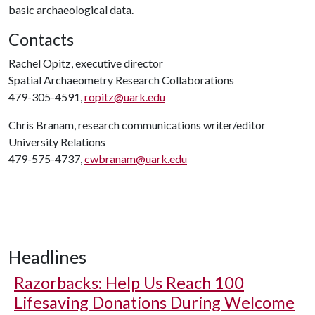
basic archaeological data.
Contacts
Rachel Opitz, executive director
Spatial Archaeometry Research Collaborations
479-305-4591,
ropitz@uark.edu
Chris Branam, research communications writer/editor
University Relations
479-575-4737,
cwbranam@uark.edu
Headlines
Razorbacks: Help Us Reach 100
Lifesaving Donations During Welcome