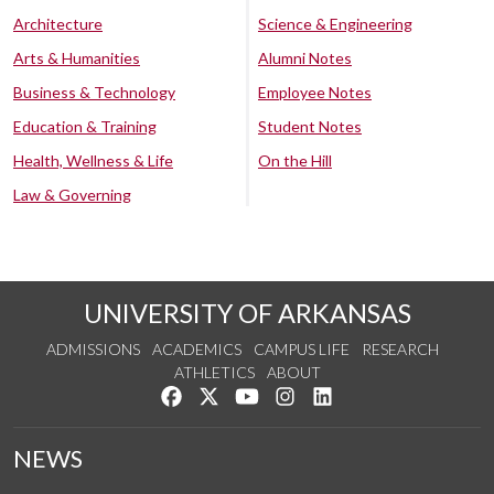
Architecture
Science & Engineering
Arts & Humanities
Alumni Notes
Business & Technology
Employee Notes
Education & Training
Student Notes
Health, Wellness & Life
On the Hill
Law & Governing
UNIVERSITY OF ARKANSAS
ADMISSIONS
ACADEMICS
CAMPUS LIFE
RESEARCH
ATHLETICS
ABOUT
Like us on Facebook
Follow us on Twitter
Watch us on YouTube
See us on Instagram
Connect with us on Lin
NEWS