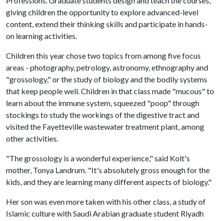
Professions. Graduate students design and teach the courses,
giving children the opportunity to explore advanced-level
content, extend their thinking skills and participate in hands-
on learning activities.
Children this year chose two topics from among five focus
areas - photography, petrology, astronomy, ethnography and
"grossology," or the study of biology and the bodily systems
that keep people well. Children in that class made "mucous" to
learn about the immune system, squeezed "poop" through
stockings to study the workings of the digestive tract and
visited the Fayetteville wastewater treatment plant, among
other activities.
"The grossology is a wonderful experience," said Kolt's
mother, Tonya Landrum. "It's absolutely gross enough for the
kids, and they are learning many different aspects of biology."
Her son was even more taken with his other class, a study of
Islamic culture with Saudi Arabian graduate student Riyadh