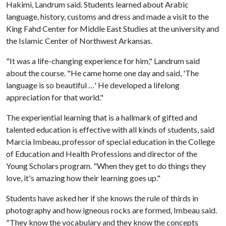
Hakimi, Landrum said. Students learned about Arabic
language, history, customs and dress and made a visit to the
King Fahd Center for Middle East Studies at the university and
the Islamic Center of Northwest Arkansas.
"It was a life-changing experience for him," Landrum said
about the course. "He came home one day and said, 'The
language is so beautiful …' He developed a lifelong
appreciation for that world."
The experiential learning that is a hallmark of gifted and
talented education is effective with all kinds of students, said
Marcia Imbeau, professor of special education in the College
of Education and Health Professions and director of the
Young Scholars program. "When they get to do things they
love, it's amazing how their learning goes up."
Students have asked her if she knows the rule of thirds in
photography and how igneous rocks are formed, Imbeau said.
"They know the vocabulary and they know the concepts