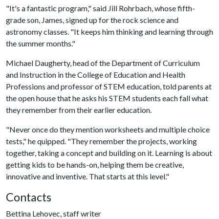
"It's a fantastic program," said Jill Rohrbach, whose fifth-
grade son, James, signed up for the rock science and
astronomy classes. "It keeps him thinking and learning through
the summer months."
Michael Daugherty, head of the Department of Curriculum
and Instruction in the College of Education and Health
Professions and professor of STEM education, told parents at
the open house that he asks his STEM students each fall what
they remember from their earlier education.
"Never once do they mention worksheets and multiple choice
tests," he quipped. "They remember the projects, working
together, taking a concept and building on it. Learning is about
getting kids to be hands-on, helping them be creative,
innovative and inventive. That starts at this level."
Contacts
Bettina Lehovec, staff writer