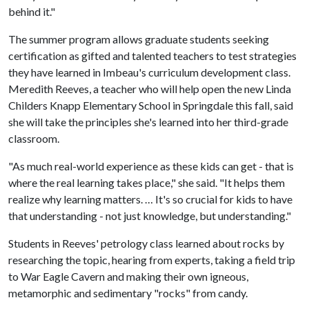
behind it."
The summer program allows graduate students seeking
certification as gifted and talented teachers to test strategies
they have learned in Imbeau's curriculum development class.
Meredith Reeves, a teacher who will help open the new Linda
Childers Knapp Elementary School in Springdale this fall, said
she will take the principles she's learned into her third-grade
classroom.
"As much real-world experience as these kids can get - that is
where the real learning takes place," she said. "It helps them
realize why learning matters. … It's so crucial for kids to have
that understanding - not just knowledge, but understanding."
Students in Reeves' petrology class learned about rocks by
researching the topic, hearing from experts, taking a field trip
to War Eagle Cavern and making their own igneous,
metamorphic and sedimentary "rocks" from candy.