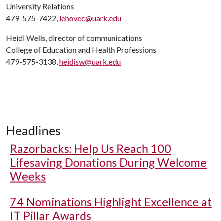
University Relations
479-575-7422,
lehovec@uark.edu
Heidi Wells, director of communications
College of Education and Health Professions
479-575-3138,
heidisw@uark.edu
Headlines
Razorbacks: Help Us Reach 100
Lifesaving Donations During Welcome
Weeks
74 Nominations Highlight Excellence at
IT Pillar Awards