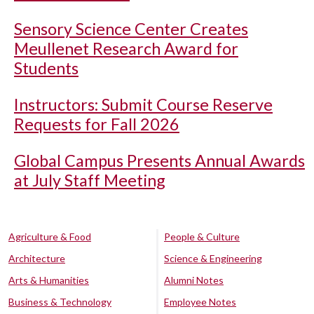
Sensory Science Center Creates
Meullenet Research Award for
Students
Instructors: Submit Course Reserve
Requests for Fall 2026
Global Campus Presents Annual Awards
at July Staff Meeting
Agriculture & Food
People & Culture
Architecture
Science & Engineering
Arts & Humanities
Alumni Notes
Business & Technology
Employee Notes