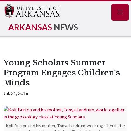
Navig
ARKANSAS
NEWS
Young Scholars Summer
Program Engages Children's
Minds
Jul. 21, 2016
Kolt Burton and his mother, Tonya Landrum, work together in the