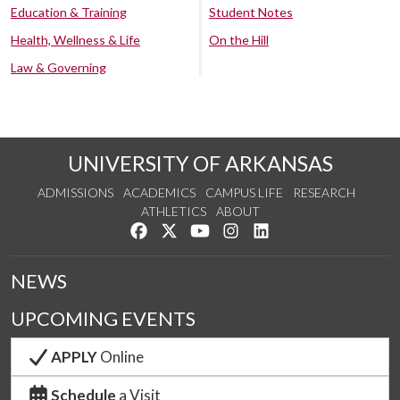
Education & Training
Student Notes
Health, Wellness & Life
On the Hill
Law & Governing
UNIVERSITY OF ARKANSAS
ADMISSIONS
ACADEMICS
CAMPUS LIFE
RESEARCH
ATHLETICS
ABOUT
Like us on Facebook
Follow us on Twitter
Watch us on YouTube
See us on Instagram
Connect with us on Lin
NEWS
UPCOMING EVENTS
APPLY
Online
Schedule
a Visit