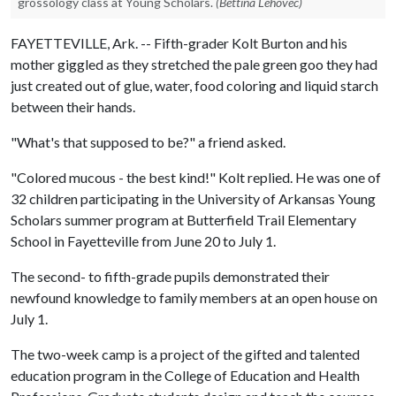
grossology class at Young Scholars.
(Bettina Lehovec)
FAYETTEVILLE, Ark. -- Fifth-grader Kolt Burton and his
mother giggled as they stretched the pale green goo they had
just created out of glue, water, food coloring and liquid starch
between their hands.
"What's that supposed to be?" a friend asked.
"Colored mucous - the best kind!" Kolt replied. He was one of
32 children participating in the University of Arkansas Young
Scholars summer program at Butterfield Trail Elementary
School in Fayetteville from June 20 to July 1.
The second- to fifth-grade pupils demonstrated their
newfound knowledge to family members at an open house on
July 1.
The two-week camp is a project of the gifted and talented
education program in the College of Education and Health