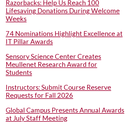
Razorbacks: Help Us Reach 100
Lifesaving Donations During Welcome
Weeks
74 Nominations Highlight Excellence at
IT Pillar Awards
Sensory Science Center Creates
Meullenet Research Award for
Students
Instructors: Submit Course Reserve
Requests for Fall 2026
Global Campus Presents Annual Awards
at July Staff Meeting