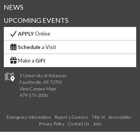
NEWS
UPCOMING EVENTS
APPLY
Online
Schedule
a Visit
Make a
Gift
1 University of Arkansas
Fayetteville, AR 72701
View Campus Maps
479-575-2000
Emergency Information
Report a Concern
Title IX
Accessibility
Privacy Policy
Contact Us
Jobs