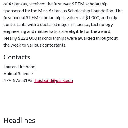
of Arkansas, received the first ever STEM scholarship
sponsored by the Miss Arkansas Scholarship Foundation. The
first annual STEM scholarship is valued at $1,000, and only
contestants with a declared major in science, technology,
engineering and mathematics are eligible for the award.
Nearly $122,000 in scholarships were awarded throughout
the week to various contestants.
Contacts
Lauren Husband,
Animal Science
479-575-3195,
lhusband@uark.edu
Headlines