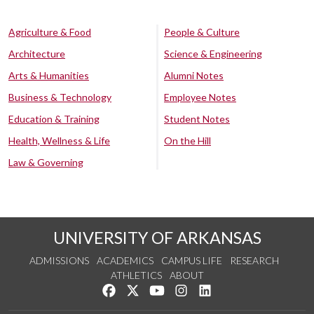
Agriculture & Food
People & Culture
Architecture
Science & Engineering
Arts & Humanities
Alumni Notes
Business & Technology
Employee Notes
Education & Training
Student Notes
Health, Wellness & Life
On the Hill
Law & Governing
UNIVERSITY OF ARKANSAS
ADMISSIONS
ACADEMICS
CAMPUS LIFE
RESEARCH
ATHLETICS
ABOUT
Like us on Facebook
Follow us on Twitter
Watch us on YouTube
See us on Instagram
Connect with us on Lin