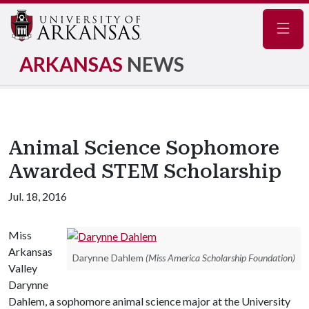
Navig
ARKANSAS
NEWS
Animal Science Sophomore
Awarded STEM Scholarship
Jul. 18, 2016
Miss
Arkansas
Darynne Dahlem
(Miss America Scholarship Foundation)
Valley
Darynne
Dahlem, a sophomore animal science major at the University