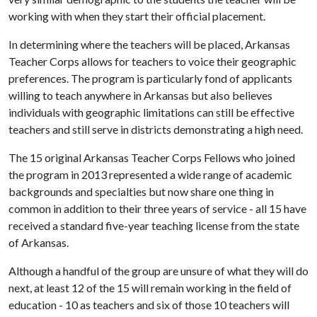
working with when they start their official placement.
In determining where the teachers will be placed, Arkansas
Teacher Corps allows for teachers to voice their geographic
preferences. The program is particularly fond of applicants
willing to teach anywhere in Arkansas but also believes
individuals with geographic limitations can still be effective
teachers and still serve in districts demonstrating a high need.
The 15 original Arkansas Teacher Corps Fellows who joined
the program in 2013 represented a wide range of academic
backgrounds and specialties but now share one thing in
common in addition to their three years of service - all 15 have
received a standard five-year teaching license from the state
of Arkansas.
Although a handful of the group are unsure of what they will do
next, at least 12 of the 15 will remain working in the field of
education - 10 as teachers and six of those 10 teachers will