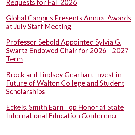
Requests for Fall 2026
Global Campus Presents Annual Awards
at July Staff Meeting
Professor Sebold Appointed Sylvia G.
Swartz Endowed Chair for 2026 - 2027
Term
Brock and Lindsey Gearhart Invest in
Future of Walton College and Student
Scholarships
Eckels, Smith Earn Top Honor at State
International Education Conference