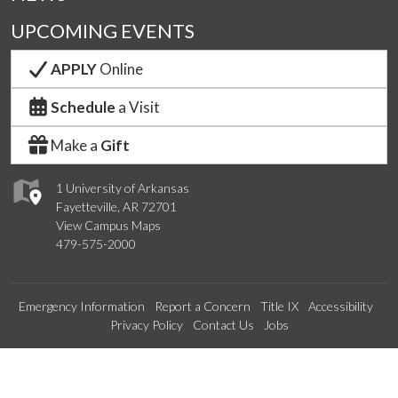
UPCOMING EVENTS
APPLY
Online
Schedule
a Visit
Make a
Gift
1 University of Arkansas
Fayetteville, AR 72701
View Campus Maps
479-575-2000
Emergency Information
Report a Concern
Title IX
Accessibility
Privacy Policy
Contact Us
Jobs