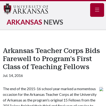
Navig
ARKANSAS
NEWS
Arkansas Teacher Corps Bids
Farewell to Program's First
Class of Teaching Fellows
Jul. 14, 2016
The end of the 2015-16 school year marked a momentous
occasion for the Arkansas Teacher Corps at the University
of Arkansas as the program's original 15 Fellows from the
2013 class finished their third and final year of service to