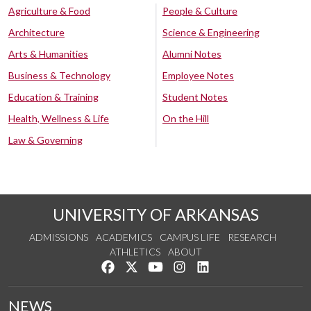
Agriculture & Food
People & Culture
Architecture
Science & Engineering
Arts & Humanities
Alumni Notes
Business & Technology
Employee Notes
Education & Training
Student Notes
Health, Wellness & Life
On the Hill
Law & Governing
UNIVERSITY OF ARKANSAS
ADMISSIONS
ACADEMICS
CAMPUS LIFE
RESEARCH
ATHLETICS
ABOUT
Like us on Facebook
Follow us on Twitter
Watch us on YouTube
See us on Instagram
Connect with us on Lin
NEWS