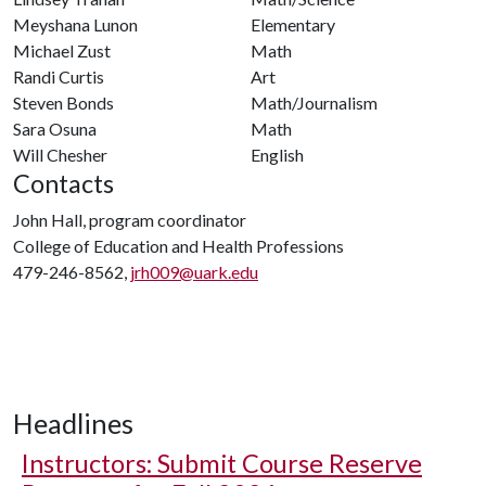
Meyshana Lunon
Elementary
Michael Zust
Math
Randi Curtis
Art
Steven Bonds
Math/Journalism
Sara Osuna
Math
Will Chesher
English
Contacts
John Hall, program coordinator
College of Education and Health Professions
479-246-8562,
jrh009@uark.edu
Headlines
Instructors: Submit Course Reserve