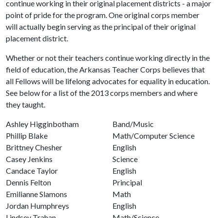
continue working in their original placement districts - a major
point of pride for the program. One original corps member
will actually begin serving as the principal of their original
placement district.
Whether or not their teachers continue working directly in the
field of education, the Arkansas Teacher Corps believes that
all Fellows will be lifelong advocates for equality in education.
See below for a list of the 2013 corps members and where
they taught.
Ashley Higginbotham
Band/Music
Phillip Blake
Math/Computer Science
Brittney Chesher
English
Casey Jenkins
Science
Candace Taylor
English
Dennis Felton
Principal
Emilianne Slamons
Math
Jordan Humphreys
English
Lindsey Trahan
Math/Science