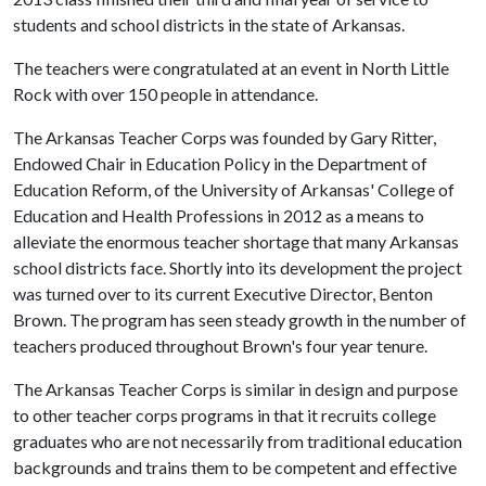
students and school districts in the state of Arkansas.
The teachers were congratulated at an event in North Little
Rock with over 150 people in attendance.
The Arkansas Teacher Corps was founded by Gary Ritter,
Endowed Chair in Education Policy in the Department of
Education Reform, of the University of Arkansas' College of
Education and Health Professions in 2012 as a means to
alleviate the enormous teacher shortage that many Arkansas
school districts face. Shortly into its development the project
was turned over to its current Executive Director, Benton
Brown. The program has seen steady growth in the number of
teachers produced throughout Brown's four year tenure.
The Arkansas Teacher Corps is similar in design and purpose
to other teacher corps programs in that it recruits college
graduates who are not necessarily from traditional education
backgrounds and trains them to be competent and effective