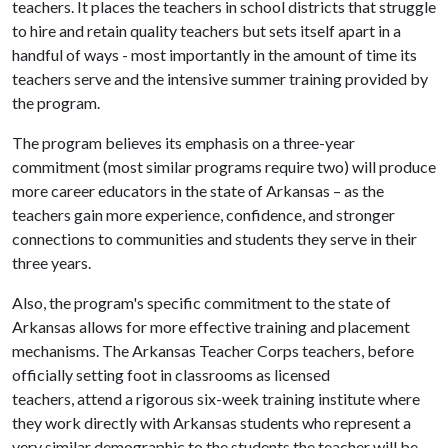
teachers. It places the teachers in school districts that struggle
to hire and retain quality teachers but sets itself apart in a
handful of ways - most importantly in the amount of time its
teachers serve and the intensive summer training provided by
the program.
The program believes its emphasis on a three-year
commitment (most similar programs require two) will produce
more career educators in the state of Arkansas – as the
teachers gain more experience, confidence, and stronger
connections to communities and students they serve in their
three years.
Also, the program's specific commitment to the state of
Arkansas allows for more effective training and placement
mechanisms. The Arkansas Teacher Corps teachers, before
officially setting foot in classrooms as licensed
teachers, attend a rigorous six-week training institute where
they work directly with Arkansas students who represent a
very similar demographic to the students the teacher will be