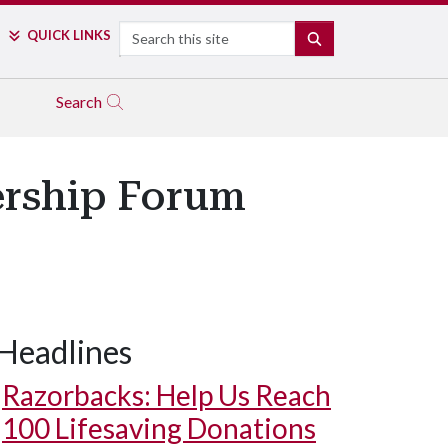
Search
QUICK LINKS
SEARCH
Search
ership Forum
Headlines
Razorbacks: Help Us Reach
100 Lifesaving Donations