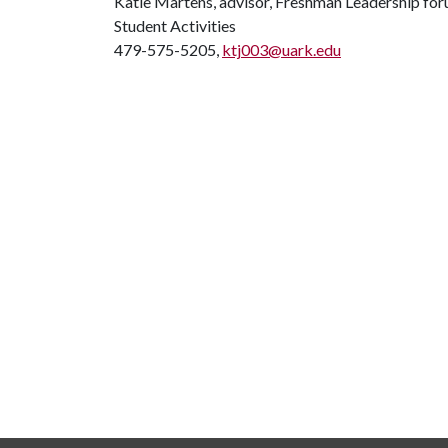
Katie Martens, advisor, Freshman Leadership fo
Student Activities
479-575-5205,
ktj003@uark.edu