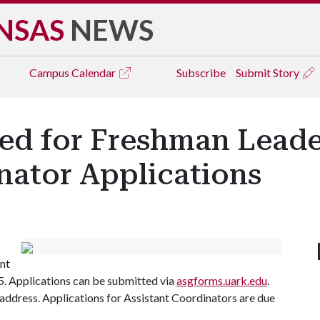
NSAS
NEWS
Campus
Calendar
Subscribe
Submit Story
ed for Freshman Lead
nator Applications
nt
5. Applications can be submitted via
asgforms.uark.edu
.
l address. Applications for Assistant Coordinators are due