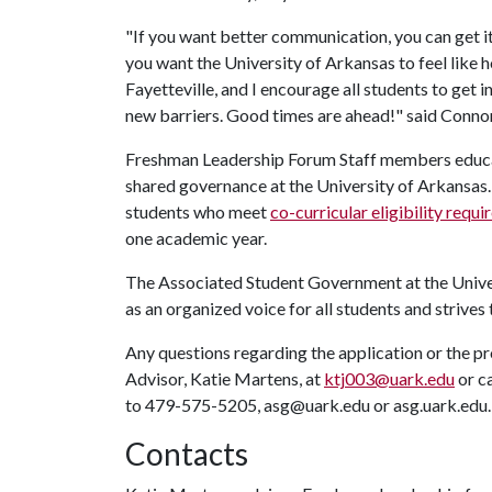
"If you want better communication, you can get i
you want the University of Arkansas to feel like h
Fayetteville, and I encourage all students to get 
new barriers. Good times are ahead!" said Conno
Freshman Leadership Forum Staff members educate
shared governance at the University of Arkansas. 
students who meet
co-curricular eligibility requ
one academic year.
The Associated Student Government at the Univers
as an organized voice for all students and strives 
Any questions regarding the application or the 
Advisor, Katie Martens, at
ktj003@uark.edu
or c
to 479-575-5205, asg@uark.edu or asg.uark.edu.
Contacts