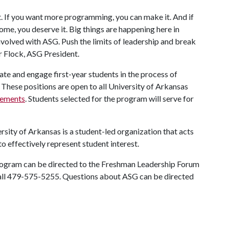
t. If you want more programming, you can make it. And if
ome, you deserve it. Big things are happening here in
involved with ASG. Push the limits of leadership and break
r Flock, ASG President.
 and engage first-year students in the process of
These positions are open to all University of Arkansas
irements
. Students selected for the program will serve for
ity of Arkansas is a student-led organization that acts
to effectively represent student interest.
program can be directed to the Freshman Leadership Forum
all 479-575-5255. Questions about ASG can be directed