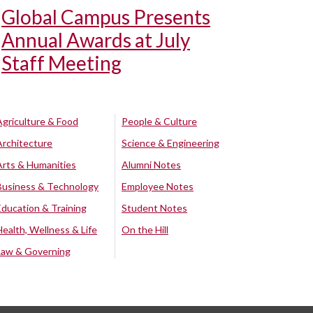
Global Campus Presents
Annual Awards at July
Staff Meeting
Agriculture & Food
People & Culture
Architecture
Science & Engineering
Arts & Humanities
Alumni Notes
Business & Technology
Employee Notes
Education & Training
Student Notes
Health, Wellness & Life
On the Hill
Law & Governing