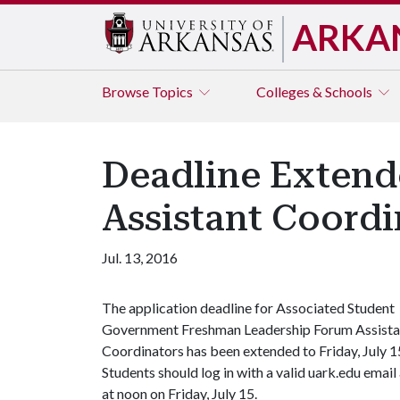
ARKA
Browse
Topics
Colleges & Schools
Deadline Extend
Assistant Coordi
Jul. 13, 2016
The application deadline for Associated Student
Government Freshman Leadership Forum Assista
Coordinators has been extended to Friday, July 1
Students should log in with a valid uark.edu emai
at noon on Friday, July 15.