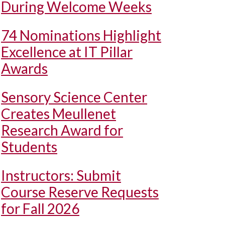
During Welcome Weeks
74 Nominations Highlight
Excellence at IT Pillar
Awards
Sensory Science Center
Creates Meullenet
Research Award for
Students
Instructors: Submit
Course Reserve Requests
for Fall 2026