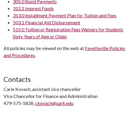
305.0 Bond Payments
312.2 Imprest Funds
313.0 Installment Payment Plan for Tuition and Fees
503.1 Financial Aid Disbursement
515.0 Tuition or Registration Fees Waivers for Students
Sixty Years of Age or Older
All policies may be viewed on the web at
Fayetteville Policies
and Procedures
.
Contacts
Carie Kovach, assistant vice chancellor
Vice Chancellor for Finance and Administration
479-575-5828,
ckovach@uark.edu