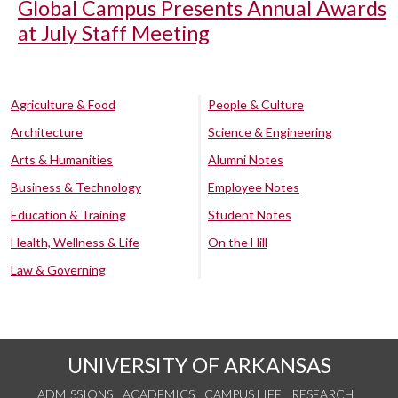
Global Campus Presents Annual Awards
at July Staff Meeting
Agriculture & Food
People & Culture
Architecture
Science & Engineering
Arts & Humanities
Alumni Notes
Business & Technology
Employee Notes
Education & Training
Student Notes
Health, Wellness & Life
On the Hill
Law & Governing
UNIVERSITY OF ARKANSAS
ADMISSIONS
ACADEMICS
CAMPUS LIFE
RESEARCH