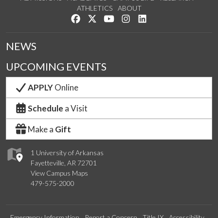
ATHLETICS
ABOUT
Like us on Facebook
Follow us on Twitter
Watch us on YouTube
See us on Instagram
Connect with us on Lin
NEWS
UPCOMING EVENTS
APPLY
Online
Schedule
a Visit
Make a
Gift
1 University of Arkansas
Fayetteville, AR 72701
View Campus Maps
479-575-2000
Emergency Information
Report a Concern
Title IX
Accessibility