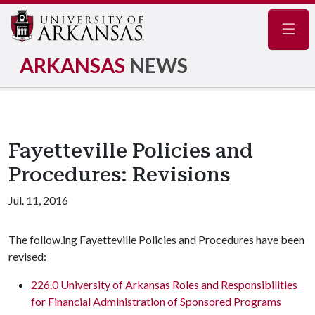
Navig
ARKANSAS
NEWS
Fayetteville Policies and
Procedures: Revisions
Jul. 11, 2016
The follow.ing Fayetteville Policies and Procedures have been
revised:
226.0 University of Arkansas Roles and Responsibilities
for Financial Administration of Sponsored Programs