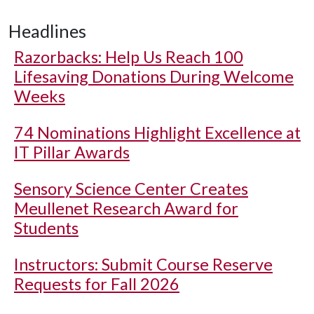
Headlines
Razorbacks: Help Us Reach 100
Lifesaving Donations During Welcome
Weeks
74 Nominations Highlight Excellence at
IT Pillar Awards
Sensory Science Center Creates
Meullenet Research Award for
Students
Instructors: Submit Course Reserve
Requests for Fall 2026