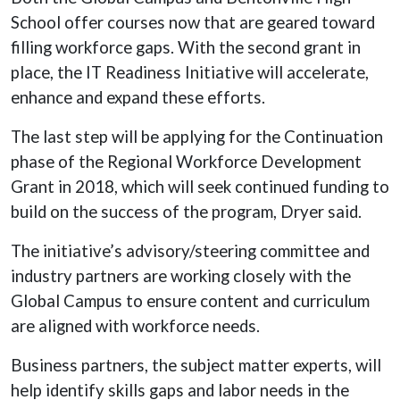
School offer courses now that are geared toward
filling workforce gaps. With the second grant in
place, the IT Readiness Initiative will accelerate,
enhance and expand these efforts.
The last step will be applying for the Continuation
phase of the Regional Workforce Development
Grant in 2018, which will seek continued funding to
build on the success of the program, Dryer said.
The initiative’s advisory/steering committee and
industry partners are working closely with the
Global Campus to ensure content and curriculum
are aligned with workforce needs.
Business partners, the subject matter experts, will
help identify skills gaps and labor needs in the