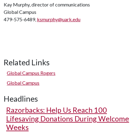
Kay Murphy, director of communications
Global Campus
479-575-6489,
ksmurphy@uark.edu
Related Links
Global Campus Rogers
Global Campus
Headlines
Razorbacks: Help Us Reach 100
Lifesaving Donations During Welcome
Weeks