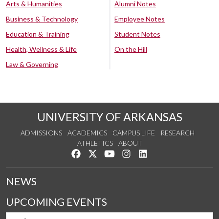
Arts & Humanities
Alumni Notes
Business & Technology
Employee Notes
Education & Training
Student Notes
Health, Wellness & Life
On the Hill
Law & Governing
UNIVERSITY OF ARKANSAS
ADMISSIONS
ACADEMICS
CAMPUS LIFE
RESEARCH
ATHLETICS
ABOUT
Like us on Facebook
Follow us on Twitter
Watch us on YouTube
See us on Instagram
Connect with us on Lin
NEWS
UPCOMING EVENTS