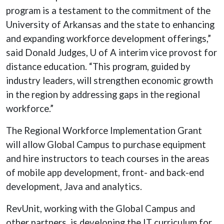
program is a testament to the commitment of the
University of Arkansas and the state to enhancing
and expanding workforce development offerings,”
said Donald Judges, U of A interim vice provost for
distance education. “This program, guided by
industry leaders, will strengthen economic growth
in the region by addressing gaps in the regional
workforce.”
The Regional Workforce Implementation Grant
will allow Global Campus to purchase equipment
and hire instructors to teach courses in the areas
of mobile app development, front- and back-end
development, Java and analytics.
RevUnit, working with the Global Campus and
other partners, is developing the IT curriculum for