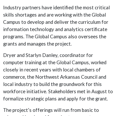
Industry partners have identified the most critical
skills shortages and are working with the Global
Campus to develop and deliver the curriculum for
information technology and analytics certificate
programs. The Global Campus also oversees the
grants and manages the project.
Dryer and Starlyn Danley, coordinator for
computer training at the Global Campus, worked
closely in recent years with local chambers of
commerce, the Northwest Arkansas Council and
local industry to build the groundwork for this
workforce initiative. Stakeholders met in August to
formalize strategic plans and apply for the grant.
The project’s offerings will run from basic to