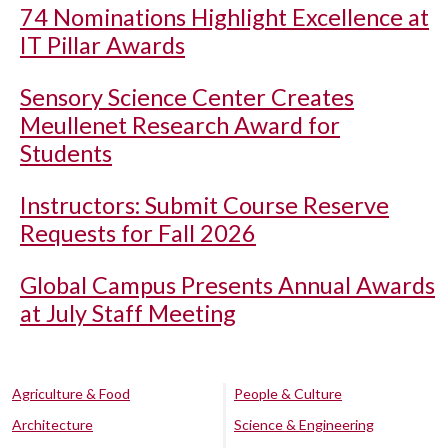
74 Nominations Highlight Excellence at
IT Pillar Awards
Sensory Science Center Creates
Meullenet Research Award for
Students
Instructors: Submit Course Reserve
Requests for Fall 2026
Global Campus Presents Annual Awards
at July Staff Meeting
Agriculture & Food
People & Culture
Architecture
Science & Engineering