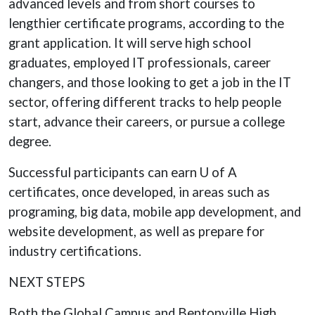
advanced levels and from short courses to
lengthier certificate programs, according to the
grant application. It will serve high school
graduates, employed IT professionals, career
changers, and those looking to get a job in the IT
sector, offering different tracks to help people
start, advance their careers, or pursue a college
degree.
Successful participants can earn U of A
certificates, once developed, in areas such as
programing, big data, mobile app development, and
website development, as well as prepare for
industry certifications.
NEXT STEPS
Both the Global Campus and Bentonville High