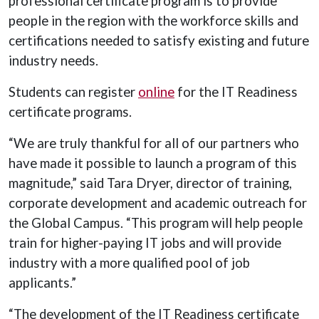
professional certificate program is to provide
people in the region with the workforce skills and
certifications needed to satisfy existing and future
industry needs.
Students can register
online
for the IT Readiness
certificate programs.
“We are truly thankful for all of our partners who
have made it possible to launch a program of this
magnitude,” said Tara Dryer, director of training,
corporate development and academic outreach for
the Global Campus. “This program will help people
train for higher-paying IT jobs and will provide
industry with a more qualified pool of job
applicants.”
“The development of the IT Readiness certificate