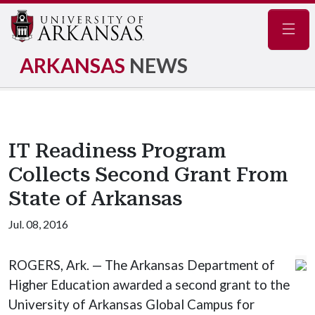
Navig
ARKANSAS
NEWS
IT Readiness Program
Collects Second Grant From
State of Arkansas
Jul. 08, 2016
ROGERS, Ark. — The Arkansas Department of
Higher Education awarded a second grant to the
University of Arkansas Global Campus for