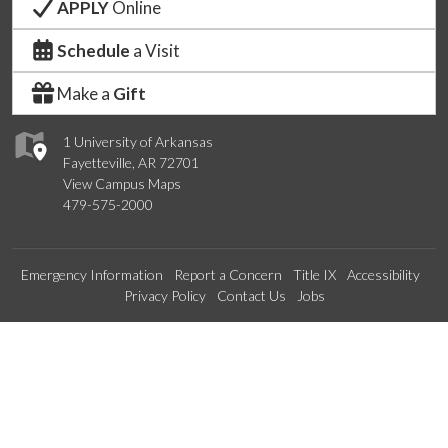
APPLY
Online
Schedule
a Visit
Make a
Gift
1 University of Arkansas
Fayetteville, AR 72701
View Campus Maps
479-575-2000
Emergency Information
Report a Concern
Title IX
Accessibility
Privacy Policy
Contact Us
Jobs