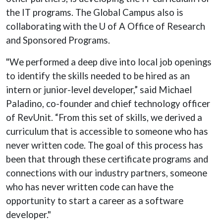
the IT programs. The Global Campus also is
collaborating with the U of A Office of Research
and Sponsored Programs.
"We performed a deep dive into local job openings
to identify the skills needed to be hired as an
intern or junior-level developer,” said Michael
Paladino, co-founder and chief technology officer
of RevUnit. “From this set of skills, we derived a
curriculum that is accessible to someone who has
never written code. The goal of this process has
been that through these certificate programs and
connections with our industry partners, someone
who has never written code can have the
opportunity to start a career as a software
developer."