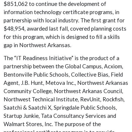
$851,062 to continue the development of
information technology certificate programs, in
partnership with local industry. The first grant for
$48,954, awarded last fall, covered planning costs
for this program, which is designed to fill a skills
gap in Northwest Arkansas.
The “IT Readiness Initiative” is the product of a
partnership between the Global Campus, Acxiom,
Bentonville Public Schools, Collective Bias, Field
Agent, J.B. Hunt, Metova Inc., Northwest Arkansas
Community College, Northwest Arkanas Council,
Northwest Technical Institute, RevUnit, Rockfish,
Saatchi & Saatchi X, Springdale Public Schools,
Startup Junkie, Tata Consultancy Services and
Walmart Stores, Inc. The purpose of the