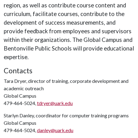
region, as well as contribute course content and
curriculum, facilitate courses, contribute to the
development of success measurements, and
provide feedback from employees and supervisors
within their organizations. The Global Campus and
Bentonville Public Schools will provide educational
expertise.
Contacts
Tara Dryer, director of training, corporate development and
academic outreach
Global Campus
479-464-5024,
tdryer@uark.edu
Starlyn Danley, coordinator for computer training programs
Global Campus
479-464-5024,
danley@uark.edu