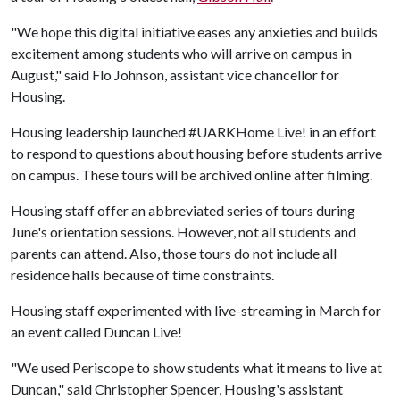
"We hope this digital initiative eases any anxieties and builds
excitement among students who will arrive on campus in
August," said Flo Johnson, assistant vice chancellor for
Housing.
Housing leadership launched #UARKHome Live! in an effort
to respond to questions about housing before students arrive
on campus. These tours will be archived online after filming.
Housing staff offer an abbreviated series of tours during
June's orientation sessions. However, not all students and
parents can attend. Also, those tours do not include all
residence halls because of time constraints.
Housing staff experimented with live-streaming in March for
an event called Duncan Live!
"We used Periscope to show students what it means to live at
Duncan," said Christopher Spencer, Housing's assistant