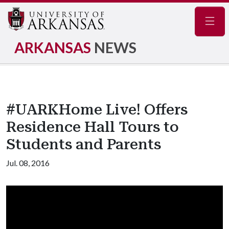
Navig
ARKANSAS
NEWS
#UARKHome Live! Offers
Residence Hall Tours to
Students and Parents
Jul. 08, 2016