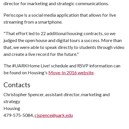
director for marketing and strategic communications.
Periscope is a social media application that allows for live
streaming from a smartphone.
"That effort led to 22 additional housing contracts, so we
judged the open house and digital tours a success. More than
that, we were able to speak directly to students through video
and create a live record for the future."
The #UARKHome Live! schedule and RSVP information can
be found on Housing's
Move-In 2016 website
.
Contacts
Christopher Spencer, assistant director, marketing and
strategy
Housing
479-575-5084,
cjspence@uark.edu