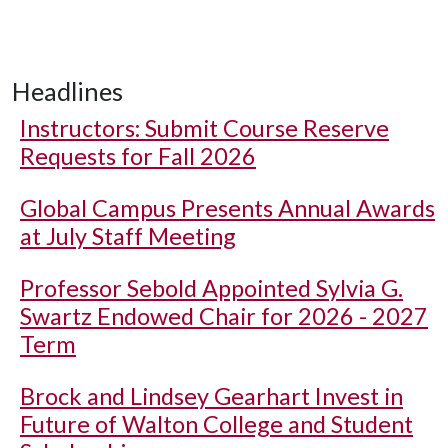
Headlines
Instructors: Submit Course Reserve
Requests for Fall 2026
Global Campus Presents Annual Awards
at July Staff Meeting
Professor Sebold Appointed Sylvia G.
Swartz Endowed Chair for 2026 - 2027
Term
Brock and Lindsey Gearhart Invest in
Future of Walton College and Student