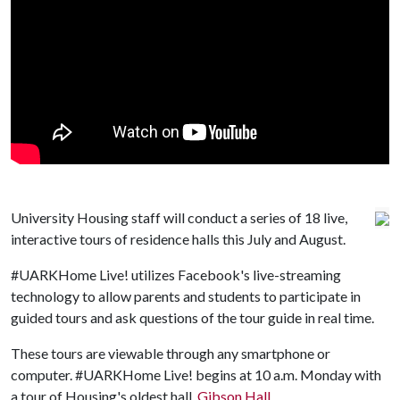
University Housing staff will conduct a series of 18 live,
interactive tours of residence halls this July and August.
#UARKHome Live! utilizes Facebook's live-streaming
technology to allow parents and students to participate in
guided tours and ask questions of the tour guide in real time.
These tours are viewable through any smartphone or
computer. #UARKHome Live! begins at 10 a.m. Monday with
a tour of Housing's oldest hall,
Gibson Hall
.