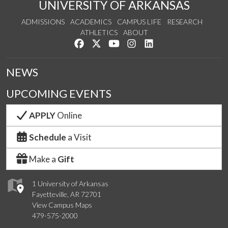
UNIVERSITY OF ARKANSAS
ADMISSIONS
ACADEMICS
CAMPUS LIFE
RESEARCH
ATHLETICS
ABOUT
Like us on Facebook
Follow us on Twitter
Watch us on YouTube
See us on Instagram
Connect with us on Lin
NEWS
UPCOMING EVENTS
APPLY
Online
Schedule
a Visit
Make a
Gift
1 University of Arkansas
Fayetteville, AR 72701
View Campus Maps
479-575-2000