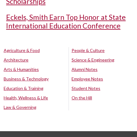
Scholarships
Eckels, Smith Earn Top Honor at State
International Education Conference
Agriculture & Food
People & Culture
Architecture
Science & Engineering
Arts & Humanities
Alumni Notes
Business & Technology
Employee Notes
Education & Training
Student Notes
Health, Wellness & Life
On the Hill
Law & Governing