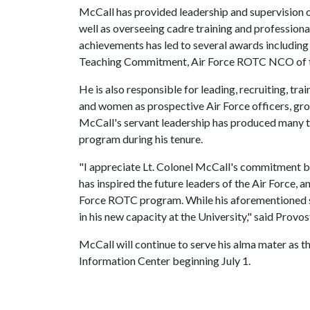
McCall has provided leadership and supervision of 
well as overseeing cadre training and profession
achievements has led to several awards includin
Teaching Commitment, Air Force ROTC NCO of the Y
He is also responsible for leading, recruiting, tra
and women as prospective Air Force officers, gr
McCall's servant leadership has produced many t
program during his tenure.
"I appreciate Lt. Colonel McCall's commitment bo
has inspired the future leaders of the Air Force, 
Force ROTC program. While his aforementioned se
in his new capacity at the University," said Provo
McCall will continue to serve his alma mater as t
Information Center beginning July 1.