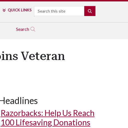
Search
QUICK LINKS
SEARCH
Search
oins Veteran
Headlines
Razorbacks: Help Us Reach
100 Lifesaving Donations