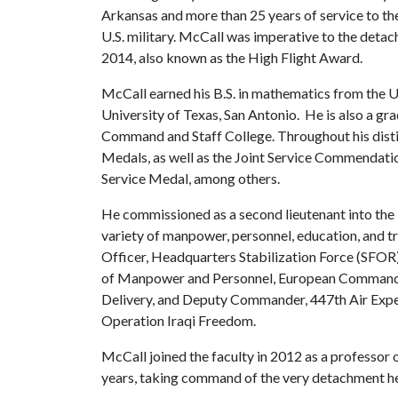
Arkansas and more than 25 years of service to th
U.S. military. McCall was imperative to the deta
2014, also known as the High Flight Award.
McCall earned his B.S. in mathematics from the U
University of Texas, San Antonio. He is also a gr
Command and Staff College. Throughout his disti
Medals, as well as the Joint Service Commendat
Service Medal, among others.
He commissioned as a second lieutenant into the 
variety of manpower, personnel, education, and tr
Officer, Headquarters Stabilization Force (SFOR
of Manpower and Personnel, European Command J
Delivery, and Deputy Commander, 447th Air Exped
Operation Iraqi Freedom.
McCall joined the faculty in 2012 as a professor 
years, taking command of the very detachment h