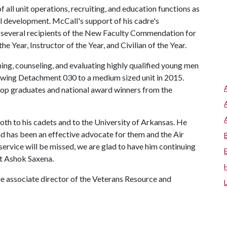
all unit operations, recruiting, and education functions as
al development. McCall's support of his cadre's
g several recipients of the New Faculty Commendation for
ear, Instructor of the Year, and Civilian of the Year.
ining, counseling, and evaluating highly qualified young men
owing Detachment 030 to a medium sized unit in 2015.
op graduates and national award winners from the
th to his cadets and to the University of Arkansas. He
and has been an effective advocate for them and the Air
rvice will be missed, we are glad to have him continuing
st Ashok Saxena.
he associate director of the Veterans Resource and