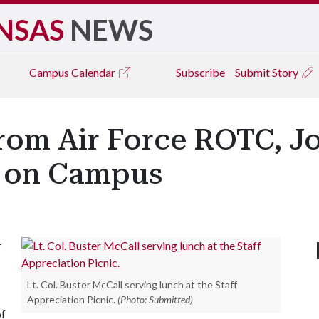
NSAS
NEWS
Campus
Calendar
Subscribe
Submit Story
rom Air Force ROTC, J
r on Campus
r
Lt. Col. Buster McCall serving lunch at the Staff
Appreciation Picnic.
(Photo: Submitted)
of