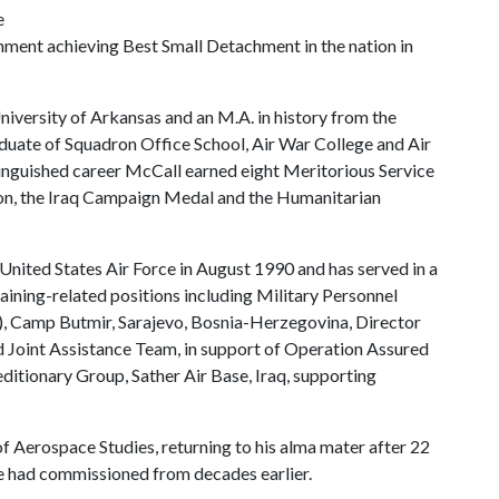
e
chment achieving Best Small Detachment in the nation in
niversity of Arkansas and an M.A. in history from the
aduate of Squadron Office School, Air War College and Air
nguished career McCall earned eight Meritorious Service
ion, the Iraq Campaign Medal and the Humanitarian
United States Air Force in August 1990 and has served in a
aining-related positions including Military Personnel
), Camp Butmir, Sarajevo, Bosnia-Herzegovina, Director
oint Assistance Team, in support of Operation Assured
itionary Group, Sather Air Base, Iraq, supporting
of Aerospace Studies, returning to his alma mater after 22
e had commissioned from decades earlier.