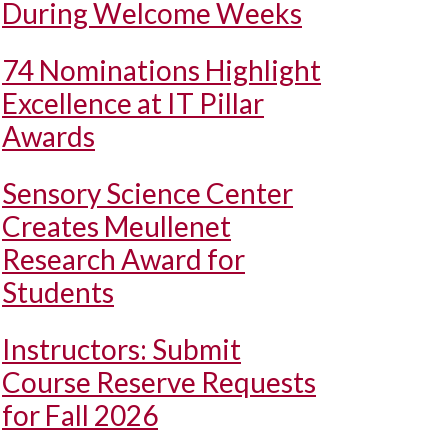
During Welcome Weeks
74 Nominations Highlight
Excellence at IT Pillar
Awards
Sensory Science Center
Creates Meullenet
Research Award for
Students
Instructors: Submit
Course Reserve Requests
for Fall 2026