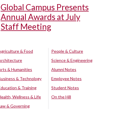
Global Campus Presents
Annual Awards at July
Staff Meeting
Agriculture & Food
People & Culture
Architecture
Science & Engineering
Arts & Humanities
Alumni Notes
Business & Technology
Employee Notes
Education & Training
Student Notes
Health, Wellness & Life
On the Hill
Law & Governing