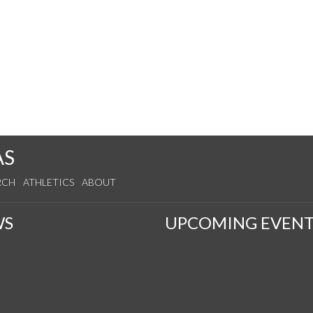
AS
RCH
ATHLETICS
ABOUT
WS
UPCOMING EVENT