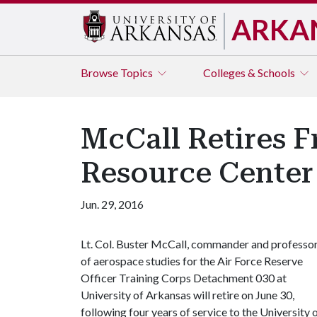
ARKA
Browse
Topics
Colleges & Schools
McCall Retires F
Resource Cente
Jun. 29, 2016
Lt. Col. Buster McCall, commander and professo
of aerospace studies for the Air Force Reserve
Officer Training Corps Detachment 030 at
University of Arkansas will retire on June 30,
following four years of service to the University 