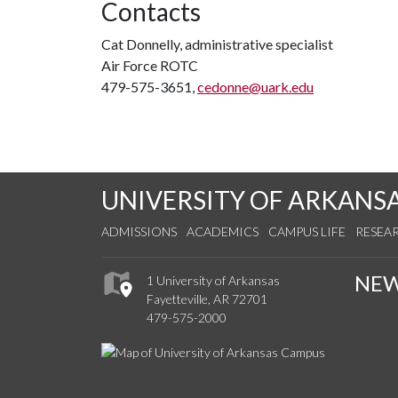
Contacts
Cat Donnelly, administrative specialist
Air Force ROTC
479-575-3651,
cedonne@uark.edu
UNIVERSITY OF ARKANS
ADMISSIONS
ACADEMICS
CAMPUS LIFE
RESEA
NE
1 University of Arkansas
Fayetteville, AR 72701
479-575-2000