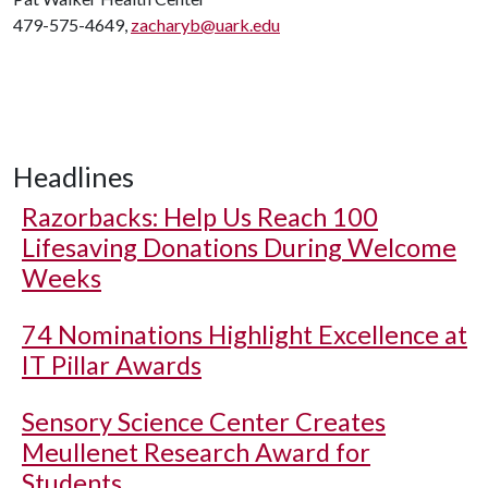
479-575-4649,
zacharyb@uark.edu
Headlines
Razorbacks: Help Us Reach 100
Lifesaving Donations During Welcome
Weeks
74 Nominations Highlight Excellence at
IT Pillar Awards
Sensory Science Center Creates
Meullenet Research Award for
Students