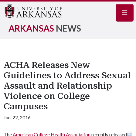
Navig
ARKANSAS
NEWS
ACHA Releases New
Guidelines to Address Sexual
Assault and Relationship
Violence on College
Campuses
Jun. 22, 2016
The
American College Health Association
recently released