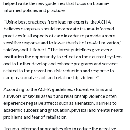
helped write the new guidelines that focus on trauma-
informed policies and practices.
"Using best practices from leading experts, the ACHA
believes campuses should incorporate trauma-informed
practices in all aspects of care in order to provide a more
sensitive response and to lower the risk of re-victimization,"
said Wyandt-Hiebert. "The latest guidelines give every
institution the opportunity to reflect on their current system
and to further develop and enhance programs and services
related to the prevention, risk reduction and response to
campus sexual assault and relationship violence."
According to the ACHA guidelines, student victims and
survivors of sexual assault and relationship violence often
experience negative affects such as alienation, barriers to
academic success and graduation, physical and mental health
problems and fear of retaliation.
Trauma-informed approaches aim to reduce the negative