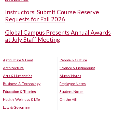
Instructors: Submit Course Reserve
Requests for Fall 2026
Global Campus Presents Annual Awards
at July Staff Meeting
Agriculture & Food
People & Culture
Architecture
Science & Engineering
Arts & Humanities
Alumni Notes
Business & Technology
Employee Notes
Education & Training
Student Notes
Health, Wellness & Life
On the Hill
Law & Governing