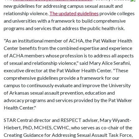
new guidelines for addressing campus sexual assault and
relationship violence.
The updated guidelines
provide colleges
and universities with a framework to build comprehensive
programs and services that address the public health risk.
"As an institutional member of ACHA, the Pat Walker Health
Center benefits from the combined expertise and experience
of ACHA members whose profession is to address all aspects
of sexual and relationship violence," said Mary Alice Serafini,
executive director at the Pat Walker Health Center. "These
comprehensive guidelines provide a framework for our
campus to continuously evaluate and improve the University
of Arkansas sexual assault prevention, education and
advocacy programs and services provided by the Pat Walker
Health Center."
STAR Central director and RESPECT adviser, Mary Wyandt-
Hiebert, PhD, MCHES, CWHC, who serves as co-chair of the
Creating Guidance for Addressing Sexual Assault Task Force,