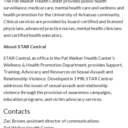
The Pat Walker Health Center provides public health
surveillance, medical care, mental health care and wellness and
health promotion for the University of Arkansas community.
Clinical services are provided by board-certified and licensed
physicians, advanced practice nurses, mental health clinicians
and certified health educators.
About STAR Central
STAR Central, an office in the Pat Walker Health Center's
Wellness & Health Promotion Department, provides Support,
Training, Advocacy and Resources on Sexual Assault and
Relationship Violence. Developed in 1998, STAR Central
addresses the issues of sexual assault and relationship
violence through the provision of awareness campaigns,
education programs, and victim advocacy services.
Contacts
Zac Brown, assistant director of communications
Pat Walker Health Center