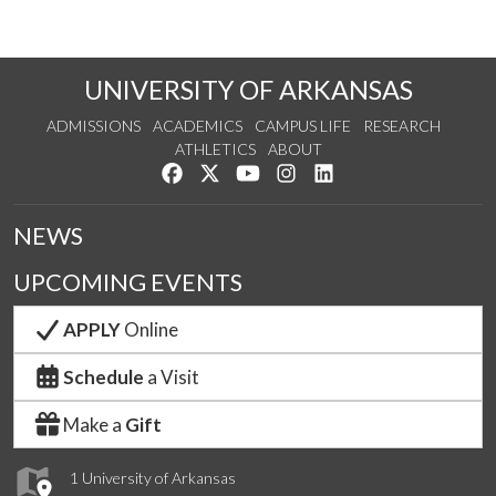
UNIVERSITY OF ARKANSAS
ADMISSIONS
ACADEMICS
CAMPUS LIFE
RESEARCH
ATHLETICS
ABOUT
Like us on Facebook
Follow us on Twitter
Watch us on YouTube
See us on Instagram
Connect with us on Lin
NEWS
UPCOMING EVENTS
APPLY
Online
Schedule
a Visit
Make a
Gift
1 University of Arkansas