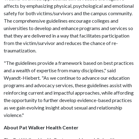
affects by emphasizing physical, psychological and emotional
safety for both victims/survivors and the campus community.
The comprehensive guidelines encourage colleges and
universities to develop and enhance programs and services so
that they are delivered in a way that facilitates participation
from the victim/survivor and reduces the chance of re-
traumatization.
"The guidelines provide a framework based on best practices
and a wealth of expertise from many disciplines," said
Wyandt-Hiebert. "As we continue to advance our education
programs and advocacy services, these guidelines assist with
reinforcing current and impactful approaches, while affording
the opportunity to further develop evidence-based practices
as we gain evolving insight about sexual and relationship
violence."
About Pat Walker Health Center