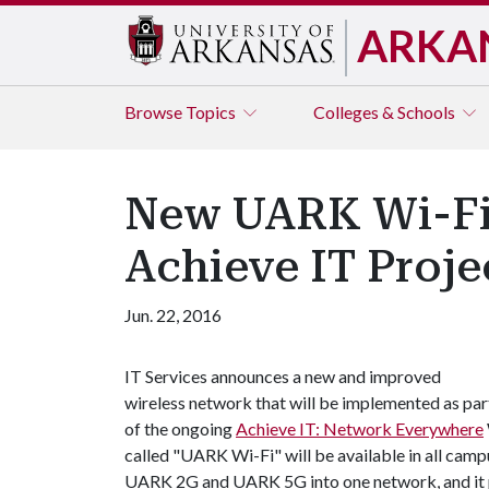
ARKA
Browse
Topics
Colleges & Schools
New UARK Wi-Fi
Achieve IT Proje
Jun. 22, 2016
IT Services announces a new and improved
wireless network that will be implemented as par
of the ongoing
Achieve IT: Network Everywhere
called "UARK Wi-Fi" will be available in all cam
UARK 2G and UARK 5G into one network, and it p