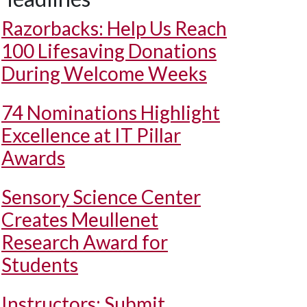
Razorbacks: Help Us Reach
100 Lifesaving Donations
During Welcome Weeks
74 Nominations Highlight
Excellence at IT Pillar
Awards
Sensory Science Center
Creates Meullenet
Research Award for
Students
Instructors: Submit