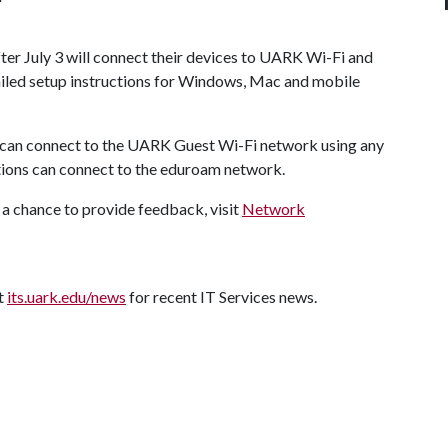
fter July 3 will connect their devices to UARK Wi-Fi and
iled setup instructions for Windows, Mac and mobile
an connect to the UARK Guest Wi-Fi network using any
utions can connect to the eduroam network.
a chance to provide feedback, visit
Network
it
its.uark.edu/news
for recent IT Services news.