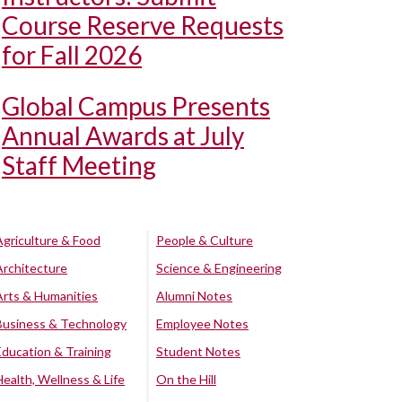
Course Reserve Requests
for Fall 2026
Global Campus Presents
Annual Awards at July
Staff Meeting
Agriculture & Food
People & Culture
Architecture
Science & Engineering
Arts & Humanities
Alumni Notes
Business & Technology
Employee Notes
Education & Training
Student Notes
Health, Wellness & Life
On the Hill