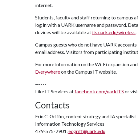
internet.
Students, faculty and staff returning to campus a
log in with a UARK username and password. Deta
devices will be available at
its.uark.edu/wireless
.
Campus guests who do not have UARK accounts c
email address. Visitors from participating instit
For more information on the Wi-Fi expansion and 
Everywhere
on the Campus IT website.
------
Like IT Services at
facebook.com/uarkITS
or vis
Contacts
Erin C. Griffin, content strategy and IA specialist
Information Technology Services
479-575-2901,
ecgriff@uark.edu