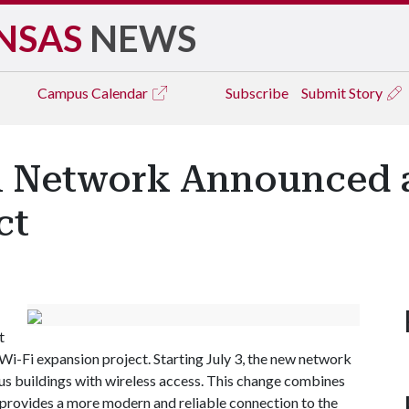
NSAS
NEWS
Campus
Calendar
Subscribe
Submit Story
 Network Announced as
ct
t
Wi-Fi expansion project. Starting July 3, the new network
pus buildings with wireless access. This change combines
rovides a more modern and reliable connection to the