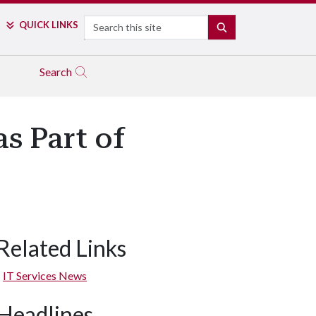
Search
QUICK LINKS
SEARCH
Search
 Part of
Related Links
IT Services News
Headlines