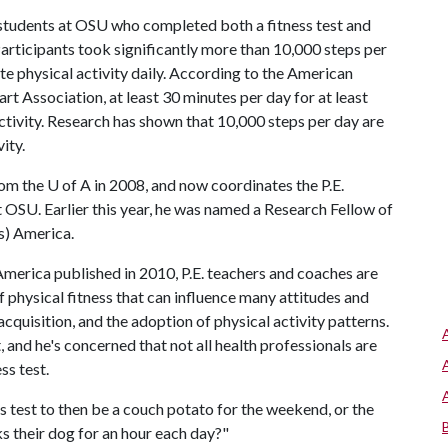
 students at OSU who completed both a fitness test and
articipants took significantly more than 10,000 steps per
e physical activity daily. According to the American
 Association, at least 30 minutes per day for at least
ctivity. Research has shown that 10,000 steps per day are
ity.
rom the
U of A
in 2008, and now coordinates the P.E.
OSU. Earlier this year, he was named a Research Fellow of
s) America.
erica published in 2010, P.E. teachers and coaches are
f physical fitness that can influence many attitudes and
acquisition, and the adoption of physical activity patterns.
 and he's concerned that not all health professionals are
ss test.
 test to then be a couch potato for the weekend, or the
ks their dog for an hour each day?"