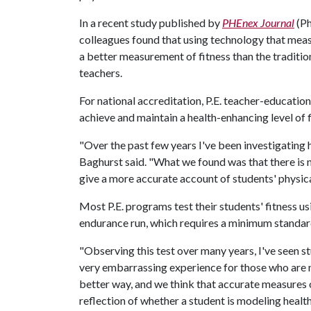
In a recent study published by
PHEnex Journal
(Ph
colleagues found that using technology that mea
a better measurement of fitness than the tradition
teachers.
For national accreditation, P.E. teacher-educati
achieve and maintain a health-enhancing level of f
"Over the past few years I've been investigating h
Baghurst said. "What we found was that there is
give a more accurate account of students' physical
Most P.E. programs test their students' fitness 
endurance run, which requires a minimum standar
"Observing this test over many years, I've seen s
very embarrassing experience for those who are no
better way, and we think that accurate measures of
reflection of whether a student is modeling health