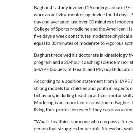
Baghurst's study involved 25 undergraduate P.E.
wore an activity-monitoring device for 14 days. P
day and averaged just over 30 minutes of moderat
College of Sports Medicine and the American Heart
five days a week constitutes moderate physical a
equal to 30 minutes of moderate to vigorous activ
Baghurst received his doctorate in kinesiology f
program and a 20-hour coaching science minor at 
SHAPE (Society of Health and Physical Educator
According to a position statement from SHAPE Am
strong models for children and youth in aspects o
behaviors, including health practices, motor skill 
Modeling is an important disposition to Baghurst,
living their profession even if they can pass a fitne
"What's healthier: someone who can pass a fitness
person that struggles for aerobic fitness but wal