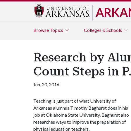
ARKA
Browse
Topics
Colleges & Schools
Research by Alu
Count Steps in P
Jun. 20, 2016
Teaching is just part of what University of
Arkansas alumnus Timothy Baghurst does in his
job at Oklahoma State University. Baghurst also
researches ways to improve the preparation of
physical education teachers.