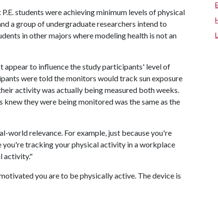
 P.E. students were achieving minimum levels of physical
 and a group of undergraduate researchers intend to
tudents in other majors where modeling health is not an
 appear to influence the study participants' level of
icipants were told the monitors would track sun exposure
heir activity was actually being measured both weeks.
ts knew they were being monitored was the same as the
al-world relevance. For example, just because you're
e you're tracking your physical activity in a workplace
 activity."
motivated you are to be physically active. The device is