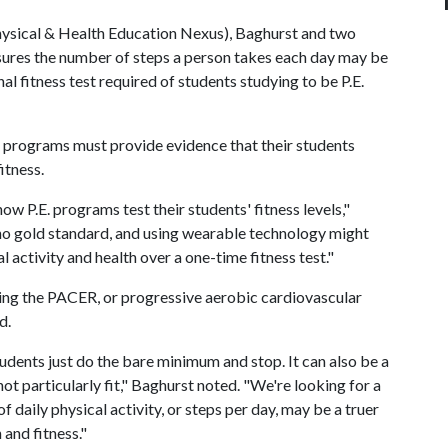
ysical & Health Education Nexus), Baghurst and two
sures the number of steps a person takes each day may be
al fitness test required of students studying to be P.E.
on programs must provide evidence that their students
itness.
ow P.E. programs test their students' fitness levels,"
 no gold standard, and using wearable technology might
 activity and health over a one-time fitness test."
using the PACER, or progressive aerobic cardiovascular
d.
tudents just do the bare minimum and stop. It can also be a
t particularly fit," Baghurst noted. "We're looking for a
 daily physical activity, or steps per day, may be a truer
 and fitness."