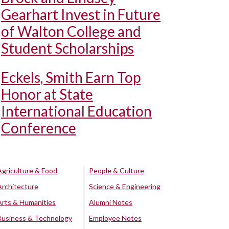
Gearhart Invest in Future
of Walton College and
Student Scholarships
Eckels, Smith Earn Top
Honor at State
International Education
Conference
Agriculture & Food
People & Culture
Architecture
Science & Engineering
Arts & Humanities
Alumni Notes
Business & Technology
Employee Notes