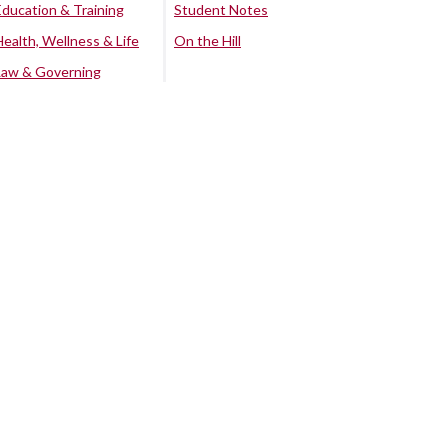
Education & Training
Student Notes
Health, Wellness & Life
On the Hill
Law & Governing