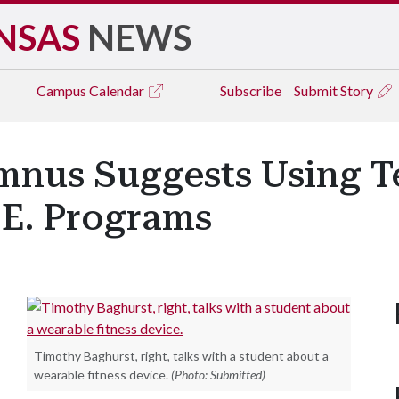
NSAS
NEWS
Campus
Calendar
Subscribe
Submit Story
mnus Suggests Using T
.E. Programs
Timothy Baghurst, right, talks with a student about a
wearable fitness device.
(Photo: Submitted)