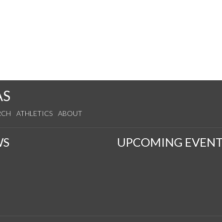
AS
RCH
ATHLETICS
ABOUT
WS
UPCOMING EVENT