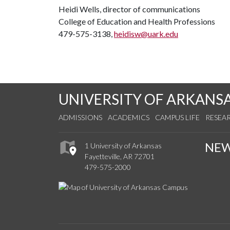
Heidi Wells, director of communications
College of Education and Health Professions
479-575-3138,
heidisw@uark.edu
UNIVERSITY OF ARKANS
ADMISSIONS
ACADEMICS
CAMPUS LIFE
RESEA
NE
1 University of Arkansas
Fayetteville, AR 72701
479-575-2000