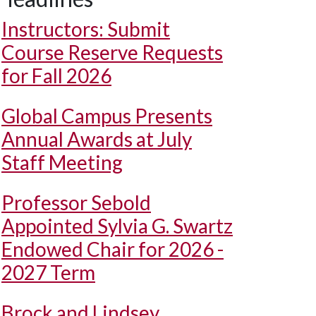
Instructors: Submit
Course Reserve Requests
for Fall 2026
Global Campus Presents
Annual Awards at July
Staff Meeting
Professor Sebold
Appointed Sylvia G. Swartz
Endowed Chair for 2026 -
2027 Term
Brock and Lindsey