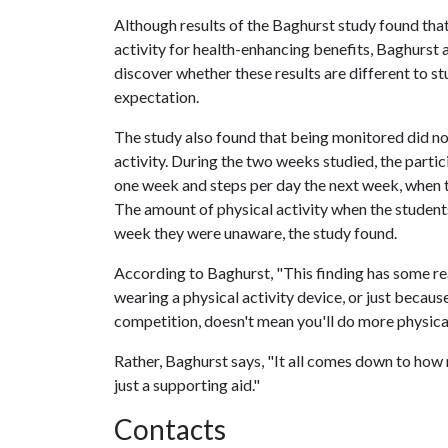
Although results of the Baghurst study found that
activity for health-enhancing benefits, Baghurst
discover whether these results are different to s
expectation.
The study also found that being monitored did not
activity. During the two weeks studied, the part
one week and steps per day the next week, when t
The amount of physical activity when the studen
week they were unaware, the study found.
According to Baghurst, "This finding has some re
wearing a physical activity device, or just becaus
competition, doesn't mean you'll do more physical
Rather, Baghurst says, "It all comes down to how 
just a supporting aid."
Contacts