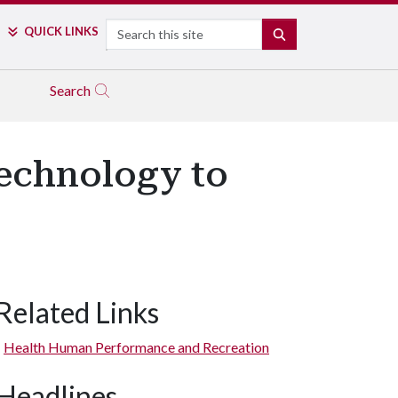
Search
QUICK LINKS
SEARCH
Search
echnology to
Related Links
Health Human Performance and Recreation
Headlines