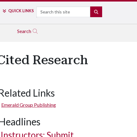
Search
QUICK LINKS
SEARCH
Search
Cited Research
Related Links
Emerald Group Publishing
Headlines
Instructors: Submit