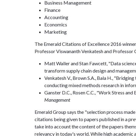
Business Management
Finance
Accounting
Economics
Marketing
The Emerald Citations of Excellence 2016 winner
Professor Viswananth Venkatesh and Professor C
Matt Waller and Stan Fawcett, "Data science, 
transform supply chain design and managem
Venkatesh V., Brown S.A., Bala H., "Bridging 
conducting mixed methods research in infor
Ganster D.C., Rosen C.C., "Work Stress and 
Management
Emerald Group says the "selection process made by
citations being given to papers published in a pre
take into account the content of the papers themse
relevancy in today's world. While high academic a