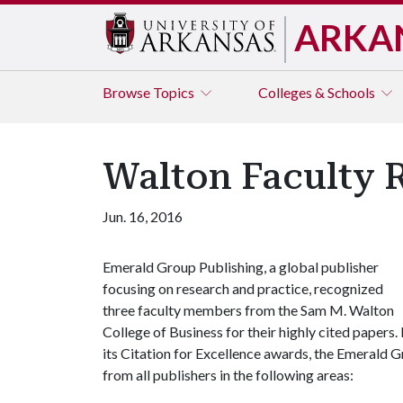
ARKA
Browse
Topics
Colleges & Schools
Walton Faculty 
Jun. 16, 2016
Emerald Group Publishing, a global publisher
focusing on research and practice, recognized
three faculty members from the Sam M. Walton
College of Business for their highly cited papers. 
its Citation for Excellence awards, the Emerald G
from all publishers in the following areas: