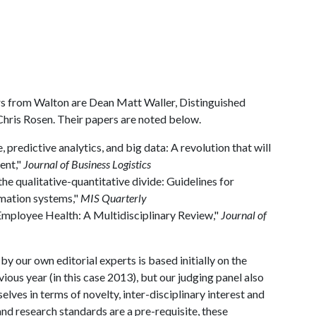
s from Walton are Dean Matt Waller, Distinguished
hris Rosen. Their papers are noted below.
predictive analytics, and big data: A revolution that will
ent,"
Journal of Business Logistics
the qualitative-quantitative divide: Guidelines for
mation systems,"
MIS Quarterly
Employee Health: A Multidisciplinary Review,"
Journal of
 our own editorial experts is based initially on the
vious year (in this case 2013), but our judging panel also
lves in terms of novelty, inter-disciplinary interest and
nd research standards are a pre-requisite, these