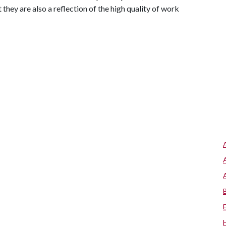
 they are also a reflection of the high quality of work