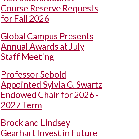
Course Reserve Requests
for Fall 2026
Global Campus Presents
Annual Awards at July
Staff Meeting
Professor Sebold
Appointed Sylvia G. Swartz
Endowed Chair for 2026 -
2027 Term
Brock and Lindsey
Gearhart Invest in Future