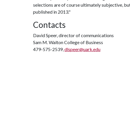
selections are of course ultimately subjective, but
published in 2013."
Contacts
David Speer, director of communications
Sam M. Walton College of Business
479-575-2539,
dlspeer@uark.edu