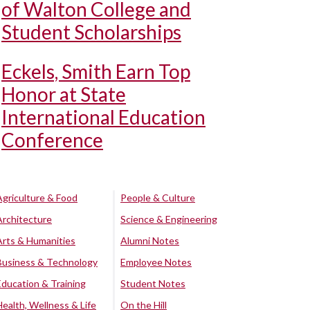
of Walton College and
Student Scholarships
Eckels, Smith Earn Top
Honor at State
International Education
Conference
Agriculture & Food
People & Culture
Architecture
Science & Engineering
Arts & Humanities
Alumni Notes
Business & Technology
Employee Notes
Education & Training
Student Notes
Health, Wellness & Life
On the Hill