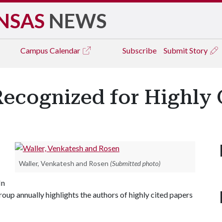
NSAS
NEWS
Campus
Calendar
Subscribe
Submit Story
Recognized for Highly 
Waller, Venkatesh and Rosen
(Submitted photo)
In
roup annually highlights the authors of highly cited papers