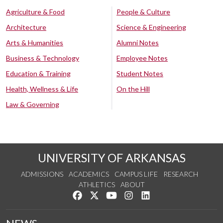
Agriculture & Food
People & Culture
Architecture
Science & Engineering
Arts & Humanities
Alumni Notes
Business & Technology
Employee Notes
Education & Training
Student Notes
Health, Wellness & Life
On the Hill
Law & Governing
UNIVERSITY OF ARKANSAS
ADMISSIONS
ACADEMICS
CAMPUS LIFE
RESEARCH
ATHLETICS
ABOUT
Like us on Facebook
Follow us on Twitter
Watch us on YouTube
See us on Instagram
Connect with us on Lin