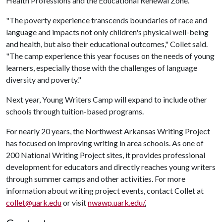
Health Professions and the Educational Renewal Zone.
"The poverty experience transcends boundaries of race and
language and impacts not only children's physical well-being
and health, but also their educational outcomes," Collet said.
"The camp experience this year focuses on the needs of young
learners, especially those with the challenges of language
diversity and poverty."
Next year, Young Writers Camp will expand to include other
schools through tuition-based programs.
For nearly 20 years, the Northwest Arkansas Writing Project
has focused on improving writing in area schools. As one of
200 National Writing Project sites, it provides professional
development for educators and directly reaches young writers
through summer camps and other activities. For more
information about writing project events, contact Collet at
collet@uark.edu
or visit
nwawp.uark.edu/
.