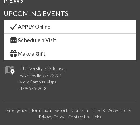
NEWS
UPCOMING EVENTS
APPLY
Online
Schedule
a Visit
Make a
Gift
1 University of Arkansas
Fayetteville, AR 72701
View Campus Maps
479-575-2000
Emergency Information
Report a Concern
Title IX
Accessibility
Privacy Policy
Contact Us
Jobs