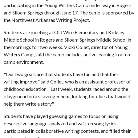
participating in the Young Writers Camp under way in Rogers
and Siloam Springs through June 17. The camp is sponsored by
the Northwest Arkansas Writing Project.
Students are meeting at Old Wire Elementary and Kirksey
Middle School in Rogers and Siloam Springs Middle School in
the mornings for two weeks. Vicki Collet, director of Young
Writers Camp, said the camp includes active learning in a fun
camp environment.
"Our two goals are that students have fun and that their
writing improve," said Collet, who is an assistant professor of
childhood education. "Last week, students raced around the
playground on a scavenger hunt, looking for clues that would
help them write a story."
Students have played guessing games to focus on using
descriptive language, analyzed and written song lyrics,
participated in collaborative writing contests, and filled their