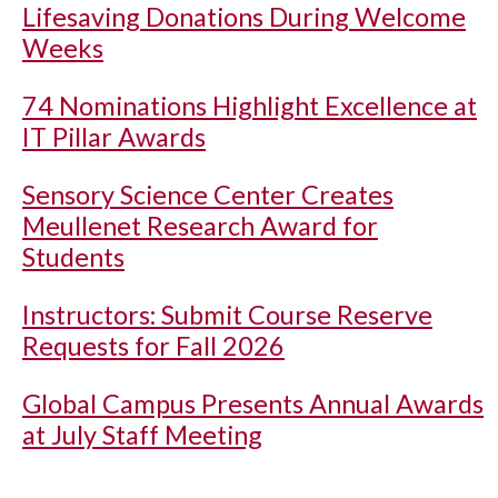
Lifesaving Donations During Welcome
Weeks
74 Nominations Highlight Excellence at
IT Pillar Awards
Sensory Science Center Creates
Meullenet Research Award for
Students
Instructors: Submit Course Reserve
Requests for Fall 2026
Global Campus Presents Annual Awards
at July Staff Meeting