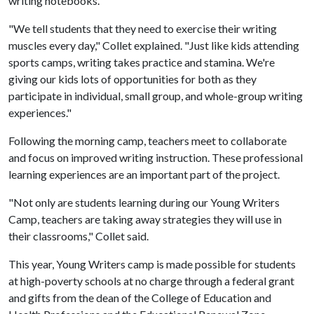
writing notebooks.
"We tell students that they need to exercise their writing
muscles every day," Collet explained. "Just like kids attending
sports camps, writing takes practice and stamina. We're
giving our kids lots of opportunities for both as they
participate in individual, small group, and whole-group writing
experiences."
Following the morning camp, teachers meet to collaborate
and focus on improved writing instruction. These professional
learning experiences are an important part of the project.
"Not only are students learning during our Young Writers
Camp, teachers are taking away strategies they will use in
their classrooms," Collet said.
This year, Young Writers camp is made possible for students
at high-poverty schools at no charge through a federal grant
and gifts from the dean of the College of Education and