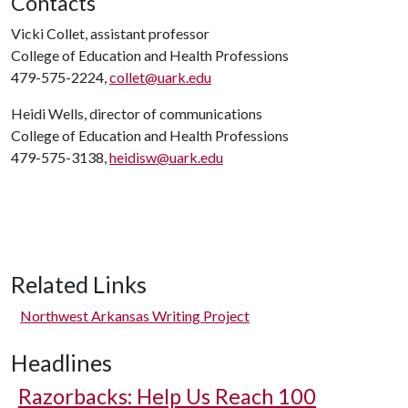
Contacts
Vicki Collet, assistant professor
College of Education and Health Professions
479-575-2224,
collet@uark.edu
Heidi Wells, director of communications
College of Education and Health Professions
479-575-3138,
heidisw@uark.edu
Related Links
Northwest Arkansas Writing Project
Headlines
Razorbacks: Help Us Reach 100