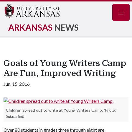
Navig
ARKANSAS
NEWS
Goals of Young Writers Camp
Are Fun, Improved Writing
Jun. 15, 2016
Children spread out to write at Young Writers Camp.
(Photo:
Submitted)
Over 80 students in grades three through eight are