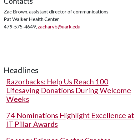
Contacts
Zac Brown, assistant director of communications
Pat Walker Health Center
479-575-4649,
zacharyb@uark.edu
Headlines
Razorbacks: Help Us Reach 100
Lifesaving Donations During Welcome
Weeks
74 Nominations Highlight Excellence at
IT Pillar Awards