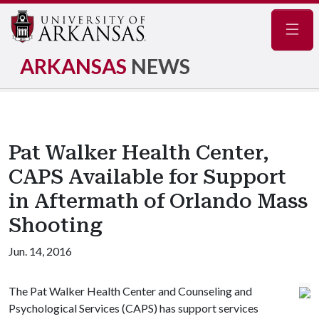
Navig
ARKANSAS
NEWS
Pat Walker Health Center,
CAPS Available for Support
in Aftermath of Orlando Mass
Shooting
Jun. 14, 2016
The Pat Walker Health Center and Counseling and
Psychological Services (CAPS) has support services