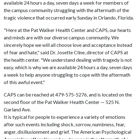
available 24 hours a day, seven days a week for members of
the campus community struggling with the aftermath of the
tragic violence that occurred early Sunday in Orlando, Florida.
"Here at the Pat Walker Health Center and CAPS, our hearts
and minds are with our diverse campus community. We
sincerely hope we will all choose love and acceptance instead
of fear and hate," said Dr. Josette Cline, director of CAPS at
the health center. "We understand dealing with tragedy is not
easy, which is why we are available 24 hours a day, seven days
a week to help anyone struggling to cope with the aftermath
of this awful event."
CAPS can be reached at 479-575-5276, and is located on the
second floor of the Pat Walker Health Center — 525 N.
Garland Ave.
It is typical for people to experience a variety of emotions
after such events including shock, sorrow, numbness, fear,
anger, disillusionment and grief. The American Psychological