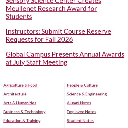
Sensory Science Center Creates
Meullenet Research Award for
Students
Instructors: Submit Course Reserve
Requests for Fall 2026
Global Campus Presents Annual Awards
at July Staff Meeting
Agriculture & Food
People & Culture
Architecture
Science & Engineering
Arts & Humanities
Alumni Notes
Business & Technology
Employee Notes
Education & Training
Student Notes