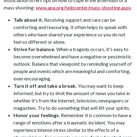
Association offers tips on how to cope in the aftermath of a
mass shooting:
www.apa.org/helpcenter/mass-shooting.aspx
.
Talk about it.
Receiving support and care can be
comforting and reassuring. It often helps to speak with
others who have shared your experience so you do not
feel so different or alone.
Strive for balance.
When a tragedy occurs, it's easy to
become overwhelmed and have a negative or pessimistic
outlook. Balance that viewpoint by reminding yourself of
people and events which are meaningful and comforting,
even encouraging.
Turn it off and take a break.
You may want to keep
informed, but try to limit the amount of news you take in
whether it's from the Internet, television, newspapers or
magazines. Try to do something that will lift your spirits.
Honor your feelings.
Remember it is common to have a
range of emotions after a traumatic incident. You may
experience intense stress similar to the effects of a