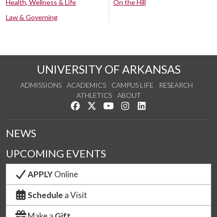
Health, Wellness & Life
On the Hill
Law & Governing
UNIVERSITY OF ARKANSAS
ADMISSIONS
ACADEMICS
CAMPUS LIFE
RESEARCH
ATHLETICS
ABOUT
Like us on Facebook
Follow us on Twitter
Watch us on YouTube
See us on Instagram
Connect with us on Lin
NEWS
UPCOMING EVENTS
APPLY
Online
Schedule
a Visit
Make a
Gift