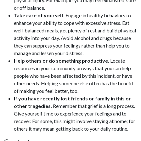
physical injury. For example, you may feel exhausted, sore
or off balance.
Take care of yourself.
Engage in healthy behaviors to
enhance your ability to cope with excessive stress. Eat
well-balanced meals, get plenty of rest and build physical
activity into your day. Avoid alcohol and drugs because
they can suppress your feelings rather than help you to
manage and lessen your distress.
Help others or do something productive.
Locate
resources in your community on ways that you can help
people who have been affected by this incident, or have
other needs. Helping someone else often has the benefit
of making you feel better, too.
If you have recently lost friends or family in this or
other tragedies.
Remember that grief is a long process.
Give yourself time to experience your feelings and to
recover. For some, this might involve staying at home; for
others it may mean getting back to your daily routine.