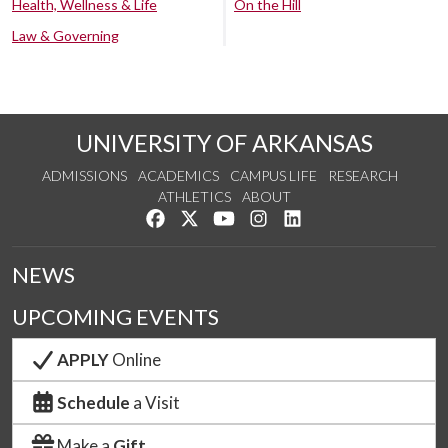
Health, Wellness & Life
On the Hill
Law & Governing
UNIVERSITY OF ARKANSAS
ADMISSIONS
ACADEMICS
CAMPUS LIFE
RESEARCH
ATHLETICS
ABOUT
Like us on Facebook
Follow us on Twitter
Watch us on YouTube
See us on Instagram
Connect with us on Lin
NEWS
UPCOMING EVENTS
APPLY
Online
Schedule
a Visit
Make a
Gift