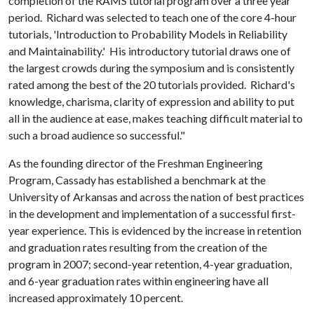
completion of the RAMS tutorial program over a three year
period. Richard was selected to teach one of the core 4-hour
tutorials, 'Introduction to Probability Models in Reliability
and Maintainability.' His introductory tutorial draws one of
the largest crowds during the symposium and is consistently
rated among the best of the 20 tutorials provided. Richard's
knowledge, charisma, clarity of expression and ability to put
all in the audience at ease, makes teaching difficult material to
such a broad audience so successful."
As the founding director of the Freshman Engineering
Program, Cassady has established a benchmark at the
University of Arkansas and across the nation of best practices
in the development and implementation of a successful first-
year experience. This is evidenced by the increase in retention
and graduation rates resulting from the creation of the
program in 2007; second-year retention, 4-year graduation,
and 6-year graduation rates within engineering have all
increased approximately 10 percent.