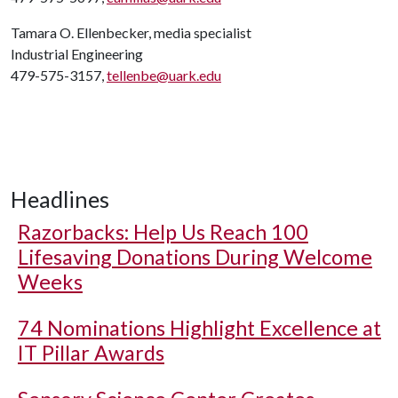
Tamara O. Ellenbecker, media specialist
Industrial Engineering
479-575-3157,
tellenbe@uark.edu
Headlines
Razorbacks: Help Us Reach 100
Lifesaving Donations During Welcome
Weeks
74 Nominations Highlight Excellence at
IT Pillar Awards