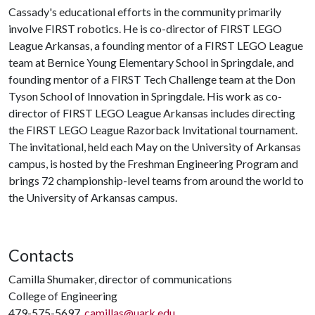
Cassady's educational efforts in the community primarily
involve FIRST robotics. He is co-director of FIRST LEGO
League Arkansas, a founding mentor of a FIRST LEGO League
team at Bernice Young Elementary School in Springdale, and
founding mentor of a FIRST Tech Challenge team at the Don
Tyson School of Innovation in Springdale. His work as co-
director of FIRST LEGO League Arkansas includes directing
the FIRST LEGO League Razorback Invitational tournament.
The invitational, held each May on the University of Arkansas
campus, is hosted by the Freshman Engineering Program and
brings 72 championship-level teams from around the world to
the University of Arkansas campus.
Contacts
Camilla Shumaker, director of communications
College of Engineering
479-575-5697,
camillas@uark.edu