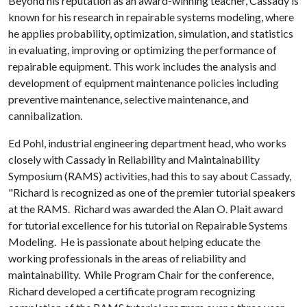
Beyond his reputation as an award-winning teacher, Cassady is
known for his research in repairable systems modeling, where
he applies probability, optimization, simulation, and statistics
in evaluating, improving or optimizing the performance of
repairable equipment. This work includes the analysis and
development of equipment maintenance policies including
preventive maintenance, selective maintenance, and
cannibalization.
Ed Pohl, industrial engineering department head, who works
closely with Cassady in Reliability and Maintainability
Symposium (RAMS) activities, had this to say about Cassady,
"Richard is recognized as one of the premier tutorial speakers
at the RAMS. Richard was awarded the Alan O. Plait award
for tutorial excellence for his tutorial on Repairable Systems
Modeling. He is passionate about helping educate the
working professionals in the areas of reliability and
maintainability. While Program Chair for the conference,
Richard developed a certificate program recognizing