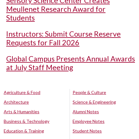
Sensory Science Center Creates
Meullenet Research Award for
Students
Instructors: Submit Course Reserve
Requests for Fall 2026
Global Campus Presents Annual Awards
at July Staff Meeting
Agriculture & Food
People & Culture
Architecture
Science & Engineering
Arts & Humanities
Alumni Notes
Business & Technology
Employee Notes
Education & Training
Student Notes