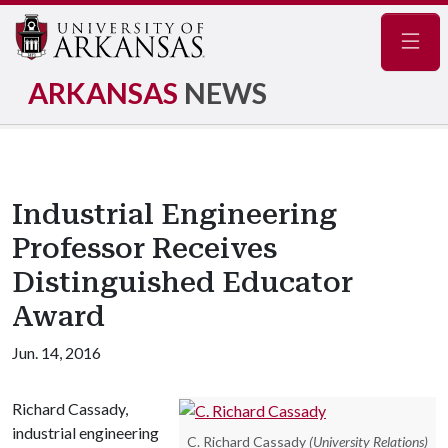
Navig
ARKANSAS
NEWS
Industrial Engineering
Professor Receives
Distinguished Educator
Award
Jun. 14, 2016
Richard Cassady,
industrial engineering
C. Richard Cassady
(University Relations)