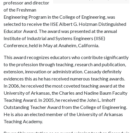
professor and director
of the Freshman
Engineering Program in the College of Engineering, was
selected to receive the IISE Albert G. Holzman Distinguished
Educator Award. The award was presented at the annual
Institute of Industrial and Systems Engineers (IISE)
Conference, held in May at Anaheim, California.
This award recognizes educators who contribute significantly
to the profession through teaching, research and publication,
extension, innovation or administration. Cassady definitely
evidences this as he has received numerous teaching awards.
In 2006, he received the most coveted teaching award at the
University of Arkansas, the Charles and Nadine Baum Faculty
Teaching Award. In 2005, he received the John L. Imhoff
Outstanding Teacher Award from the College of Engineering.
He is also an elected member of the University of Arkansas
Teaching Academy.