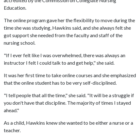
accredited by the Commission on Collegiate Nursing
Education.
The online program gave her the flexibility to move during the
time she was studying, Hawkins said, and she always felt she
got support she needed from the faculty and staff of the
nursing school.
"If I ever felt like I was overwhelmed, there was always an
instructor I felt I could talk to and get help," she said.
It was her first time to take online courses and she emphasized
that the online student has to be very self-disciplined.
"I tell people that all the time," she said. "It will be a struggle if
you don't have that discipline. The majority of times I stayed
ahead."
As a child, Hawkins knew she wanted to be either a nurse or a
teacher.