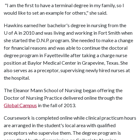
"I am the first to have a terminal degree in my family, so I
would like to set an example for others," she said.
Hawkins earned her bachelor's degree in nursing from the
U of A
in 2010 and was living and working in Fort Smith when
she started the D.N.P. program. She needed to make a change
for financial reasons and was able to continue the doctoral
degree program in Fayetteville after taking a charge nurse
position at Baylor Medical Center in Grapevine, Texas. She
also serves as a preceptor, supervising newly hired nurses at
the hospital.
The Eleanor Mann School of Nursing began offering the
Doctor of Nursing Practice delivered online through the
Global Campus
in the fall of 2013.
Coursework is completed online while clinical practicum hours
are arranged in the student's local area with qualified
preceptors who supervise them. The degree program is