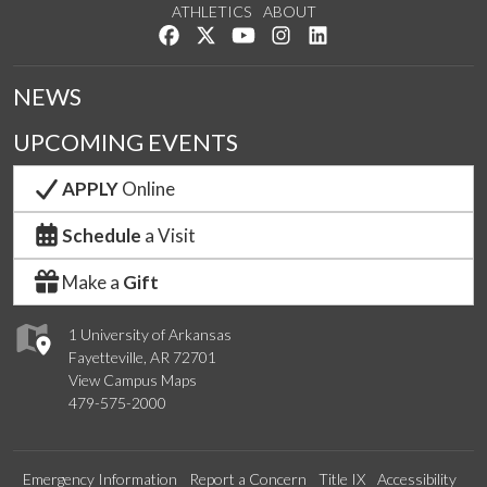
ATHLETICS
ABOUT
Like us on Facebook
Follow us on Twitter
Watch us on YouTube
See us on Instagram
Connect with us on Lin
NEWS
UPCOMING EVENTS
APPLY
Online
Schedule
a Visit
Make a
Gift
1 University of Arkansas
Fayetteville, AR 72701
View Campus Maps
479-575-2000
Emergency Information
Report a Concern
Title IX
Accessibility