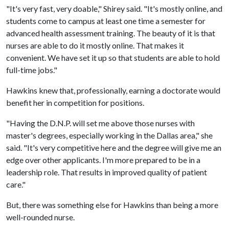
"It's very fast, very doable," Shirey said. "It's mostly online, and
students come to campus at least one time a semester for
advanced health assessment training. The beauty of it is that
nurses are able to do it mostly online. That makes it
convenient. We have set it up so that students are able to hold
full-time jobs."
Hawkins knew that, professionally, earning a doctorate would
benefit her in competition for positions.
"Having the D.N.P. will set me above those nurses with
master's degrees, especially working in the Dallas area," she
said. "It's very competitive here and the degree will give me an
edge over other applicants. I'm more prepared to be in a
leadership role. That results in improved quality of patient
care."
But, there was something else for Hawkins than being a more
well-rounded nurse.