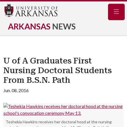
Navig
ARKANSAS
NEWS
U of A Graduates First
Nursing Doctoral Students
From B.S.N. Path
Jun. 08, 2016
Teshekia Hawkins receives her doctoral hood at the nursing