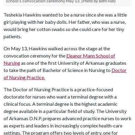
school's convocation ceremony May 13.
(Photo by Beth Hall)
Teshekia Hawkins wanted to be a nurse since she was a little
girl playing with her baby dolls. Her father, who was a nurse,
would bring her cotton swabs so she could care for her tiny
patients.
On May 13, Hawkins walked across the stage at the
convocation ceremony for the
Eleanor Mann School of
Nursing
as one of the first University of Arkansas graduates
to take the path of Bachelor of Science in Nursing to
Doctor
of Nursing Practice.
The Doctor of Nursing Practice is a practice-focused
doctorate for nurses who want a terminal degree with a
clinical focus. A terminal degree is the highest academic
degree available in a particular field of study. The University
of Arkansas D.N.P. prepares advanced practice nurses to work
as experts and leaders in increasingly complex health-care
settings. The program offers two levels of entry, one for