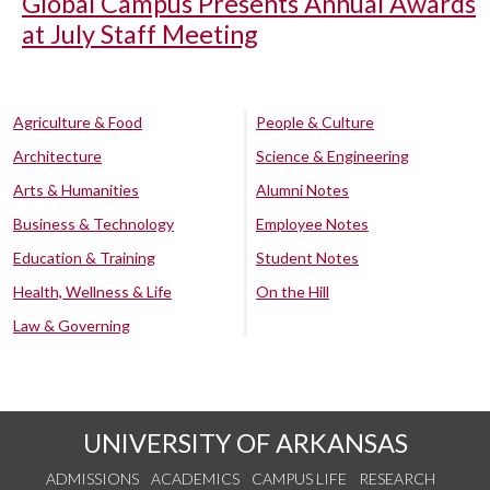
Global Campus Presents Annual Awards
at July Staff Meeting
Agriculture & Food
People & Culture
Architecture
Science & Engineering
Arts & Humanities
Alumni Notes
Business & Technology
Employee Notes
Education & Training
Student Notes
Health, Wellness & Life
On the Hill
Law & Governing
UNIVERSITY OF ARKANSAS
ADMISSIONS
ACADEMICS
CAMPUS LIFE
RESEARCH