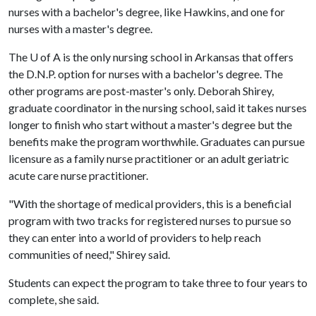
nurses with a bachelor's degree, like Hawkins, and one for
nurses with a master's degree.
The
U of A
is the only nursing school in Arkansas that offers
the D.N.P. option for nurses with a bachelor's degree. The
other programs are post-master's only. Deborah Shirey,
graduate coordinator in the nursing school, said it takes nurses
longer to finish who start without a master's degree but the
benefits make the program worthwhile. Graduates can pursue
licensure as a family nurse practitioner or an adult geriatric
acute care nurse practitioner.
"With the shortage of medical providers, this is a beneficial
program with two tracks for registered nurses to pursue so
they can enter into a world of providers to help reach
communities of need," Shirey said.
Students can expect the program to take three to four years to
complete, she said.