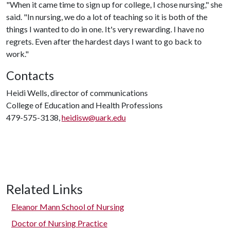
"When it came time to sign up for college, I chose nursing," she
said. "In nursing, we do a lot of teaching so it is both of the
things I wanted to do in one. It's very rewarding. I have no
regrets. Even after the hardest days I want to go back to
work."
Contacts
Heidi Wells, director of communications
College of Education and Health Professions
479-575-3138,
heidisw@uark.edu
Related Links
Eleanor Mann School of Nursing
Doctor of Nursing Practice