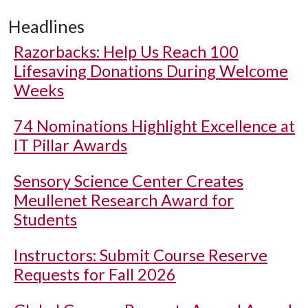
Headlines
Razorbacks: Help Us Reach 100
Lifesaving Donations During Welcome
Weeks
74 Nominations Highlight Excellence at
IT Pillar Awards
Sensory Science Center Creates
Meullenet Research Award for
Students
Instructors: Submit Course Reserve
Requests for Fall 2026