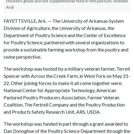
chickens graze and eat supplemental feed in the pasture.
(Komala
Arsi)
FAYETTEVILLE, Ark. — The University of Arkansas System
Division of Agriculture, the University of Arkansas, the
Department of Poultry Science and the Center of Excellence
for Poultry Science, partnered with several organizations to
provide a sustainable farming workshop from the poultry and
swine perspective.
The workshop was hosted by a military veteran farmer, Terrell
Spencer with Across the Creek Farm, in West Fork on May 21-
22. Other joining forces to make it all come together were;
National Center for Appropriate Technology, American
Pastured Poultry Producers Association, Farmer Veteran
Coalition, The Fertrell Company and the Poultry Production
and Products Safety Research Unit, ARS, USDA.
The workshop was funded in part through a grant awarded to
Dan Donoghue of the Poultry Science Department through the