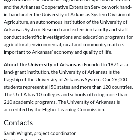
and the Arkansas Cooperative Extension Service work hand-
in-hand under the University of Arkansas System Division of
Agriculture, an autonomous institution of the University of
Arkansas System. Research and extension faculty and staff
conduct scientific investigations and education programs for
agricultural, environmental, rural and community matters
important to Arkansas’ economy and quality of life.
About the University of Arkansas:
Founded in 1871 as a
land-grant institution, the University of Arkansas is the
flagship of the University of Arkansas System. Our 26,000
students represent all 50 states and more than 120 countries.
The
U of A
has 10 colleges and schools offering more than
210 academic programs. The University of Arkansas is
accredited by the Higher Learning Commission.
Contacts
Sarah Wright, project coordinator