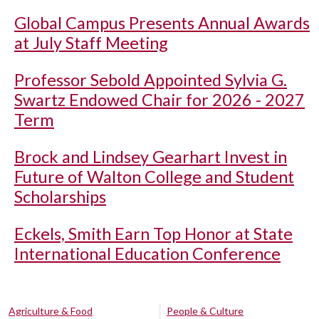
Global Campus Presents Annual Awards
at July Staff Meeting
Professor Sebold Appointed Sylvia G.
Swartz Endowed Chair for 2026 - 2027
Term
Brock and Lindsey Gearhart Invest in
Future of Walton College and Student
Scholarships
Eckels, Smith Earn Top Honor at State
International Education Conference
Agriculture & Food
People & Culture