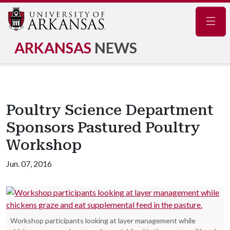
Navig
ARKANSAS
NEWS
Poultry Science Department
Sponsors Pastured Poultry
Workshop
Jun. 07, 2016
Workshop participants looking at layer management while