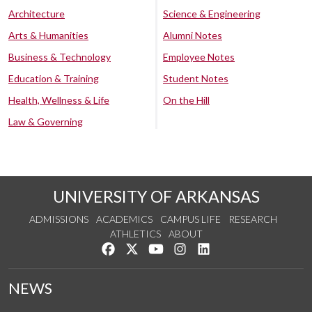
Architecture
Science & Engineering
Arts & Humanities
Alumni Notes
Business & Technology
Employee Notes
Education & Training
Student Notes
Health, Wellness & Life
On the Hill
Law & Governing
UNIVERSITY OF ARKANSAS
ADMISSIONS
ACADEMICS
CAMPUS LIFE
RESEARCH
ATHLETICS
ABOUT
Like us on Facebook
Follow us on Twitter
Watch us on YouTube
See us on Instagram
Connect with us on Lin
NEWS