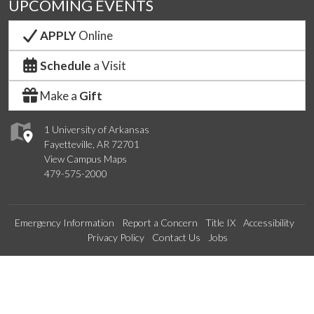
UPCOMING EVENTS
APPLY
Online
Schedule
a Visit
Make a
Gift
1 University of Arkansas
Fayetteville, AR 72701
View Campus Maps
479-575-2000
Emergency Information
Report a Concern
Title IX
Accessibility
Privacy Policy
Contact Us
Jobs