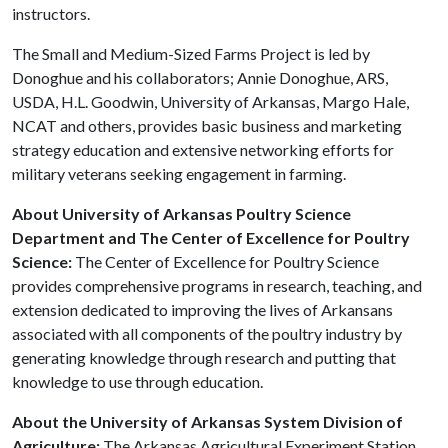
instructors.
The Small and Medium-Sized Farms Project is led by
Donoghue and his collaborators; Annie Donoghue, ARS,
USDA, H.L. Goodwin, University of Arkansas, Margo Hale,
NCAT and others, provides basic business and marketing
strategy education and extensive networking efforts for
military veterans seeking engagement in farming.
About University of Arkansas Poultry Science
Department and The Center of Excellence for Poultry
Science:
The Center of Excellence for Poultry Science
provides comprehensive programs in research, teaching, and
extension dedicated to improving the lives of Arkansans
associated with all components of the poultry industry by
generating knowledge through research and putting that
knowledge to use through education.
About the University of Arkansas System Division of
Agriculture:
The Arkansas Agricultural Experiment Station