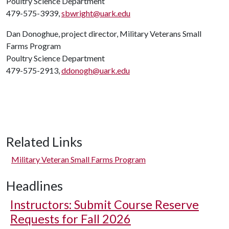
Poultry Science Department
479-575-3939,
sbwright@uark.edu
Dan Donoghue, project director, Military Veterans Small
Farms Program
Poultry Science Department
479-575-2913,
ddonogh@uark.edu
Related Links
Military Veteran Small Farms Program
Headlines
Instructors: Submit Course Reserve
Requests for Fall 2026