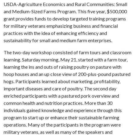
USDA-Agriculture Economics and Rural Communities: Small
and Medium-Sized Farms Program. This five year, $500,000
grant provides funds to develop targeted training programs
for military veterans emphasizing business and financial
practices with the idea of enhancing efficiency and
sustainability for small and medium farm enterprises.
The two-day workshop consisted of farm tours and classroom
learning. Saturday morning, May 21, started with a farm tour,
learning the ins and outs of raising poultry on pasture with
hoop houses and an up close view of 200-plus-pound pastured
hogs. Participants learned about marketing, profitability,
important diseases and care of poultry. The second day
enriched participants with a pastured pork overview and
common health and nutrition practices. More than 30
individuals gained knowledge and experience through this
program to start up or enhance their sustainable farming
operations. Many of the participants in the program were
military veterans, as well as many of the speakers and