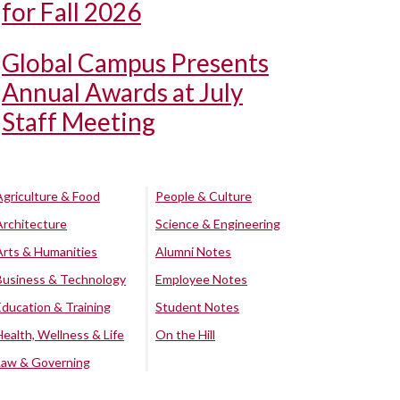
for Fall 2026
Global Campus Presents
Annual Awards at July
Staff Meeting
Agriculture & Food
People & Culture
Architecture
Science & Engineering
Arts & Humanities
Alumni Notes
Business & Technology
Employee Notes
Education & Training
Student Notes
Health, Wellness & Life
On the Hill
Law & Governing