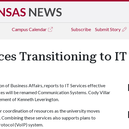
NSAS
NEWS
Campus
Calendar
Subscribe
Submit Story
es Transitioning to IT
on of Business Affairs, reports to IT Services effective
rvices will be renamed Communication Systems. Cody Villar
irement of Kenneth Leverington.
r coordination of resources as the university moves
 Combining these services also supports plans to
rotocol (VoIP) system.