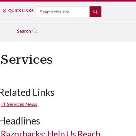
Search
QUICK LINKS
SEARCH
Search
 Services
Related Links
IT Services News
Headlines
Razorbacks: Help Us Reach