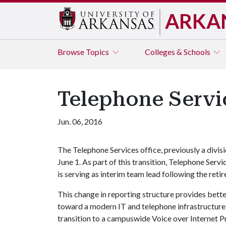
ARKA
Browse
Topics
Colleges & Schools
Telephone Servic
Jun. 06, 2016
The Telephone Services office, previously a divisi
June 1. As part of this transition, Telephone Se
is serving as interim team lead following the ret
This change in reporting structure provides bette
toward a modern IT and telephone infrastructure.
transition to a campuswide Voice over Internet P