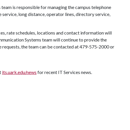
team is responsible for managing the campus telephone
 service, long distance, operator lines, directory service,
ces, rate schedules, locations and contact information will
munication Systems team will continue to provide the
ce requests, the team can be contacted at 479-575-2000 or
it
its.uark.edu/news
for recent IT Services news.