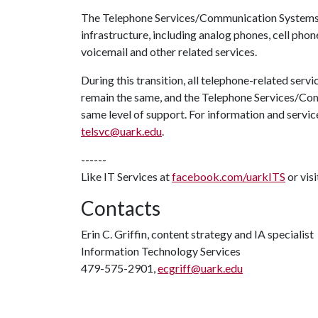
The Telephone Services/Communication Systems 
infrastructure, including analog phones, cell phone
voicemail and other related services.
During this transition, all telephone-related servi
remain the same, and the Telephone Services/Com
same level of support. For information and servi
telsvc@uark.edu
.
------
Like IT Services at
facebook.com/uarkITS
or vis
Contacts
Erin C. Griffin, content strategy and IA specialist
Information Technology Services
479-575-2901,
ecgriff@uark.edu