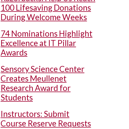
100 Lifesaving Donations
During Welcome Weeks
74 Nominations Highlight
Excellence at IT Pillar
Awards
Sensory Science Center
Creates Meullenet
Research Award for
Students
Instructors: Submit
Course Reserve Requests