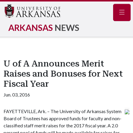
Navig
ARKANSAS
NEWS
U of A Announces Merit
Raises and Bonuses for Next
Fiscal Year
Jun. 03, 2016
FAYETTEVILLE, Ark. – The University of Arkansas System
Board of Trustees has approved funds for faculty and non-
classified staff merit raises for the 2017 fiscal year. A 2.0
percent pool of funds will be made available for raises for