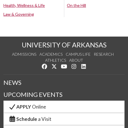
Health, Wellness & Life
On the Hill
Law & Governing
UNIVERSITY OF ARKANSAS
ADMISSIONS
ACADEMICS
CAMPUS LIFE
RESEARCH
ATHLETICS
ABOUT
Like us on Facebook
Follow us on Twitter
Watch us on YouTube
See us on Instagram
Connect with us on Lin
NEWS
UPCOMING EVENTS
APPLY
Online
Schedule
a Visit