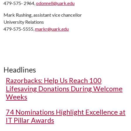
479-575- 2964,
odonnell@uark.edu
Mark Rushing, assistant vice chancellor
University Relations
479-575-5555,
markr@uark.edu
Headlines
Razorbacks: Help Us Reach 100
Lifesaving Donations During Welcome
Weeks
74 Nominations Highlight Excellence at
IT Pillar Awards