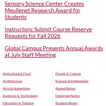
Sensory Science Center Creates
Meullenet Research Award for
Students
Instructors: Submit Course Reserve
Requests for Fall 2026
Global Campus Presents Annual Awards
at July Staff Meeting
Agriculture & Food
People & Culture
Architecture
Science & Engineering
Arts & Humanities
Alumni Notes
Business & Technology
Employee Notes
Education & Training
Student Notes