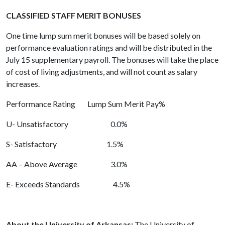
CLASSIFIED STAFF MERIT BONUSES
One time lump sum merit bonuses will be based solely on
performance evaluation ratings and will be distributed in the
July 15 supplementary payroll. The bonuses will take the place
of cost of living adjustments, and will not count as salary
increases.
Performance Rating Lump Sum Merit Pay%
U- Unsatisfactory 0.0%
S- Satisfactory 1.5%
AA – Above Average 3.0%
E- Exceeds Standards 4.5%
About the University of Arkansas:
The University of