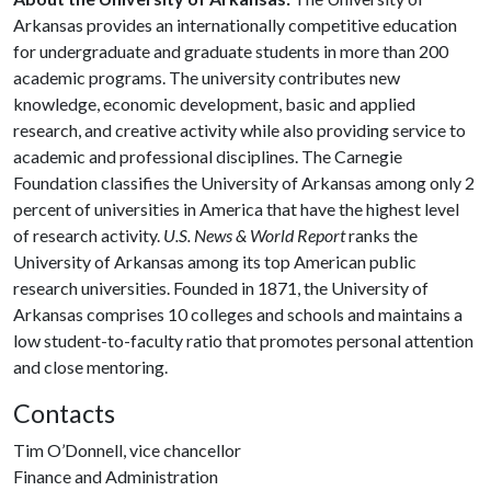
Arkansas provides an internationally competitive education
for undergraduate and graduate students in more than 200
academic programs. The university contributes new
knowledge, economic development, basic and applied
research, and creative activity while also providing service to
academic and professional disciplines. The Carnegie
Foundation classifies the University of Arkansas among only 2
percent of universities in America that have the highest level
of research activity.
U.S. News & World Report
ranks the
University of Arkansas among its top American public
research universities. Founded in 1871, the University of
Arkansas comprises 10 colleges and schools and maintains a
low student-to-faculty ratio that promotes personal attention
and close mentoring.
Contacts
Tim O’Donnell, vice chancellor
Finance and Administration