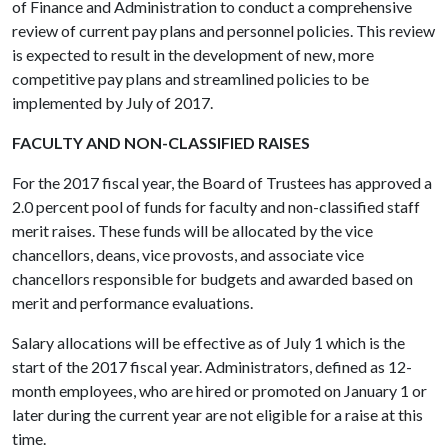
of Finance and Administration to conduct a comprehensive
review of current pay plans and personnel policies. This review
is expected to result in the development of new, more
competitive pay plans and streamlined policies to be
implemented by July of 2017.
FACULTY AND NON-CLASSIFIED RAISES
For the 2017 fiscal year, the Board of Trustees has approved a
2.0 percent pool of funds for faculty and non-classified staff
merit raises. These funds will be allocated by the vice
chancellors, deans, vice provosts, and associate vice
chancellors responsible for budgets and awarded based on
merit and performance evaluations.
Salary allocations will be effective as of July 1 which is the
start of the 2017 fiscal year. Administrators, defined as 12-
month employees, who are hired or promoted on January 1 or
later during the current year are not eligible for a raise at this
time.