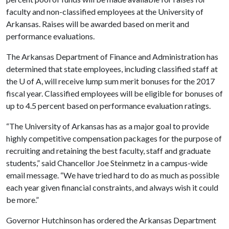
faculty and non-classified employees at the University of
Arkansas. Raises will be awarded based on merit and
performance evaluations.
The Arkansas Department of Finance and Administration has
determined that state employees, including classified staff at
the
U of A
, will receive lump sum merit bonuses for the 2017
fiscal year. Classified employees will be eligible for bonuses of
up to 4.5 percent based on performance evaluation ratings.
“The University of Arkansas has as a major goal to provide
highly competitive compensation packages for the purpose of
recruiting and retaining the best faculty, staff and graduate
students,” said Chancellor Joe Steinmetz in a campus-wide
email message. “We have tried hard to do as much as possible
each year given financial constraints, and always wish it could
be more.”
Governor Hutchinson has ordered the Arkansas Department