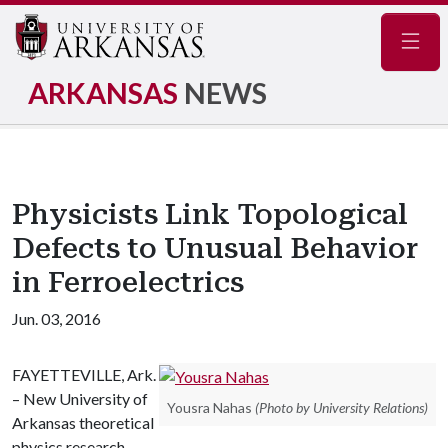
Navig
ARKANSAS
NEWS
Physicists Link Topological
Defects to Unusual Behavior
in Ferroelectrics
Jun. 03, 2016
FAYETTEVILLE, Ark.
– New University of
Yousra Nahas
(Photo by University Relations)
Arkansas theoretical
physics research