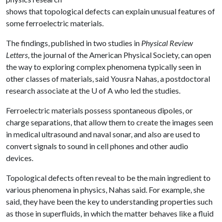
shows that topological defects can explain unusual features of
some ferroelectric materials.
The findings, published in two studies in
Physical Review
Letters
, the journal of the American Physical Society, can open
the way to exploring complex phenomena typically seen in
other classes of materials, said Yousra Nahas, a postdoctoral
research associate at the
U of A
who led the studies.
Ferroelectric materials possess spontaneous dipoles, or
charge separations, that allow them to create the images seen
in medical ultrasound and naval sonar, and also are used to
convert signals to sound in cell phones and other audio
devices.
Topological defects often reveal to be the main ingredient to
various phenomena in physics, Nahas said. For example, she
said, they have been the key to understanding properties such
as those in superfluids, in which the matter behaves like a fluid