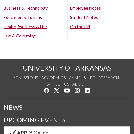
Business & Technology
Employee Notes
Education & Training
Student Notes
Health, Wellness & Life
On the Hill
Law & Governing
UNIVERSITY OF ARKANSAS
ADMISSIONS
ACADEMICS
CAMPUS LIFE
RESEARCH
ATHLETICS
ABOUT
Like us on Facebook
Follow us on Twitter
Watch us on YouTube
See us on Instagram
Connect with us on Lin
NEWS
UPCOMING EVENTS
APPLY
Online