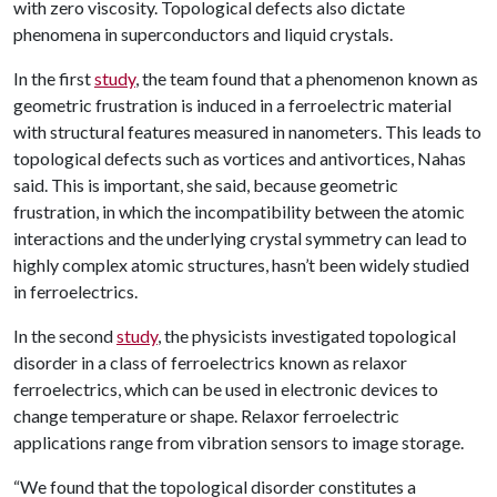
with zero viscosity. Topological defects also dictate
phenomena in superconductors and liquid crystals.
In the first
study
, the team found that a phenomenon known as
geometric frustration is induced in a ferroelectric material
with structural features measured in nanometers. This leads to
topological defects such as vortices and antivortices, Nahas
said. This is important, she said, because geometric
frustration, in which the incompatibility between the atomic
interactions and the underlying crystal symmetry can lead to
highly complex atomic structures, hasn’t been widely studied
in ferroelectrics.
In the second
study
, the physicists investigated topological
disorder in a class of ferroelectrics known as relaxor
ferroelectrics, which can be used in electronic devices to
change temperature or shape. Relaxor ferroelectric
applications range from vibration sensors to image storage.
“We found that the topological disorder constitutes a