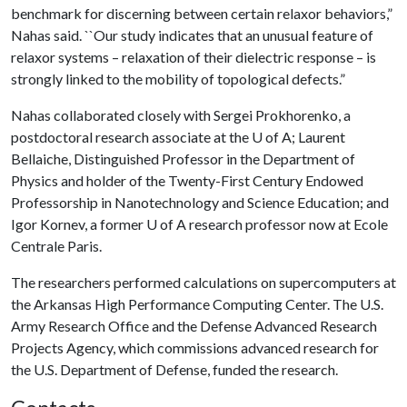
benchmark for discerning between certain relaxor behaviors,”
Nahas said. ``Our study indicates that an unusual feature of
relaxor systems – relaxation of their dielectric response – is
strongly linked to the mobility of topological defects.”
Nahas collaborated closely with Sergei Prokhorenko, a
postdoctoral research associate at the
U of A
; Laurent
Bellaiche, Distinguished Professor in the Department of
Physics and holder of the Twenty-First Century Endowed
Professorship in Nanotechnology and Science Education; and
Igor Kornev, a former
U of A
research professor now at Ecole
Centrale Paris.
The researchers performed calculations on supercomputers at
the Arkansas High Performance Computing Center. The U.S.
Army Research Office and the Defense Advanced Research
Projects Agency, which commissions advanced research for
the U.S. Department of Defense, funded the research.