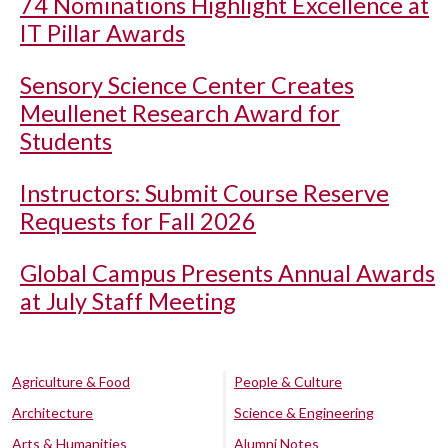
74 Nominations Highlight Excellence at
IT Pillar Awards
Sensory Science Center Creates
Meullenet Research Award for
Students
Instructors: Submit Course Reserve
Requests for Fall 2026
Global Campus Presents Annual Awards
at July Staff Meeting
Agriculture & Food
People & Culture
Architecture
Science & Engineering
Arts & Humanities
Alumni Notes