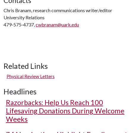
Contacts
Chris Branam, research communications writer/editor
University Relations
479-575-4737,
cwbranam@uark.edu
Related Links
Physical Review Letters
Headlines
Razorbacks: Help Us Reach 100
Lifesaving Donations During Welcome
Weeks