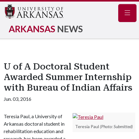
Navig
ARKANSAS
NEWS
U of A Doctoral Student
Awarded Summer Internship
with Bureau of Indian Affairs
Jun. 03, 2016
Teresia Paul, a University of
Arkansas doctoral student in
Teresia Paul
(Photo: Submitted)
rehabilitation education and
research, has been awarded a