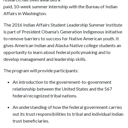
paid, 10-week summer internship with the Bureau of Indian
Affairs in Washington.
The 2016 Indian Affairs Student Leadership Summer Institute
is part of President Obama's Generation Indigenous initiative
to remove barriers to success for Native American youth. It
gives American Indian and Alaska Native college students an
opportunity to learn about federal policymaking and to
develop management and leadership skills.
The program will provide participants:
An introduction to the government-to-government
relationship between the United States and the 567
federal recognized tribal nations.
An understanding of how the federal government carries
out its trust responsibilities to tribal and individual Indian
trust beneficiaries.