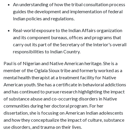
An understanding of how the tribal consultation process
guides the development and implementation of federal
Indian policies and regulations.
Real-world exposure to the Indian Affairs organization
and its component bureaus, offices and programs that
carry out its part of the Secretary of the Interior's overall
responsibilities to Indian Country.
Paul is of Nigerian and Native American heritage. She is a
member of the Oglala Sioux tribe and formerly worked as a
mental health therapist at a treatment facility for Native
American youth. She has a certificate in behavioral addictions
and has continued to pursue research highlighting the impact
of substance abuse and co-occurring disorders in Native
communities during her doctoral program. For her
dissertation, she is focusing on American Indian adolescents
and how they conceptualize the impact of culture, substance
use disorders, and trauma on their lives.