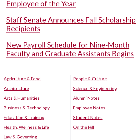
Employee of the Year
Staff Senate Announces Fall Scholarship
Recipients
New Payroll Schedule for Nine-Month
Faculty and Graduate Assistants Begins
Agriculture & Food
People & Culture
Architecture
Science & Engineering
Arts & Humanities
Alumni Notes
Business & Technology
Employee Notes
Education & Training
Student Notes
Health, Wellness & Life
On the Hill
Law & Governing