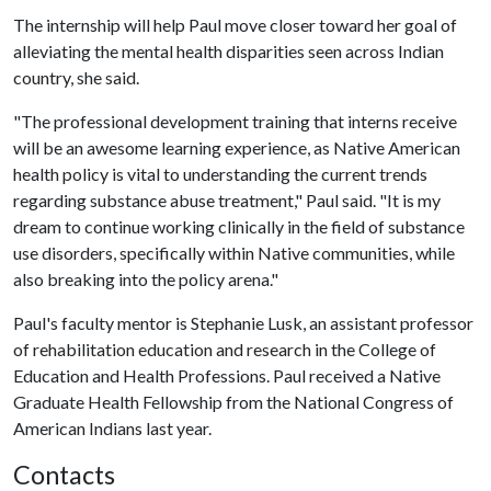
The internship will help Paul move closer toward her goal of
alleviating the mental health disparities seen across Indian
country, she said.
"The professional development training that interns receive
will be an awesome learning experience, as Native American
health policy is vital to understanding the current trends
regarding substance abuse treatment," Paul said. "It is my
dream to continue working clinically in the field of substance
use disorders, specifically within Native communities, while
also breaking into the policy arena."
Paul's faculty mentor is Stephanie Lusk, an assistant professor
of rehabilitation education and research in the College of
Education and Health Professions. Paul received a Native
Graduate Health Fellowship from the National Congress of
American Indians last year.
Contacts