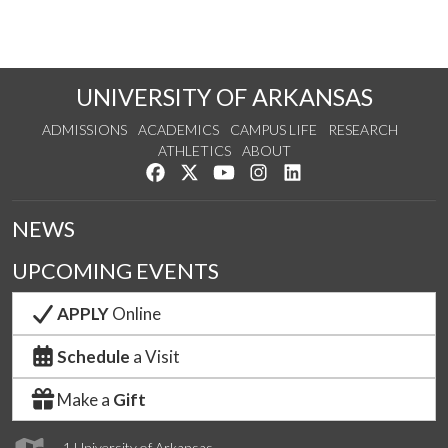
UNIVERSITY OF ARKANSAS
ADMISSIONS
ACADEMICS
CAMPUS LIFE
RESEARCH
ATHLETICS
ABOUT
Like us on Facebook
Follow us on Twitter
Watch us on YouTube
See us on Instagram
Connect with us on Lin
NEWS
UPCOMING EVENTS
APPLY
Online
Schedule
a Visit
Make a
Gift
1 University of Arkansas