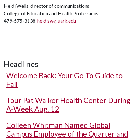
Heidi Wells, director of communications
College of Education and Health Professions
479-575-3138,
heidisw@uark.edu
Headlines
Welcome Back: Your Go-To Guide to
Fall
Tour Pat Walker Health Center During
A-Week Aug. 12
Colleen Whitman Named Global
Campus Employee of the Quarter and