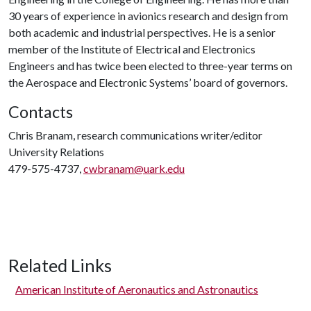
30 years of experience in avionics research and design from
both academic and industrial perspectives. He is a senior
member of the Institute of Electrical and Electronics
Engineers and has twice been elected to three-year terms on
the Aerospace and Electronic Systems’ board of governors.
Contacts
Chris Branam, research communications writer/editor
University Relations
479-575-4737,
cwbranam@uark.edu
Related Links
American Institute of Aeronautics and Astronautics