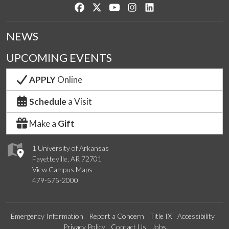
Like us on Facebook
Follow us on Twitter
Watch us on YouTube
See us on Instagram
Connect with us on Lin
NEWS
UPCOMING EVENTS
APPLY
Online
Schedule
a Visit
Make a
Gift
1 University of Arkansas
Fayetteville, AR 72701
View Campus Maps
479-575-2000
Emergency Information
Report a Concern
Title IX
Accessibility
Privacy Policy
Contact Us
Jobs