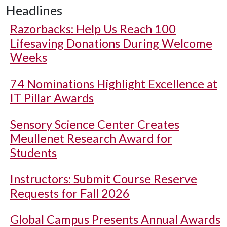
Headlines
Razorbacks: Help Us Reach 100
Lifesaving Donations During Welcome
Weeks
74 Nominations Highlight Excellence at
IT Pillar Awards
Sensory Science Center Creates
Meullenet Research Award for
Students
Instructors: Submit Course Reserve
Requests for Fall 2026
Global Campus Presents Annual Awards