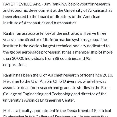
FAYETTEVILLE, Ark. – Jim Rankin, vice provost for research
and economic development at the University of Arkansas, has
been elected to the board of directors of the American
Institute of Aeronautics and Astronautics.
Rankin, an associate fellow of the institute, will serve three
years as the director of its information systems group. The
institute is the world’s largest technical society dedicated to
the global aerospace profession. It has a membership of more
than 30,000 individuals from 88 countries, and 95
corporations.
Rankin has been the
U of A
’s chief research officer since 2010.
He came to the
U of A
from Ohio University, where he was
associate dean for research and graduate studies in the Russ
College of Engineering and Technology and director of the
university’s Avionics Engineering Center.
He has a faculty appointment in the Department of Electrical
Engineering in the College of Engineering. He has more than