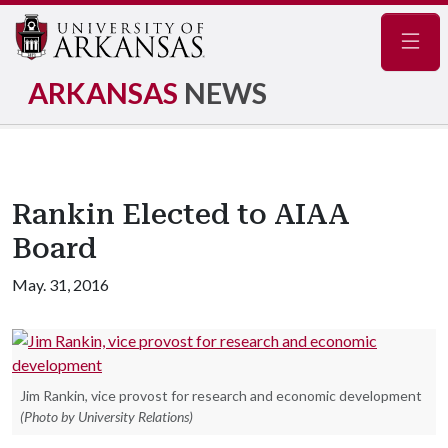
Navig
ARKANSAS
NEWS
Rankin Elected to AIAA
Board
May. 31, 2016
Jim Rankin, vice provost for research and economic development
(Photo by University Relations)