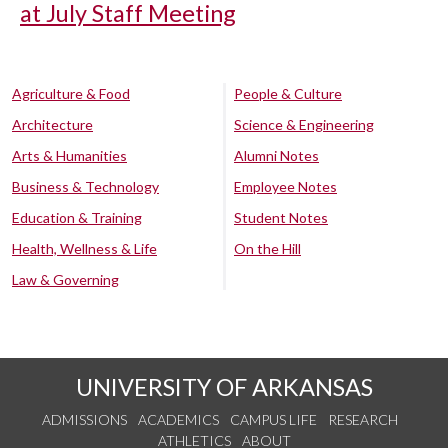
at July Staff Meeting
Agriculture & Food
People & Culture
Architecture
Science & Engineering
Arts & Humanities
Alumni Notes
Business & Technology
Employee Notes
Education & Training
Student Notes
Health, Wellness & Life
On the Hill
Law & Governing
UNIVERSITY OF ARKANSAS
ADMISSIONS
ACADEMICS
CAMPUS LIFE
RESEARCH
ATHLETICS
ABOUT