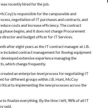
as recently hired for the job.
s McCoy) is responsible for the campuswide and
cess, negotiation of IT purchases and contracts, and
 reduce costs and increase efficiency. The contract
g phase begins, and it does not change Procurement
 director and budget officer for IT Services.
th after eight years as the IT contract manager at J.B.
nce included contract management for Boeing equipment
oy developed extensive experience managing the
cts, which change frequently.
created an enterprise-level process for negotiating IT
t for different groups within J.B. Hunt, McCoy
 critical to implementing the new processes across the
to finalize everything. By the time I left, 98% of all IT
y said.