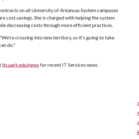
 contracts on all University of Arkansas System campuses
e cost savings. She is charged with helping the system
le decreasing costs through more efficient practices.
"We're crossing into new territory, so it's going to take
can do."
it
its.uark.edu/news
for recent IT Services news.