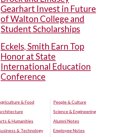
Gearhart Invest in Future
of Walton College and
Student Scholarships
Eckels, Smith Earn Top
Honor at State
International Education
Conference
Agriculture & Food
People & Culture
Architecture
Science & Engineering
Arts & Humanities
Alumni Notes
Business & Technology
Employee Notes