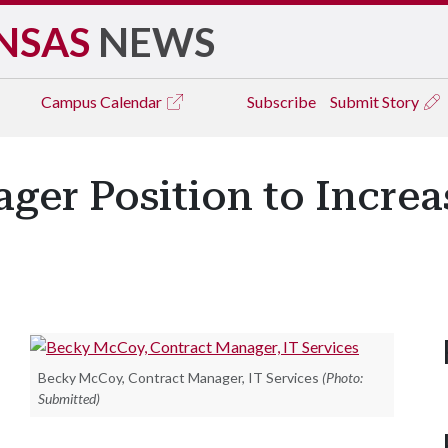
NSAS
NEWS
Campus
Calendar
Subscribe
Submit Story
ger Position to Incre
Becky McCoy, Contract Manager, IT Services
(Photo:
Submitted)