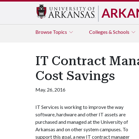
ARKA
Browse
Topics
Colleges & Schools
IT Contract Mana
Cost Savings
May. 26, 2016
IT Services is working to improve the way
software, hardware and other IT assets are
purchased and managed at the University of
Arkansas and on other system campuses. To
support this goal, a new IT contract manager