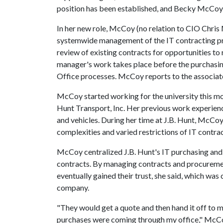
position has been established, and Becky McCoy w
In her new role, McCoy (no relation to CIO Chri
systemwide management of the IT contracting pro
review of existing contracts for opportunities to
manager's work takes place before the purchasin
Office processes. McCoy reports to the associate
McCoy started working for the university this mon
Hunt Transport, Inc. Her previous work experie
and vehicles. During her time at J.B. Hunt, McC
complexities and varied restrictions of IT contra
McCoy centralized J.B. Hunt's IT purchasing and 
contracts. By managing contracts and procuremen
eventually gained their trust, she said, which was
company.
"They would get a quote and then hand it off to me 
purchases were coming through my office," McCo