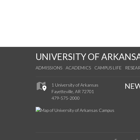
UNIVERSITY OF ARKANS
ADMISSIONS
ACADEMICS
CAMPUS LIFE
RESEA
NE
1 University of Arkansas
Fayetteville, AR 72701
479-575-2000