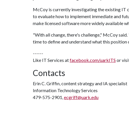
McCoy is currently investigating the existing IT
to evaluate how to implement immediate and futur
make licensed software more widely available whi
"With all change, there's challenge," McCoy said. 
time to define and understand what this position 
------
Like IT Services at
facebook.com/uarkITS
or vis
Contacts
Erin C. Griffin, content strategy and IA specialist
Information Technology Services
479-575-2901,
ecgriff@uark.edu