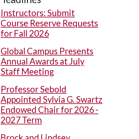
Instructors: Submit
Course Reserve Requests
for Fall 2026
Global Campus Presents
Annual Awards at July
Staff Meeting
Professor Sebold
Appointed Sylvia G. Swartz
Endowed Chair for 2026 -
2027 Term
Brock and Lindsey