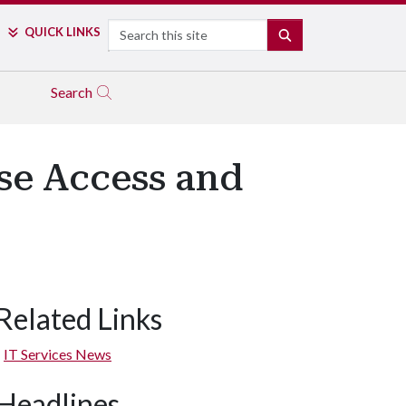
Search
QUICK LINKS
SEARCH
Search
ase Access and
Related Links
IT Services News
Headlines