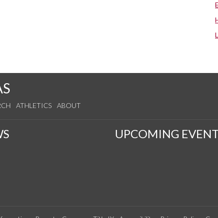
AS
RCH
ATHLETICS
ABOUT
WS
UPCOMING EVENT