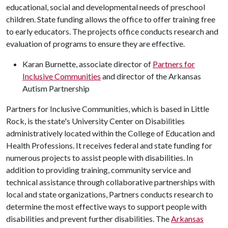
educational, social and developmental needs of preschool
children. State funding allows the office to offer training free
to early educators. The projects office conducts research and
evaluation of programs to ensure they are effective.
Karan Burnette, associate director of
Partners for
Inclusive Communities
and director of the Arkansas
Autism Partnership
Partners for Inclusive Communities, which is based in Little
Rock, is the state's University Center on Disabilities
administratively located within the College of Education and
Health Professions. It receives federal and state funding for
numerous projects to assist people with disabilities. In
addition to providing training, community service and
technical assistance through collaborative partnerships with
local and state organizations, Partners conducts research to
determine the most effective ways to support people with
disabilities and prevent further disabilities. The
Arkansas