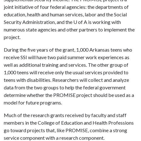
joint initiative of four federal agencies: the departments of
education, health and human services, labor and the Social
Security Administration, and the
U of A
is working with
numerous state agencies and other partners to implement the
project.
During the five years of the grant, 1,000 Arkansas teens who
receive SSI will have two paid summer work experiences as
well as additional training and services. The other group of
1,000 teens will receive only the usual services provided to
teens with disabilities. Researchers will collect and analyze
data from the two groups to help the federal government
determine whether the PROMISE project should be used as a
model for future programs.
Much of the research grants received by faculty and staff
members in the College of Education and Health Professions
go toward projects that, like PROMISE, combine a strong
service component with a research component.