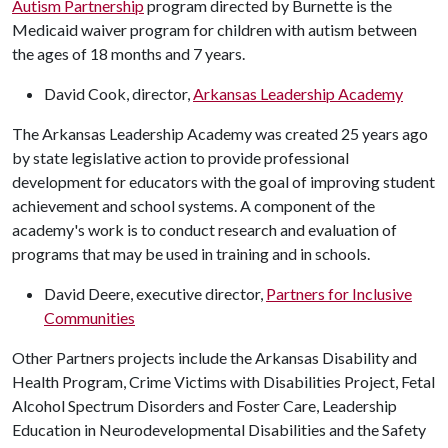
Autism Partnership
program directed by Burnette is the
Medicaid waiver program for children with autism between
the ages of 18 months and 7 years.
David Cook, director,
Arkansas Leadership Academy
The Arkansas Leadership Academy was created 25 years ago
by state legislative action to provide professional
development for educators with the goal of improving student
achievement and school systems. A component of the
academy's work is to conduct research and evaluation of
programs that may be used in training and in schools.
David Deere, executive director,
Partners for Inclusive
Communities
Other Partners projects include the Arkansas Disability and
Health Program, Crime Victims with Disabilities Project, Fetal
Alcohol Spectrum Disorders and Foster Care, Leadership
Education in Neurodevelopmental Disabilities and the Safety