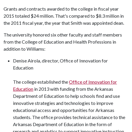
Grants and contracts awarded to the college in fiscal year
2015 totaled $24 million. That's compared to $8.3 million in
the 2011 fiscal year, the year that Smith was appointed dean.
The university honored six other faculty and staff members
from the College of Education and Health Professions in
addition to Williams:
Denise Airola, director, Office of Innovation for
Education
The college established the
Office of Innovation for
Education
in 2013 with funding from the Arkansas
Department of Education to help schools find and use
innovative strategies and technologies to improve
educational access and opportunities for Arkansas
students. The office provides technical assistance to the
Arkansas Department of Education in the form of
research and analytics to support innovative instruction,