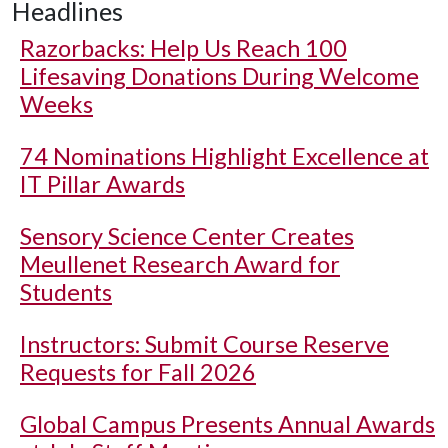
Headlines
Razorbacks: Help Us Reach 100
Lifesaving Donations During Welcome
Weeks
74 Nominations Highlight Excellence at
IT Pillar Awards
Sensory Science Center Creates
Meullenet Research Award for
Students
Instructors: Submit Course Reserve
Requests for Fall 2026
Global Campus Presents Annual Awards