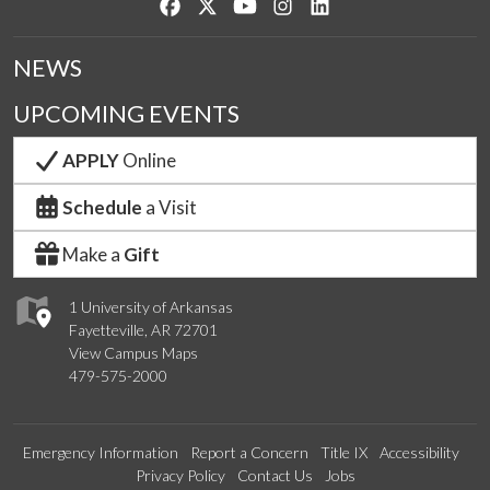
Like us on Facebook
Follow us on Twitter
Watch us on YouTube
See us on Instagram
Connect with us on Lin
NEWS
UPCOMING EVENTS
APPLY
Online
Schedule
a Visit
Make a
Gift
1 University of Arkansas
Fayetteville, AR 72701
View Campus Maps
479-575-2000
Emergency Information
Report a Concern
Title IX
Accessibility
Privacy Policy
Contact Us
Jobs