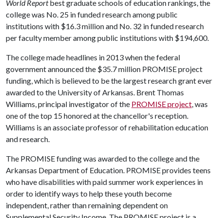
World Report
best graduate schools of education rankings, the
college was No. 25 in funded research among public
institutions with $16.3 million and No. 32 in funded research
per faculty member among public institutions with $194,600.
The college made headlines in 2013 when the federal
government announced the $35.7 million PROMISE project
funding, which is believed to be the largest research grant ever
awarded to the University of Arkansas. Brent Thomas
Williams, principal investigator of the
PROMISE project
, was
one of the top 15 honored at the chancellor's reception.
Williams is an associate professor of rehabilitation education
and research.
The PROMISE funding was awarded to the college and the
Arkansas Department of Education. PROMISE provides teens
who have disabilities with paid summer work experiences in
order to identify ways to help these youth become
independent, rather than remaining dependent on
Supplemental Security Income. The PROMISE project is a