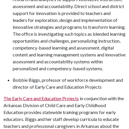
assessment and accountability. Direct school and district
support for innovation is provided to teachers and
leaders for exploration, design and implementation of
innovative strategies and programs to transform learning.
The office is investigating such topics as blended learning
opportunities and challenges, personalizing instruction,
competency-based learning and assessment, digital
content and learning management systems and innovative
assessment and accountability systems within
personalized and competency-based systems.
Bobbie Biggs, professor of workforce development and
director of Early Care and Education Projects
The Early Care and Education Projects
in conjunction with the
Arkansas Division of Child Care and Early Childhood
Education provides statewide training programs for early
educators. Biggs and her staff develop curricula to educate
teachers and professional caregivers in Arkansas about the