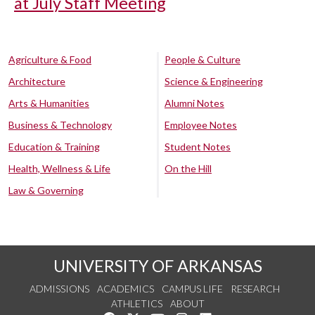
at July Staff Meeting
Agriculture & Food
People & Culture
Architecture
Science & Engineering
Arts & Humanities
Alumni Notes
Business & Technology
Employee Notes
Education & Training
Student Notes
Health, Wellness & Life
On the Hill
Law & Governing
UNIVERSITY OF ARKANSAS
ADMISSIONS
ACADEMICS
CAMPUS LIFE
RESEARCH
ATHLETICS
ABOUT