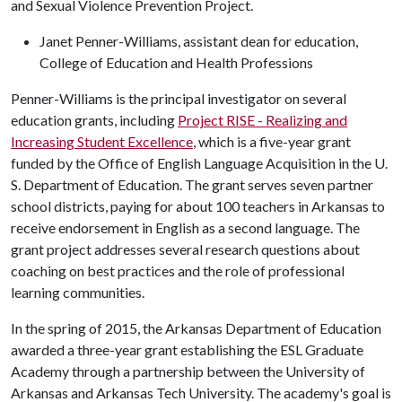
and Sexual Violence Prevention Project.
Janet Penner-Williams, assistant dean for education,
College of Education and Health Professions
Penner-Williams is the principal investigator on several
education grants, including
Project RISE - Realizing and
Increasing Student Excellence
, which is a five-year grant
funded by the Office of English Language Acquisition in the U.
S. Department of Education. The grant serves seven partner
school districts, paying for about 100 teachers in Arkansas to
receive endorsement in English as a second language. The
grant project addresses several research questions about
coaching on best practices and the role of professional
learning communities.
In the spring of 2015, the Arkansas Department of Education
awarded a three-year grant establishing the ESL Graduate
Academy through a partnership between the University of
Arkansas and Arkansas Tech University. The academy's goal is