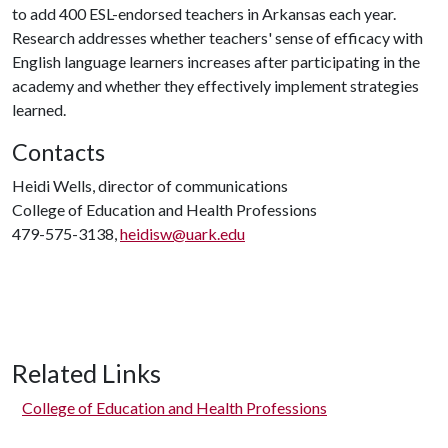
to add 400 ESL-endorsed teachers in Arkansas each year.
Research addresses whether teachers' sense of efficacy with
English language learners increases after participating in the
academy and whether they effectively implement strategies
learned.
Contacts
Heidi Wells, director of communications
College of Education and Health Professions
479-575-3138,
heidisw@uark.edu
Related Links
College of Education and Health Professions