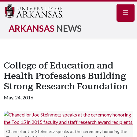
Navig
ARKANSAS
NEWS
College of Education and
Health Professions Building
Strong Research Foundation
May. 24, 2016
Chancellor Joe Steinmetz speaks at the ceremony honoring the