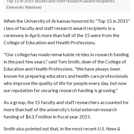
Top 15 in 2015 faculty and staff research award recipients.
(University Relations)
When the University of Arkansas honored its "Top 15 in 2015"
class of faculty and staff research award recipients in a
ceremony in April, more than half of the 15 were from the
College of Education and Health Professions.
"Our college has made remarkable strides in research funding
in the past few years," said Tom Smith, dean of the College of
Education and Health Professions. "We have always been
known for preparing educators and health-care professionals
who improve the quality of life for people every day, but now
our reputation for securing research funding is growing."
As a group, the 15 faculty and staff researchers accounted for
more than half of the university's total external research
funding of $63.7 million in fiscal year 2015.
Smith also pointed out that, in the most recent
U.S. News &