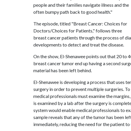
people and their families navigate illness and the
often bumpy path back to good health."
The episode, titled "Breast Cancer: Choices for
Doctors/Choices for Patients," follows three
breast cancer patients through the process of dia
developments to detect and treat the disease.
On the show, El-Shenawee points out that 20 to
breast cancer tumor end up having a second surg
material has been left behind.
El-Shenawee is developing a process that uses te
surgery in order to prevent multiple surgeries. T
medical professionals must examine the margins, o
is examined by a lab after the surgery is complet
system would enable medical professionals to exam
sample reveals that any of the tumor has been lef
immediately, reducing the need for the patient to