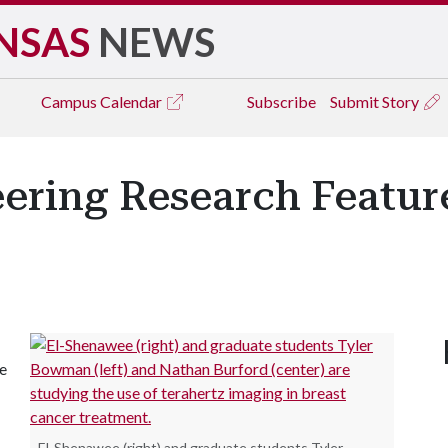
NSAS
NEWS
Campus
Calendar
Subscribe
Submit Story
eering Research Featur
de
El-Shenawee (right) and graduate students Tyler