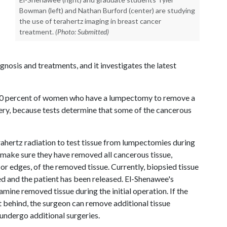
Bowman (left) and Nathan Burford (center) are studying
the use of terahertz imaging in breast cancer
treatment.
(Photo: Submitted)
gnosis and treatments, and it investigates the latest
 40 percent of women who have a lumpectomy to remove a
ery, because tests determine that some of the cancerous
rahertz radiation to test tissue from lumpectomies during
o make sure they have removed all cancerous tissue,
r edges, of the removed tissue. Currently, biopsied tissue
ed and the patient has been released. El-Shenawee's
ine removed tissue during the initial operation. If the
t behind, the surgeon can remove additional tissue
 undergo additional surgeries.