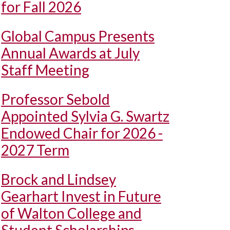
for Fall 2026
Global Campus Presents
Annual Awards at July
Staff Meeting
Professor Sebold
Appointed Sylvia G. Swartz
Endowed Chair for 2026 -
2027 Term
Brock and Lindsey
Gearhart Invest in Future
of Walton College and