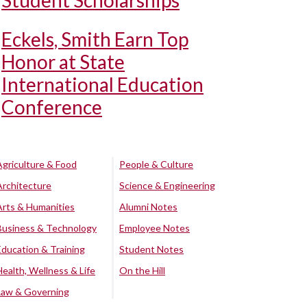
Student Scholarships
Eckels, Smith Earn Top
Honor at State
International Education
Conference
Agriculture & Food
People & Culture
Architecture
Science & Engineering
Arts & Humanities
Alumni Notes
Business & Technology
Employee Notes
Education & Training
Student Notes
Health, Wellness & Life
On the Hill
Law & Governing