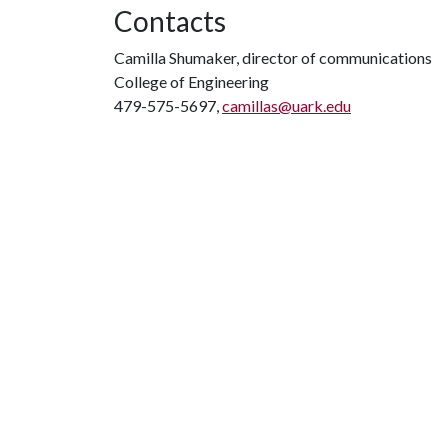
Contacts
Camilla Shumaker, director of communications
College of Engineering
479-575-5697,
camillas@uark.edu