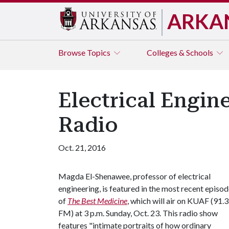
ARKA
Browse
Topics
Colleges & Schools
Electrical Engin
Radio
Oct. 21, 2016
Magda El-Shenawee, professor of electrical
engineering, is featured in the most recent episo
of
The Best Medicine
, which will air on KUAF (91.3
FM) at 3 p.m. Sunday, Oct. 23. This radio show
features "intimate portraits of how ordinary