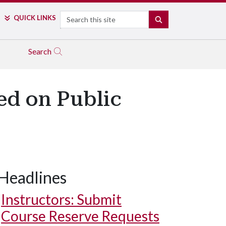
Search
QUICK LINKS
SEARCH
Search
ed on Public
Headlines
Instructors: Submit
Course Reserve Requests