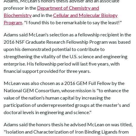
Adams, McLean's honors thesis adviser and an associate
professor in the
Department of Chemistry and
Biochemistry
and in the
Cellular and Molecular Biology
Program
. "I found this to be remarkable to say the least!"
Adams said McLean's selection as a fellowship recipient in the
2016 NSF Graduate Research Fellowship Program was based
upon his demonstrated potential to contribute to
strengthening the vitality of the U.S. science and engineering
enterprise. His fellowship period will last five years, with
financial support provided for three years.
McLean was also chosen as a 2016 GEM Full Fellow by the
National GEM Consortium, whose mission is "to enhance the
value of the nation's human capital by increasing the
participation of underrepresented groups at the master's and
doctoral levels in engineering and science."
Adams said the honors thesis he advised McLean on was titled,
"Isolation and Characterization of Iron Binding Ligands from