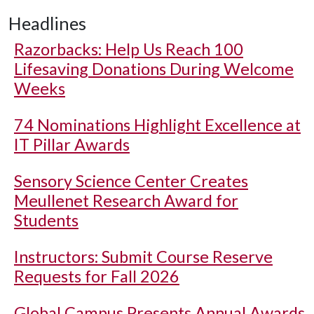
Headlines
Razorbacks: Help Us Reach 100
Lifesaving Donations During Welcome
Weeks
74 Nominations Highlight Excellence at
IT Pillar Awards
Sensory Science Center Creates
Meullenet Research Award for
Students
Instructors: Submit Course Reserve
Requests for Fall 2026
Global Campus Presents Annual Awards