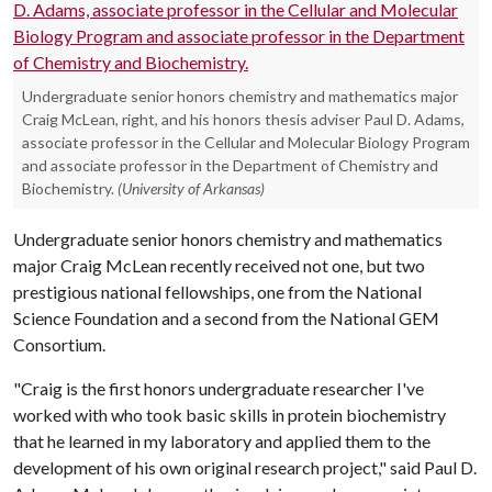
Undergraduate senior honors chemistry and mathematics major
Craig McLean, right, and his honors thesis adviser Paul D. Adams,
associate professor in the Cellular and Molecular Biology Program
and associate professor in the Department of Chemistry and
Biochemistry.
(University of Arkansas)
Undergraduate senior honors chemistry and mathematics
major Craig McLean recently received not one, but two
prestigious national fellowships, one from the National
Science Foundation and a second from the National GEM
Consortium.
"Craig is the first honors undergraduate researcher I've
worked with who took basic skills in protein biochemistry
that he learned in my laboratory and applied them to the
development of his own original research project," said Paul D.