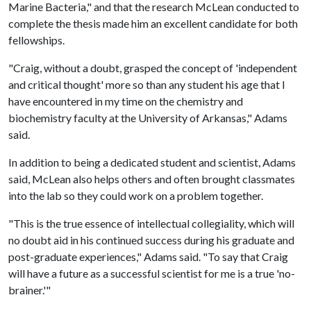
Marine Bacteria," and that the research McLean conducted to
complete the thesis made him an excellent candidate for both
fellowships.
"Craig, without a doubt, grasped the concept of 'independent
and critical thought' more so than any student his age that I
have encountered in my time on the chemistry and
biochemistry faculty at the University of Arkansas," Adams
said.
In addition to being a dedicated student and scientist, Adams
said, McLean also helps others and often brought classmates
into the lab so they could work on a problem together.
"This is the true essence of intellectual collegiality, which will
no doubt aid in his continued success during his graduate and
post-graduate experiences," Adams said. "To say that Craig
will have a future as a successful scientist for me is a true 'no-
brainer.'"