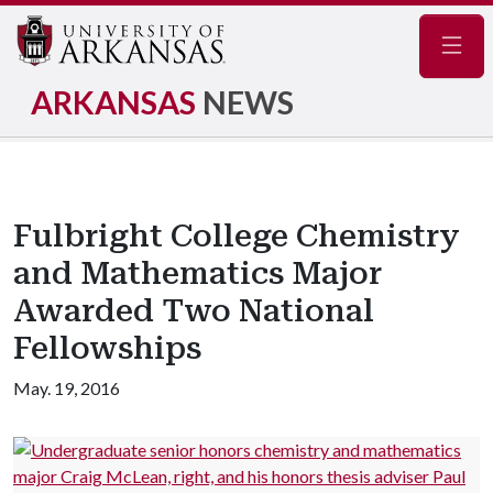
Navig
ARKANSAS
NEWS
Fulbright College Chemistry
and Mathematics Major
Awarded Two National
Fellowships
May. 19, 2016