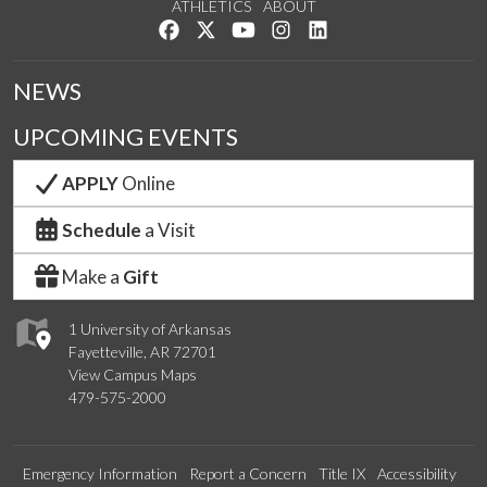
ATHLETICS
ABOUT
Like us on Facebook
Follow us on Twitter
Watch us on YouTube
See us on Instagram
Connect with us on Lin
NEWS
UPCOMING EVENTS
APPLY
Online
Schedule
a Visit
Make a
Gift
1 University of Arkansas
Fayetteville, AR 72701
View Campus Maps
479-575-2000
Emergency Information
Report a Concern
Title IX
Accessibility