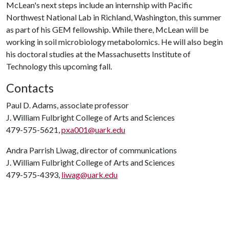
McLean's next steps include an internship with Pacific
Northwest National Lab in Richland, Washington, this summer
as part of his GEM fellowship. While there, McLean will be
working in soil microbiology metabolomics. He will also begin
his doctoral studies at the Massachusetts Institute of
Technology this upcoming fall.
Contacts
Paul D. Adams, associate professor
J. William Fulbright College of Arts and Sciences
479-575-5621,
pxa001@uark.edu
Andra Parrish Liwag, director of communications
J. William Fulbright College of Arts and Sciences
479-575-4393,
liwag@uark.edu