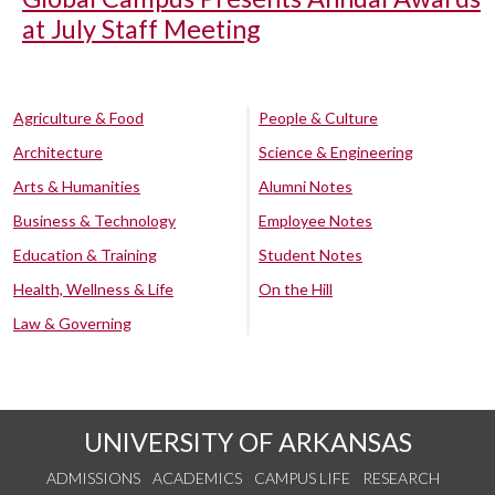
at July Staff Meeting
Agriculture & Food
People & Culture
Architecture
Science & Engineering
Arts & Humanities
Alumni Notes
Business & Technology
Employee Notes
Education & Training
Student Notes
Health, Wellness & Life
On the Hill
Law & Governing
UNIVERSITY OF ARKANSAS
ADMISSIONS
ACADEMICS
CAMPUS LIFE
RESEARCH