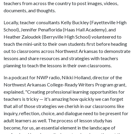
teachers from across the country to post images, videos,
documents, and thoughts.
Locally, teacher consultants Kelly Buckley (Fayetteville High
School), Jennifer Penaflorida (Haas Hall Academy), and
Heather Zaloudek (Berryville High School) volunteered to
teach the mini-unit to their own students first before heading
out to classrooms across Northwest Arkansas to demonstrate
lessons and share resources and strategies with teachers
planning to teach the lessons in their own classrooms.
In a podcast for NWP radio, Nikki Holland, director of the
Northwest Arkansas College-Ready Writers Program grant,
explained, "Creating professional learning opportunities for
teachers is tricky — it's amazing how quickly we can forget
that all of those strategies we cherish in our classrooms like
inquiry, reflection, choice, and dialogue need to be present for
adult learners as well. The process of lesson study has
become, for us, an essential element in the landscape of