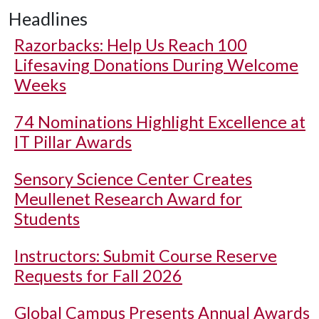
Headlines
Razorbacks: Help Us Reach 100
Lifesaving Donations During Welcome
Weeks
74 Nominations Highlight Excellence at
IT Pillar Awards
Sensory Science Center Creates
Meullenet Research Award for
Students
Instructors: Submit Course Reserve
Requests for Fall 2026
Global Campus Presents Annual Awards