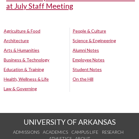
at July Staff Meeting
Agriculture & Food
People & Culture
Architecture
Science & Engineering
Arts & Humanities
Alumni Notes
Business & Technology
Employee Notes
Education & Training
Student Notes
Health, Wellness & Life
On the Hill
Law & Governing
UNIVERSITY OF ARKANSAS
ADMISSIONS
ACADEMICS
CAMPUS LIFE
RESEARCH
ATHLETICS
ABOUT