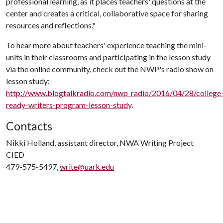
professional learning, as it places teachers' questions at the
center and creates a critical, collaborative space for sharing
resources and reflections."
To hear more about teachers' experience teaching the mini-
units in their classrooms and participating in the lesson study
via the online community, check out the NWP's radio show on
lesson study:
http://www.blogtalkradio.com/nwp_radio/2016/04/28/college
ready-writers-program-lesson-study
.
Contacts
Nikki Holland, assistant director, NWA Writing Project
CIED
479-575-5497,
write@uark.edu