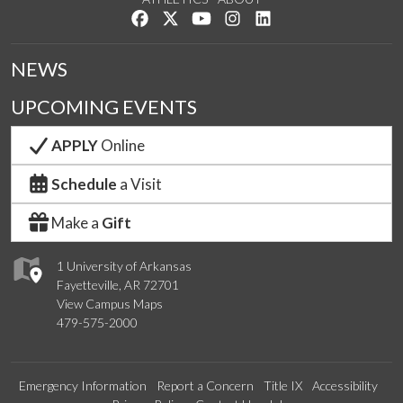
Like us on Facebook
Follow us on Twitter
Watch us on YouTube
See us on Instagram
Connect with us on Lin
NEWS
UPCOMING EVENTS
APPLY
Online
Schedule
a Visit
Make a
Gift
1 University of Arkansas
Fayetteville, AR 72701
View Campus Maps
479-575-2000
Emergency Information
Report a Concern
Title IX
Accessibility