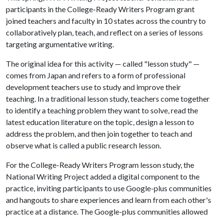
participants in the College-Ready Writers Program grant
joined teachers and faculty in 10 states across the country to
collaboratively plan, teach, and reflect on a series of lessons
targeting argumentative writing.
The original idea for this activity — called "lesson study" —
comes from Japan and refers to a form of professional
development teachers use to study and improve their
teaching. In a traditional lesson study, teachers come together
to identify a teaching problem they want to solve, read the
latest education literature on the topic, design a lesson to
address the problem, and then join together to teach and
observe what is called a public research lesson.
For the College-Ready Writers Program lesson study, the
National Writing Project added a digital component to the
practice, inviting participants to use Google-plus communities
and hangouts to share experiences and learn from each other's
practice at a distance. The Google-plus communities allowed