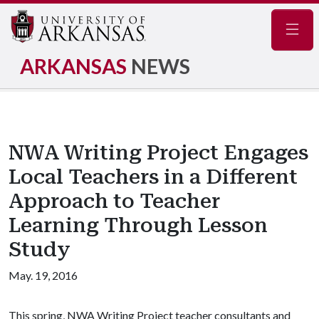
Navig
ARKANSAS
NEWS
NWA Writing Project Engages
Local Teachers in a Different
Approach to Teacher
Learning Through Lesson
Study
May. 19, 2016
This spring, NWA Writing Project teacher consultants and