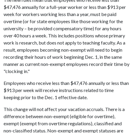
$47,476 annually for a full-year worker or less than $913 per
week for workers working less than a year, must be paid
overtime (or for state employees like those working for the
university – be provided compensatory time) for any hours
over 40 hours a week. This includes positions whose primary
work is research, but does not apply to teaching faculty. As a
result, employees becoming non-exempt will need to begin
recording their hours of work beginning Dec. 1, in the same
manner as current non-exempt employees record their time by
"clocking in."
Employees who receive less than $47,476 annually or less than
$913 per week will receive instructions related to time
keeping prior to the Dec. 1 effective date.
This change will not affect your vacation accruals. There is a
difference between non-exempt (eligible for overtime),
exempt (exempt from overtime regulations), classified and
non-classified status. Non-exempt and exempt statuses are