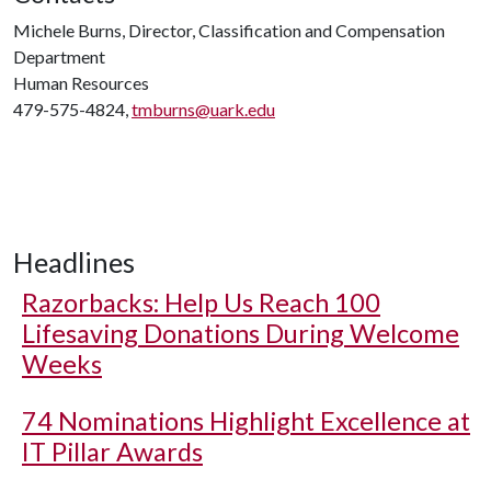
Michele Burns, Director, Classification and Compensation
Department
Human Resources
479-575-4824,
tmburns@uark.edu
Headlines
Razorbacks: Help Us Reach 100
Lifesaving Donations During Welcome
Weeks
74 Nominations Highlight Excellence at
IT Pillar Awards