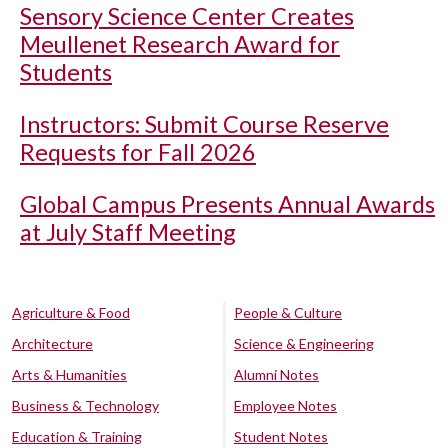
Sensory Science Center Creates
Meullenet Research Award for
Students
Instructors: Submit Course Reserve
Requests for Fall 2026
Global Campus Presents Annual Awards
at July Staff Meeting
Agriculture & Food
People & Culture
Architecture
Science & Engineering
Arts & Humanities
Alumni Notes
Business & Technology
Employee Notes
Education & Training
Student Notes