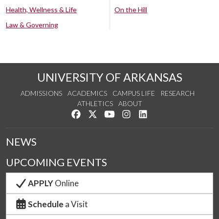
Health, Wellness & Life
On the Hill
Law & Governing
UNIVERSITY OF ARKANSAS
ADMISSIONS
ACADEMICS
CAMPUS LIFE
RESEARCH
ATHLETICS
ABOUT
Like us on Facebook
Follow us on Twitter
Watch us on YouTube
See us on Instagram
Connect with us on Lin
NEWS
UPCOMING EVENTS
APPLY
Online
Schedule
a Visit