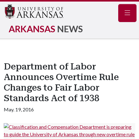
Navig
ARKANSAS
NEWS
Department of Labor
Announces Overtime Rule
Changes to Fair Labor
Standards Act of 1938
May. 19, 2016