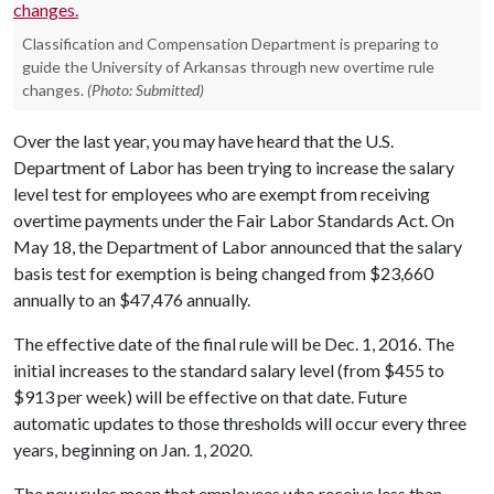
Classification and Compensation Department is preparing to
guide the University of Arkansas through new overtime rule
changes.
(Photo: Submitted)
Over the last year, you may have heard that the U.S.
Department of Labor has been trying to increase the salary
level test for employees who are exempt from receiving
overtime payments under the Fair Labor Standards Act. On
May 18, the Department of Labor announced that the salary
basis test for exemption is being changed from $23,660
annually to an $47,476 annually.
The effective date of the final rule will be Dec. 1, 2016. The
initial increases to the standard salary level (from $455 to
$913 per week) will be effective on that date. Future
automatic updates to those thresholds will occur every three
years, beginning on Jan. 1, 2020.
The new rules mean that employees who receive less than