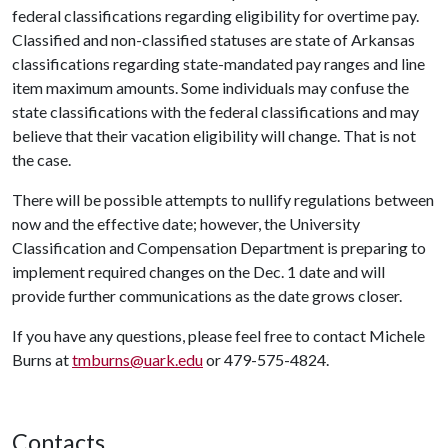
federal classifications regarding eligibility for overtime pay.
Classified and non-classified statuses are state of Arkansas
classifications regarding state-mandated pay ranges and line
item maximum amounts. Some individuals may confuse the
state classifications with the federal classifications and may
believe that their vacation eligibility will change. That is not
the case.
There will be possible attempts to nullify regulations between
now and the effective date; however, the University
Classification and Compensation Department is preparing to
implement required changes on the Dec. 1 date and will
provide further communications as the date grows closer.
If you have any questions, please feel free to contact Michele
Burns at
tmburns@uark.edu
or 479-575-4824.
Contacts