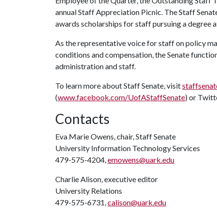
Employee of the Quarter, the Outstanding Staff
annual Staff Appreciation Picnic. The Staff Sena
awards scholarships for staff pursuing a degree a
As the representative voice for staff on policy m
conditions and compensation, the Senate function
administration and staff.
To learn more about Staff Senate, visit
staffsenat
(
www.facebook.com/UofAStaffSenate
) or Twitt
Contacts
Eva Marie Owens, chair, Staff Senate
University Information Technology Services
479-575-4204,
emowens@uark.edu
Charlie Alison, executive editor
University Relations
479-575-6731,
calison@uark.edu