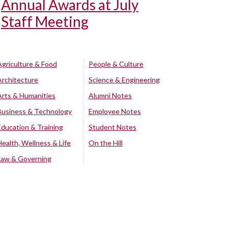
Annual Awards at July
Staff Meeting
Agriculture & Food
People & Culture
Architecture
Science & Engineering
Arts & Humanities
Alumni Notes
Business & Technology
Employee Notes
Education & Training
Student Notes
Health, Wellness & Life
On the Hill
Law & Governing