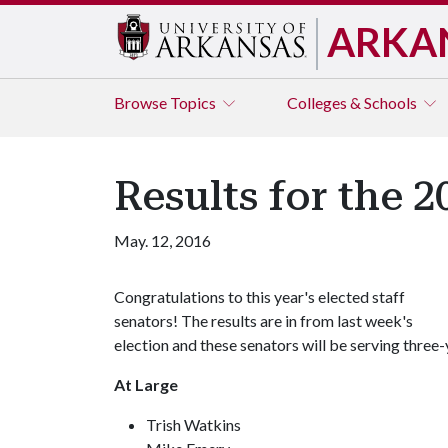
ARKA
Browse
Topics
Colleges & Schools
Results for the 2
May. 12, 2016
Congratulations to this year's elected staff
senators! The results are in from last week's
election and these senators will be serving three
At Large
Trish Watkins