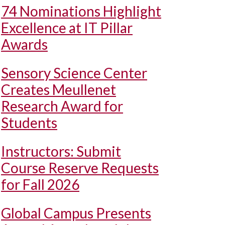
74 Nominations Highlight
Excellence at IT Pillar
Awards
Sensory Science Center
Creates Meullenet
Research Award for
Students
Instructors: Submit
Course Reserve Requests
for Fall 2026
Global Campus Presents