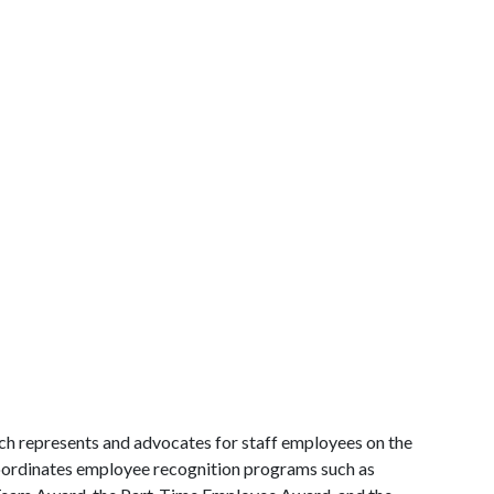
ch represents and advocates for staff employees on the
coordinates employee recognition programs such as