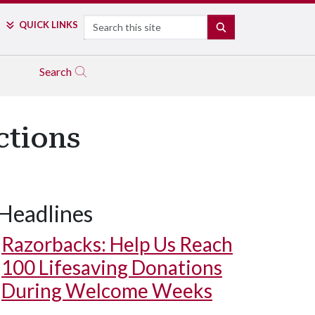
Search
QUICK LINKS
SEARCH
Search
ctions
Headlines
Razorbacks: Help Us Reach
100 Lifesaving Donations
During Welcome Weeks