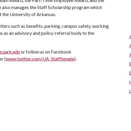
 Team Award, the Part-Time Employee Award, and the
te also manages the Staff Scholarship program which
t the University of Arkansas.
atters such as benefits, parking, campus safety, working
s as an advisory and policy-referral body to the
e.uark.edu
or follow us on Facebook
er (
www.twitter.com/UA_StaffSenate
).