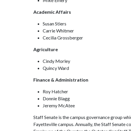
Mike Emery
Academic Affairs
Susan Stiers
Carrie Whitmer
Cecilia Grossberger
Agriculture
Cindy Morley
Quincy Ward
Finance & Administration
Roy Hatcher
Donnie Blagg
Jeremy McAtee
Staff Senate is the campus governance group whi
Fayetteville campus. Annually, the Staff Senate 