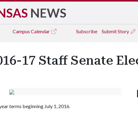
NSAS
NEWS
Campus
Calendar
Subscribe
Submit Story
016-17 Staff Senate Ele
-year terms beginning July 1, 2016.