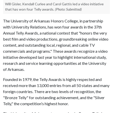
Will Gisler, Kendall Curlee and Carol Gattis led a video initiative
that has won four Telly awards.
(Photo: Submitted)
The University of Arkansas Honors College, in partnership
with University Relations, has won four awards in the 37th
Annual Telly Awards, a national contest that "honors the very
best film and video productions, groundbreaking online video
content, and outstanding local, regional, and cable TV
commercials and programs." These awards recognize a video
initiative developed last year to highlight international study,
research and service learning opportunities at the University
of Arkansas.
Founded in 1979, the Telly Awards is highly respected and
received more than 13,000 entries from all 50 states and many
foreign countries. There are two levels of recognition, the
"Bronze Telly" for outstanding achievement, and the "Silver
Telly," the competition's highest honor.