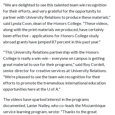
"We are delighted to see this talented team win recognition
for their efforts, and very grateful for the opportunity to
partner with University Relations to produce these materials,"
said Lynda Coon, dean of the Honors College. "These videos,
along with the print materials we produced, have certainly
been effective – applications for Honors College study
abroad grants have jumped 87 percent in this past year."
"This University Relations partnership with the Honors
College is really a win-win – everyone on campus is getting
great material to use for their programs," said Roy Cordell,
senior director for creative services at University Relations.
"We're pleased to see the team win recognition for their
efforts to promote the tremendous international education
opportunities here at the
U of A
."
The videos have sparked interest in the programs
documented. Lanier Nalley, who co-leads the Mozambique
service learning program, wrote: "Thanks to the great