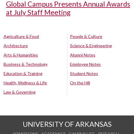
Global Campus Presents Annual Awards
at July Staff Meeting
Agriculture & Food
People & Culture
Architecture
Science & Engineering
Arts & Humanities
Alumni Notes
Business & Technology
Employee Notes
Education & Training
Student Notes
Health, Wellness & Life
On the Hill
Law & Governing
UNIVERSITY OF ARKANSAS
ADMISSIONS
ACADEMICS
CAMPUS LIFE
RESEARCH