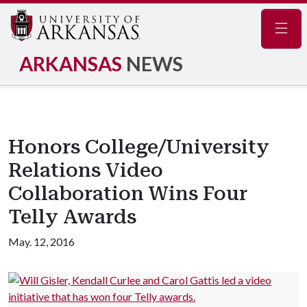
Navig
ARKANSAS
NEWS
Honors College/University
Relations Video
Collaboration Wins Four
Telly Awards
May. 12, 2016