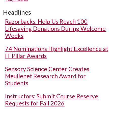
Headlines
Razorbacks: Help Us Reach 100
Lifesaving Donations During Welcome
Weeks
74 Nominations Highlight Excellence at
IT Pillar Awards
Sensory Science Center Creates
Meullenet Research Award for
Students
Instructors: Submit Course Reserve
Requests for Fall 2026