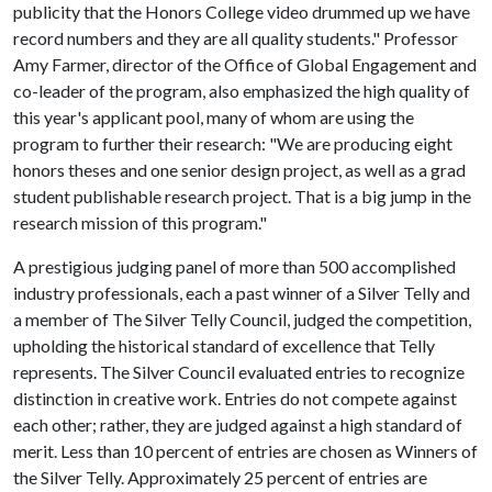
publicity that the Honors College video drummed up we have
record numbers and they are all quality students." Professor
Amy Farmer, director of the Office of Global Engagement and
co-leader of the program, also emphasized the high quality of
this year's applicant pool, many of whom are using the
program to further their research: "We are producing eight
honors theses and one senior design project, as well as a grad
student publishable research project. That is a big jump in the
research mission of this program."
A prestigious judging panel of more than 500 accomplished
industry professionals, each a past winner of a Silver Telly and
a member of The Silver Telly Council, judged the competition,
upholding the historical standard of excellence that Telly
represents. The Silver Council evaluated entries to recognize
distinction in creative work. Entries do not compete against
each other; rather, they are judged against a high standard of
merit. Less than 10 percent of entries are chosen as Winners of
the Silver Telly. Approximately 25 percent of entries are