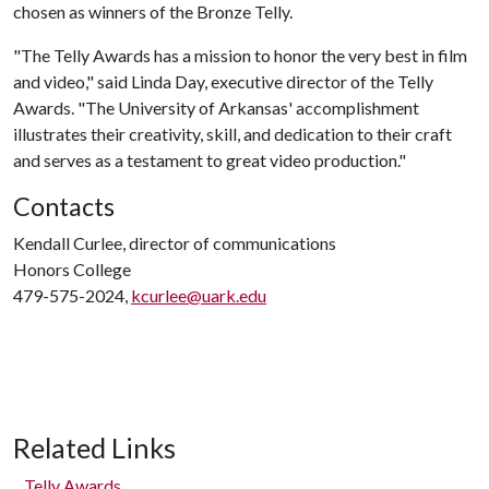
chosen as winners of the Bronze Telly.
"The Telly Awards has a mission to honor the very best in film
and video," said Linda Day, executive director of the Telly
Awards. "The University of Arkansas' accomplishment
illustrates their creativity, skill, and dedication to their craft
and serves as a testament to great video production."
Contacts
Kendall Curlee, director of communications
Honors College
479-575-2024,
kcurlee@uark.edu
Related Links
Telly Awards