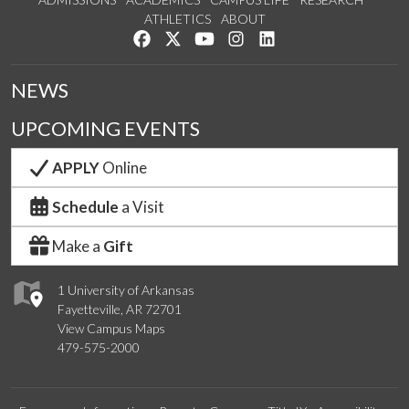
ATHLETICS
ABOUT
Like us on Facebook
Follow us on Twitter
Watch us on YouTube
See us on Instagram
Connect with us on Lin
NEWS
UPCOMING EVENTS
APPLY
Online
Schedule
a Visit
Make a
Gift
1 University of Arkansas
Fayetteville, AR 72701
View Campus Maps
479-575-2000