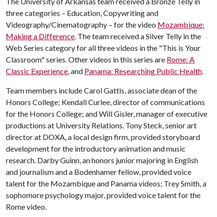
The University of Arkansas team received a Bronze Telly in
three categories – Education, Copywriting and
Videography/Cinematography – for the video
Mozambique:
Making a Difference
. The team received a Silver Telly in the
Web Series category for all three videos in the "This is Your
Classroom" series. Other videos in this series are
Rome: A
Classic Experience
, and
Panama: Researching Public Health
.
Team members include Carol Gattis, associate dean of the
Honors College; Kendall Curlee, director of communications
for the Honors College; and Will Gisler, manager of executive
productions at University Relations. Tony Steck, senior art
director at DOXA, a local design firm, provided storyboard
development for the introductory animation and music
research. Darby Guinn, an honors junior majoring in English
and journalism and a Bodenhamer fellow, provided voice
talent for the Mozambique and Panama videos; Trey Smith, a
sophomore psychology major, provided voice talent for the
Rome video.